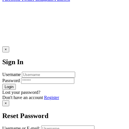
×
Sign In
Username
Password
Lost your password?
Don't have an account
Register
×
Reset Password
Username or E-mail: