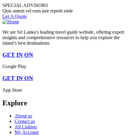
SPECIAL ADVISORS
Quis autem vel eum iure repreh ende
Get A Quote
We are Sri Lanka’s leading travel guide website, offering expert
insights and comprehensive resources to help you explore the
island’s best destinations.
GET IN ON
Google Play
GET IN ON
App Store
Explore
About us
Contact us
All Listings
My Account