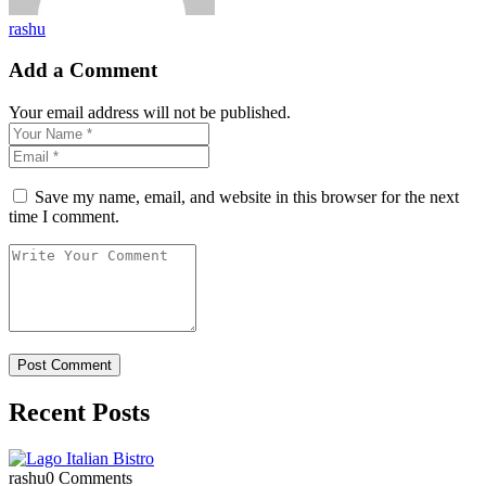
rashu
Add a Comment
Your email address will not be published.
Save my name, email, and website in this browser for the next
time I comment.
Recent Posts
rashu
0 Comments