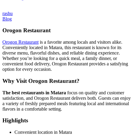
rashu
Blog
Orogon Restaurant
Orogon Restaurant
is a favorite among locals and visitors alike.
Conveniently located in Matara, this restaurant is known for its
diverse menu, flavorful dishes, and reliable dining experience.
Whether you’re looking for a quick meal, a family dinner, or
convenient food delivery, Orogon Restaurant provides a satisfying
option for every occasion.
Why Visit Orogon Restaurant?
The best restaurants in Matara
focus on quality and customer
satisfaction, and Orogon Restaurant delivers both. Guests can enjoy
a variety of freshly prepared meals featuring local and international
flavors in a comfortable setting.
Highlights
Convenient location in Matara