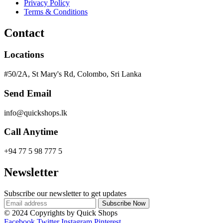
Privacy Policy
Terms & Conditions
Contact
Locations
#50/2A, St Mary's Rd, Colombo, Sri Lanka
Send Email
info@quickshops.lk
Call Anytime
+94 77 5 98 777 5
Newsletter
Subscribe our newsletter to get updates
© 2024 Copyrights by Quick Shops
Facebook
Twitter
Instagram
Pinterest