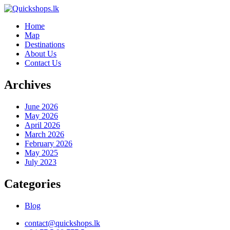
Home
Map
Destinations
About Us
Contact Us
Archives
June 2026
May 2026
April 2026
March 2026
February 2026
May 2025
July 2023
Categories
Blog
contact@quickshops.lk