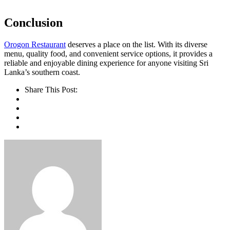
Conclusion
Orogon Restaurant
deserves a place on the list. With its diverse
menu, quality food, and convenient service options, it provides a
reliable and enjoyable dining experience for anyone visiting Sri
Lanka’s southern coast.
Share This Post: