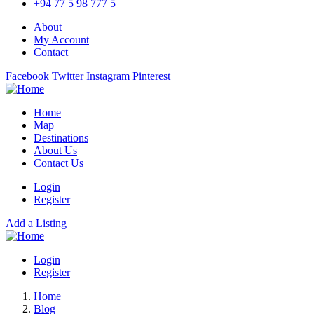
+94 77 5 98 777 5
About
My Account
Contact
Facebook
Twitter
Instagram
Pinterest
Home
Map
Destinations
About Us
Contact Us
Login
Register
Add a Listing
Login
Register
Home
Blog