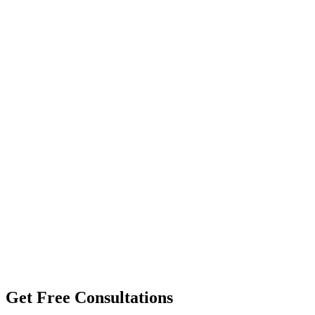
Get Free Consultations