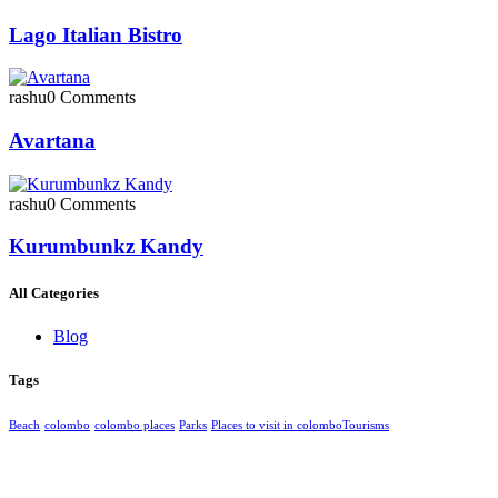
Lago Italian Bistro
rashu
0 Comments
Avartana
rashu
0 Comments
Kurumbunkz Kandy
All Categories
Blog
Tags
Beach
colombo
colombo places
Parks
Places to visit in colombo​
Tourisms