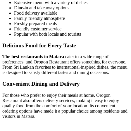
Extensive menu with a variety of dishes
Dine-in and takeaway options
Food delivery available
Family-friendly atmosphere
Freshly prepared meals
Friendly customer service
Popular with both locals and tourists
Delicious Food for Every Taste
The best restaurants in Matara
cater to a wide range of
preferences, and Orogon Restaurant offers something for everyone.
From Sri Lankan favorites to international-inspired dishes, the menu
is designed to satisfy different tastes and dining occasions.
Convenient Dining and Delivery
For those who prefer to enjoy their meals at home, Orogon
Restaurant also offers delivery services, making it easy to enjoy
quality food from the comfort of your location. Its convenient
ordering options have made it a popular choice among residents and
visitors in Matara.