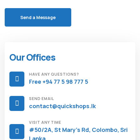
Our Offices
HAVE ANY QUESTIONS?
Free +94 77 5 98 777 5
SEND EMAIL
contact@quickshops.lk
VISIT ANY TIME
#50/2A, St Mary's Rd, Colombo, Sri
Lanka