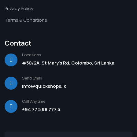
Privacy Policy
Terms & Conditions
Contact
Locations
#50/2A, St Mary's Rd, Colombo, Sri Lanka
Send Email
info@quickshops.lk
Call Anytime
+94 77 5 98 777 5