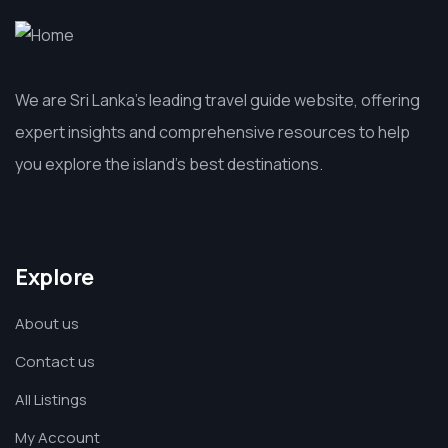
We are Sri Lanka’s leading travel guide website, offering
expert insights and comprehensive resources to help
you explore the island’s best destinations.
Explore
About us
Contact us
All Listings
My Account