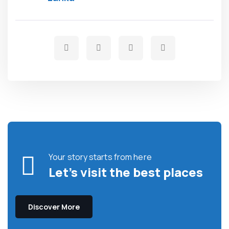
Your story starts from here
Let’s visit the best places
Discover More