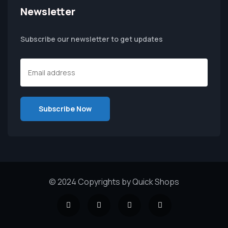
Newsletter
Subscribe our newsletter to get updates
© 2024 Copyrights by Quick Shops