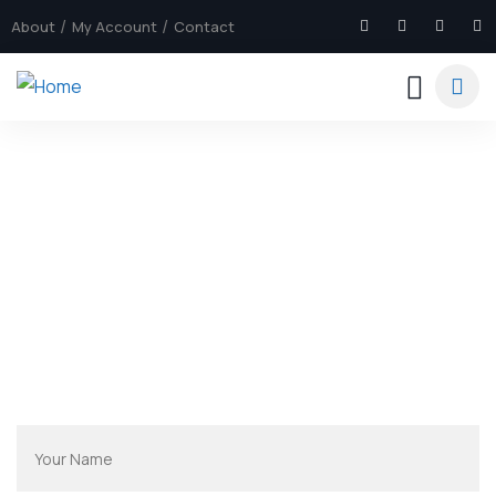
About
My Account
Contact
Explore The Sri Lanka
People Don’t Take, Trips Take People