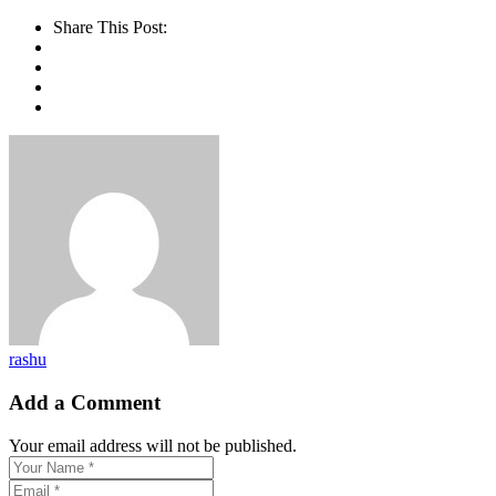
Share This Post:
rashu
Add a Comment
Your email address will not be published.