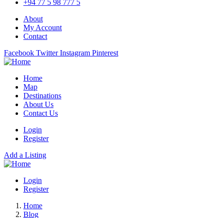
+94 77 5 98 777 5
About
My Account
Contact
Facebook
Twitter
Instagram
Pinterest
Home
Map
Destinations
About Us
Contact Us
Login
Register
Add a Listing
Login
Register
Home
Blog