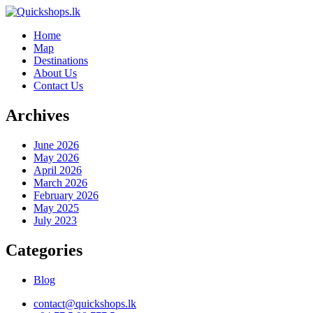
Home
Map
Destinations
About Us
Contact Us
Archives
June 2026
May 2026
April 2026
March 2026
February 2026
May 2025
July 2023
Categories
Blog
contact@quickshops.lk