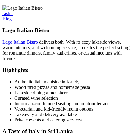
rashu
Blog
Lago Italian Bistro
Lago Italian Bistro
delivers both. With its cozy lakeside views,
warm interiors, and welcoming service, it creates the perfect setting
for romantic dinners, family gatherings, or casual meetups with
friends.
Highlights
Authentic Italian cuisine in Kandy
Wood-fired pizzas and homemade pasta
Lakeside dining atmosphere
Curated wine selection
Indoor air-conditioned seating and outdoor terrace
Vegetarian and kid-friendly menu options
Takeaway and delivery available
Private events and catering services
A Taste of Italy in Sri Lanka