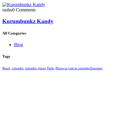
rashu
0 Comments
Kurumbunkz Kandy
All Categories
Blog
Tags
Beach
colombo
colombo places
Parks
Places to visit in colombo​
Tourisms