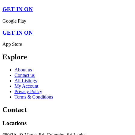
GET IN ON
Google Play
GET IN ON
App Store
Explore
About us
Contact us
All Listings
My Account
Privacy Policy
Terms & Conditions
Contact
Locations
#50/2A, St Mary's Rd, Colombo, Sri Lanka