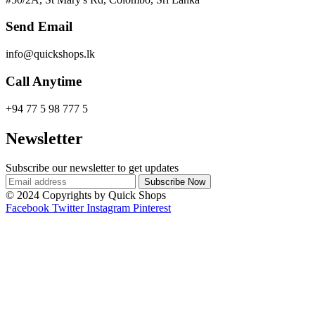
Send Email
info@quickshops.lk
Call Anytime
+94 77 5 98 777 5
Newsletter
Subscribe our newsletter to get updates
© 2024 Copyrights by Quick Shops
Facebook
Twitter
Instagram
Pinterest