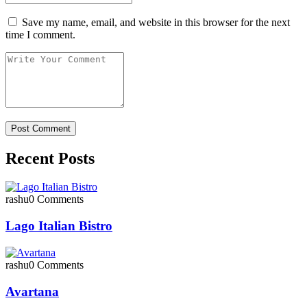
Save my name, email, and website in this browser for the next
time I comment.
Recent Posts
rashu
0 Comments
Lago Italian Bistro
rashu
0 Comments
Avartana