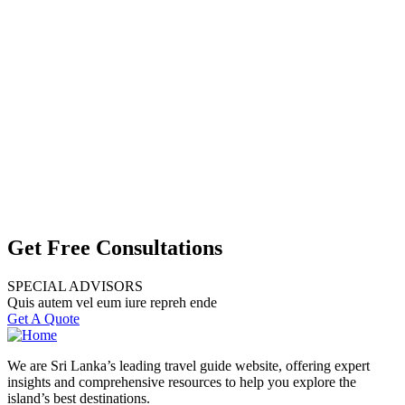
Get Free Consultations
SPECIAL ADVISORS
Quis autem vel eum iure repreh ende
Get A Quote
We are Sri Lanka’s leading travel guide website, offering expert
insights and comprehensive resources to help you explore the
island’s best destinations.