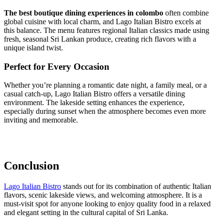
The best boutique dining experiences in colombo
often combine
global cuisine with local charm, and Lago Italian Bistro excels at
this balance. The menu features regional Italian classics made using
fresh, seasonal Sri Lankan produce, creating rich flavors with a
unique island twist.
Perfect for Every Occasion
Whether you’re planning a romantic date night, a family meal, or a
casual catch-up, Lago Italian Bistro offers a versatile dining
environment. The lakeside setting enhances the experience,
especially during sunset when the atmosphere becomes even more
inviting and memorable.
Conclusion
Lago Italian Bistro
stands out for its combination of authentic Italian
flavors, scenic lakeside views, and welcoming atmosphere. It is a
must-visit spot for anyone looking to enjoy quality food in a relaxed
and elegant setting in the cultural capital of Sri Lanka.