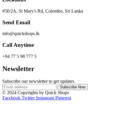
#50/2A, St Mary's Rd, Colombo, Sri Lanka
Send Email
info@quickshops.lk
Call Anytime
+94 77 5 98 777 5
Newsletter
Subscribe our newsletter to get updates
© 2024 Copyrights by Quick Shops
Facebook
Twitter
Instagram
Pinterest