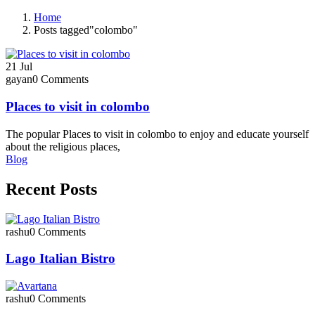
Home
Posts tagged"colombo"
21
Jul
gayan
0 Comments
Places to visit in colombo​
The popular Places to visit in colombo to enjoy and educate yourself
about the religious places,
Blog
Recent Posts
rashu
0 Comments
Lago Italian Bistro
rashu
0 Comments