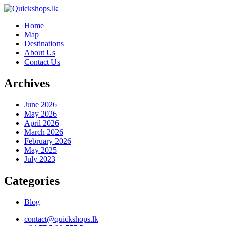
Home
Map
Destinations
About Us
Contact Us
Archives
June 2026
May 2026
April 2026
March 2026
February 2026
May 2025
July 2023
Categories
Blog
contact@quickshops.lk