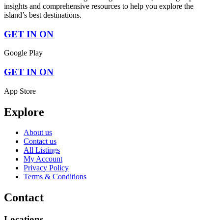
insights and comprehensive resources to help you explore the
island’s best destinations.
GET IN ON
Google Play
GET IN ON
App Store
Explore
About us
Contact us
All Listings
My Account
Privacy Policy
Terms & Conditions
Contact
Locations