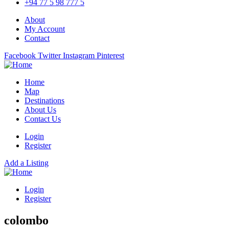
+94 77 5 98 777 5
About
My Account
Contact
Facebook
Twitter
Instagram
Pinterest
Home
Map
Destinations
About Us
Contact Us
Login
Register
Add a Listing
Login
Register
colombo