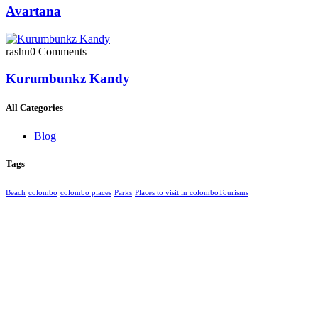
Avartana
rashu
0 Comments
Kurumbunkz Kandy
All Categories
Blog
Tags
Beach
colombo
colombo places
Parks
Places to visit in colombo​
Tourisms