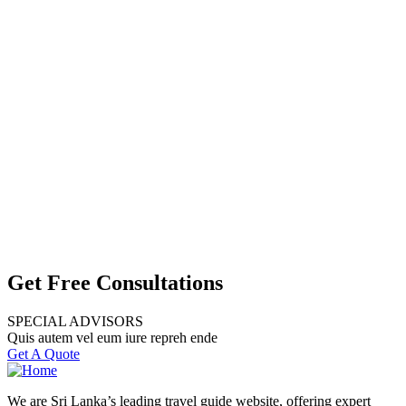
Get Free Consultations
SPECIAL ADVISORS
Quis autem vel eum iure repreh ende
Get A Quote
We are Sri Lanka’s leading travel guide website, offering expert