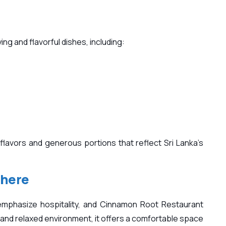
ing and flavorful dishes, including:
flavors and generous portions that reflect Sri Lanka’s
phere
mphasize hospitality, and Cinnamon Root Restaurant
ff and relaxed environment, it offers a comfortable space