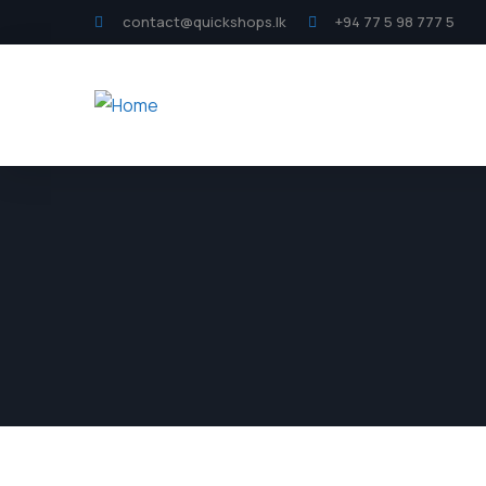
contact@quickshops.lk
+94 77 5 98 777 5