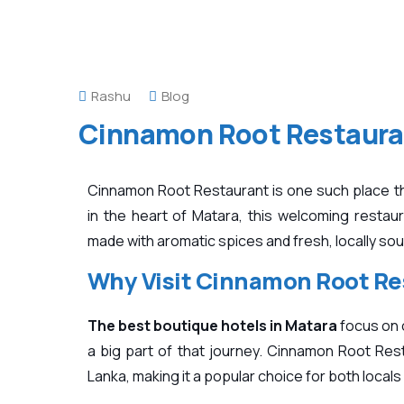
Rashu
Blog
Cinnamon Root Restaura
Cinnamon Root Restaurant is one such place tha
in the heart of
Matara
, this welcoming restaur
made with aromatic spices and fresh, locally so
Why Visit Cinnamon Root Re
The best boutique hotels in Matara
focus on 
a big part of that journey. Cinnamon Root Rest
Lanka, making it a popular choice for both local