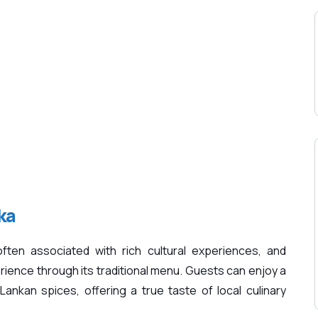
ka
ften associated with rich cultural experiences, and
ence through its traditional menu. Guests can enjoy a
Lankan spices, offering a true taste of local culinary