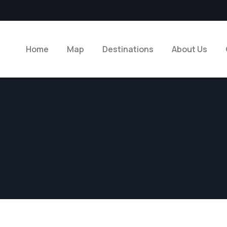
Home
Map
Destinations
About Us