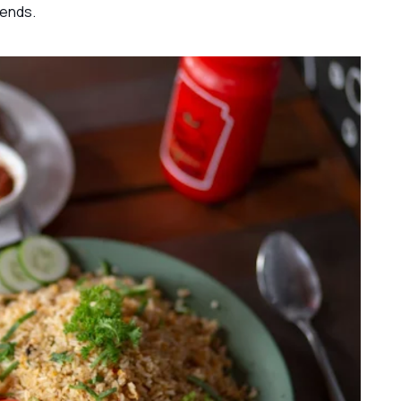
iends.