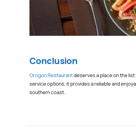
Conclusion
Orogon Restaurant
deserves a place on the list.
service options, it provides a reliable and enjoy
southern coast.