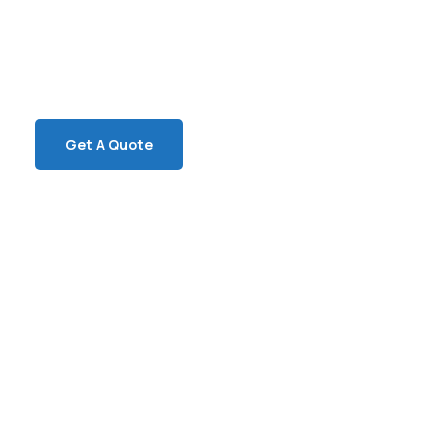
SPECIAL ADVISORS
Quis autem vel eum iure
repreh ende
Get A Quote