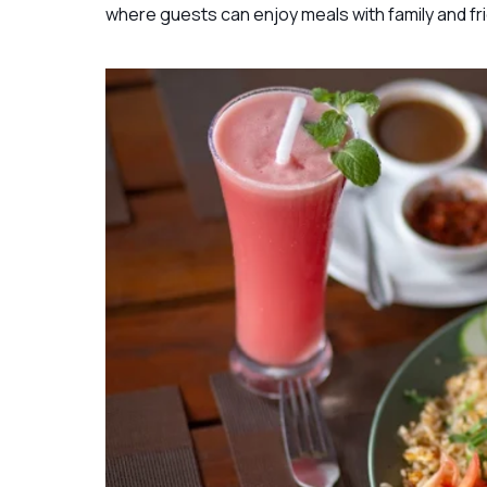
where guests can enjoy meals with family and fr