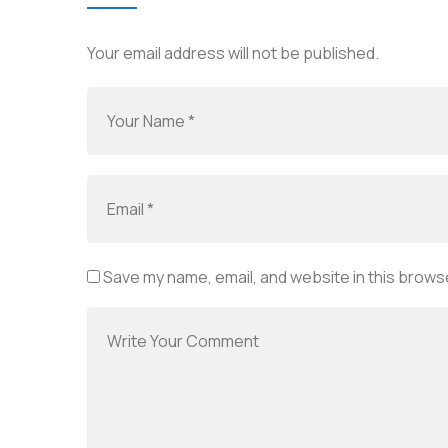
Your email address will not be published.
Save my name, email, and website in this browse