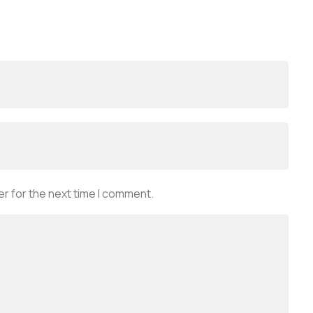
r for the next time I comment.