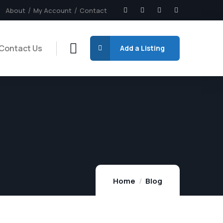
About
My Account
Contact
Contact Us
Add a Listing
Home
Blog