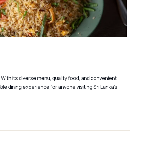
 With its diverse menu, quality food, and convenient
able dining experience for anyone visiting Sri Lanka’s