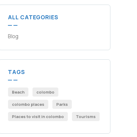
ALL CATEGORIES
Blog
TAGS
Beach
colombo
colombo places
Parks
Places to visit in colombo​
Tourisms