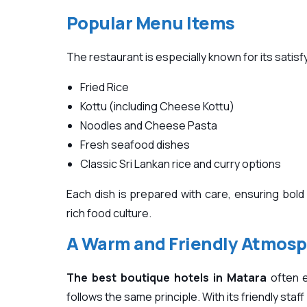
Popular Menu Items
The restaurant is especially known for its satisfy
Fried Rice
Kottu (including Cheese Kottu)
Noodles and Cheese Pasta
Fresh seafood dishes
Classic Sri Lankan rice and curry options
Each dish is prepared with care, ensuring bold 
rich food culture.
A Warm and Friendly Atmos
The best boutique hotels in Matara
often e
follows the same principle. With its friendly sta