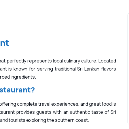
nt
t perfectly represents local culinary culture. Located
ant is known for serving traditional Sri Lankan flavors
urced ingredients.
staurant?
offering complete travel experiences, and great food is
aurant provides guests with an authentic taste of Sri
s and tourists exploring the southern coast.