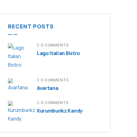
RECENT POSTS
0 COMMENTS
Lago Italian Bistro
0 COMMENTS
Avartana
0 COMMENTS
Kurumbunkz Kandy