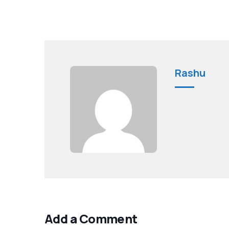
Rashu
Add a Comment