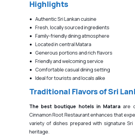
Highlights
Authentic Sri Lankan cuisine
Fresh, locally sourced ingredients
Family-friendly dining atmosphere
Located in central Matara
Generous portions and rich flavors
Friendly and welcoming service
Comfortable casual dining setting
Ideal for tourists and locals alike
Traditional Flavors of Sri Lan
The best boutique hotels in Matara
are o
Cinnamon Root Restaurant enhances that experi
variety of dishes prepared with signature Sri 
heritage.