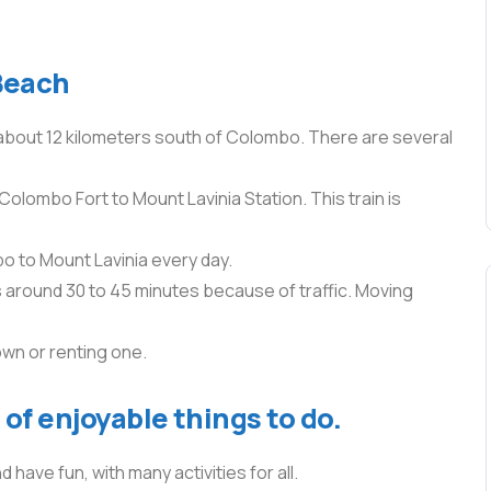
Beach
 about 12 kilometers south of Colombo. There are several
Colombo Fort to Mount Lavinia Station. This train is
 to Mount Lavinia every day.
es around 30 to 45 minutes because of traffic. Moving
own or renting one.
of enjoyable things to do.
 have fun, with many activities for all.