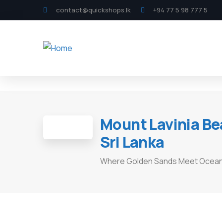
contact@quickshops.lk
+94 77 5 98 777 5
Mount Lavinia Be
Sri Lanka
Where Golden Sands Meet Ocean 