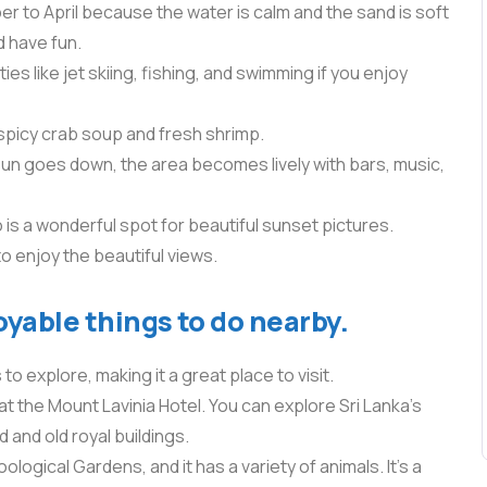
 to April because the water is calm and the sand is soft
d have fun.
ies like jet skiing, fishing, and swimming if you enjoy
spicy crab soup and fresh shrimp.
 sun goes down, the area becomes lively with bars, music,
is a wonderful spot for beautiful sunset pictures.
to enjoy the beautiful views.
oyable things to do nearby.
o explore, making it a great place to visit.
e at the Mount Lavinia Hotel. You can explore Sri Lanka’s
d and old royal buildings.
logical Gardens, and it has a variety of animals. It’s a