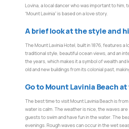
Lovina, a local dancer who was important to him,
“Mount Lavinia” is based on a love story.
A brief look at the style and 
The Mount Lavinia Hotel, built in 1876, features a l
traditional style, beautiful ocean views, and an i
the years, which makes it a symbol of wealth and 
old and new buildings from its colonial past, makin
Go to Mount Lavinia Beach at 
The best time to visit Mount Lavinia Beach is fro
water is calm. The weather is nice, the waves are g
guests to swim and have fun in the water. The be
evenings. Rough waves can occur in the wet seas