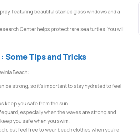
 pray, featuring beautiful stained glass windows and a
search Center helps protect rare sea turtles. You will
: Some Tips and Tricks
avinia Beach:
an be strong, so it’s important to stay hydrated to feel
ps keep you safe from the sun.
lifeguard, especially when the waves are strong and
l keep you safe when you swim.
ach, but feel free to wear beach clothes when you’re