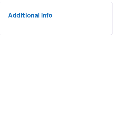
Additional info