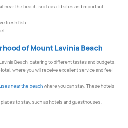
it near the beach, such as old sites and important
ve fresh fish.
set.
orhood of Mount Lavinia Beach
Lavinia Beach, catering to different tastes and budgets.
Hotel, where you will receive excellent service and feel
ouses near the beach
where you can stay. These hotels
 places to stay, such as hotels and guesthouses.