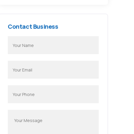
Contact Business