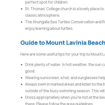
perfect spot for children.
St. Thomas’ College church is a lovely place to
classic atmosphere.
The Ahungalla Sea Turtles Conservation and Re
enjoy learning about turtles.
Guide to Mount Lavinia Beach
Here are some useful tips for your trip to Mount L
Drink plenty of water: In hot weather, the sun c
good.
Wearing sunscreen, a hat, and sunglasses hel
Always swim in marked areas and listen to the 
outside of the busy swimming season. This wil
Dress appropriately when you’re not at the be
there. Please follow the area guidelines.