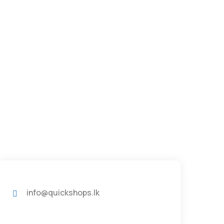
info@quickshops.lk