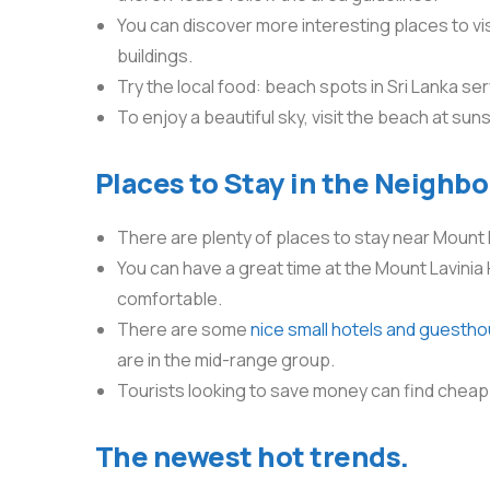
You can discover more interesting places to vis
buildings.
Try the local food: beach spots in Sri Lanka ser
To enjoy a beautiful sky, visit the beach at sun
Places to Stay in the Neighb
There are plenty of places to stay near Mount 
You can have a great time at the Mount Lavinia 
comfortable.
There are some
nice small hotels and guesth
are in the mid-range group.
Tourists looking to save money can find cheap
The newest hot trends.