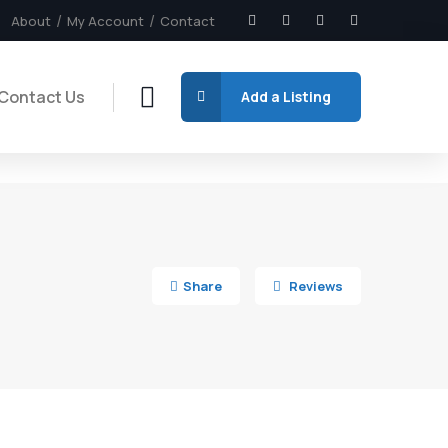
About
My Account
Contact
Contact Us
Add a Listing
4
Share
Reviews