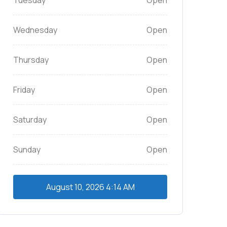
Tuesday
Open
Wednesday
Open
Thursday
Open
Friday
Open
Saturday
Open
Sunday
Open
August 10, 2026
4:14 AM