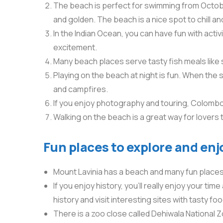
The beach is perfect for swimming from October
and golden. The beach is a nice spot to chill an
In the Indian Ocean, you can have fun with activit
excitement.
Many beach places serve tasty fish meals like 
Playing on the beach at night is fun. When the
and campfires.
If you enjoy photography and touring, Colombo 
Walking on the beach is a great way for lovers 
Fun places to explore and enj
Mount Lavinia has a beach and many fun places t
If you enjoy history, you’ll really enjoy your tim
history and visit interesting sites with tasty foo
There is a zoo close called Dehiwala National Zoo