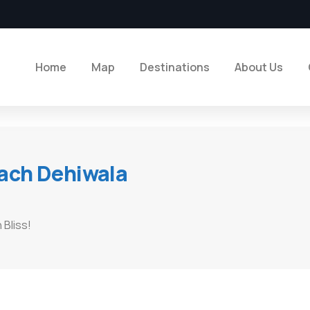
Home
Map
Destinations
About Us
ach Dehiwala
Bliss!