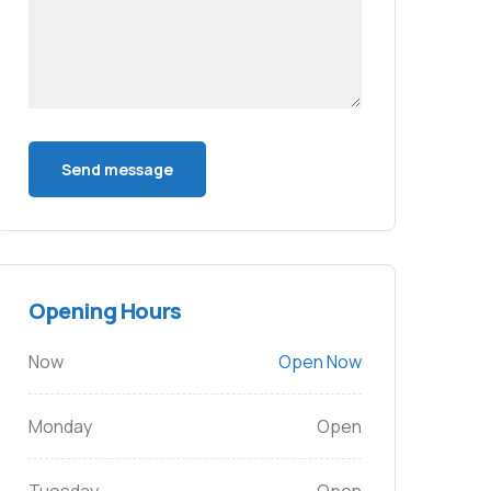
Opening Hours
Now
Open Now
Monday
Open