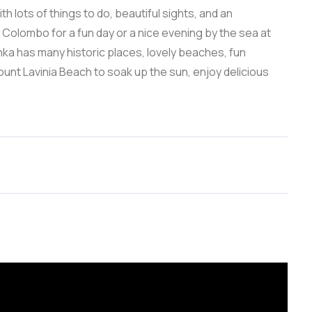
th lots of things to do, beautiful sights, and an
m Colombo for a fun day or a nice evening by the sea at
nka has many historic places, lovely beaches, fun
 Mount Lavinia Beach to soak up the sun, enjoy delicious