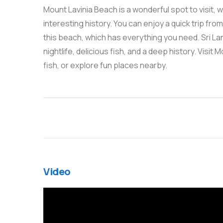
Mount Lavinia Beach is a wonderful spot to visit, wi
interesting history. You can enjoy a quick trip fro
this beach, which has everything you need. Sri La
nightlife, delicious fish, and a deep history. Visit
fish, or explore fun places nearby.
Video