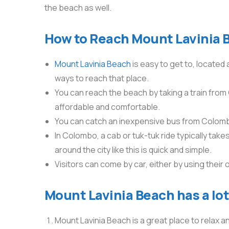
the beach as well.
How to Reach Mount Lavinia 
Mount Lavinia Beach
is easy to get to, located
ways to reach that place.
You can reach the beach by taking a train from 
affordable and comfortable.
You can catch an inexpensive bus from Colombo
In Colombo, a cab or tuk-tuk ride typically tak
around the city like this is quick and simple.
Visitors can come by car, either by using their 
Mount Lavinia Beach has a lot 
Mount Lavinia Beach is a great place to relax and