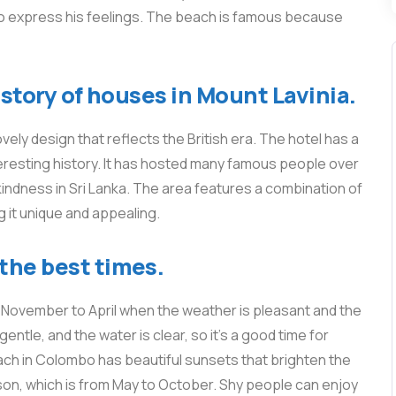
 to express his feelings. The beach is famous because
history of houses in Mount Lavinia.
ovely design that reflects the British era. The hotel has a
nteresting history. It has hosted many famous people over
kindness in Sri Lanka. The area features a combination of
g it unique and appealing.
the best times.
m November to April when the weather is pleasant and the
entle, and the water is clear, so it’s a good time for
ach in Colombo has beautiful sunsets that brighten the
on, which is from May to October. Shy people can enjoy