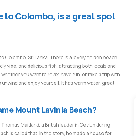
 to Colombo, is a great spot
o Colombo, Sri Lanka. There is a lovely golden beach.
dly vibe, and delicious fish, attracting both locals and
hether you want to relax, have fun, or take a trip with
o unwind and enjoy yourself. It has warm water, great
name Mount Lavinia Beach?
Thomas Maitland, a British leader in Ceylon during
ach is called that. In the story, he made a house for