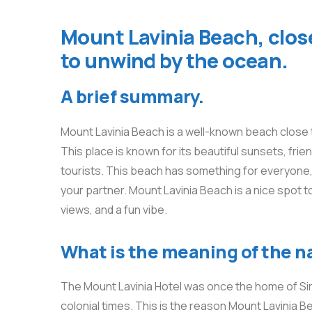
Mount Lavinia Beach, close
to unwind by the ocean.
A brief summary.
Mount Lavinia Beach is a well-known beach close t
This place is known for its beautiful sunsets, frien
tourists. This beach has something for everyone, w
your partner. Mount Lavinia Beach is a nice spot t
views, and a fun vibe.
What is the meaning of the 
The Mount Lavinia Hotel was once the home of Sir 
colonial times. This is the reason Mount Lavinia Be