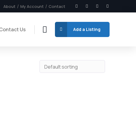
About
My Account
Contact
Contact Us
Add a Listing