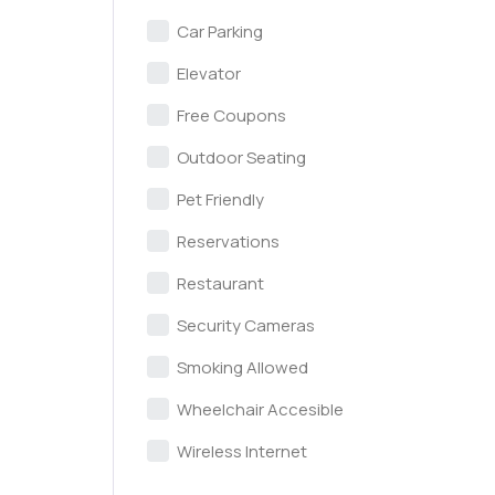
Car Parking
Elevator
Free Coupons
Outdoor Seating
Pet Friendly
Reservations
Restaurant
Security Cameras
Smoking Allowed
Wheelchair Accesible
Wireless Internet