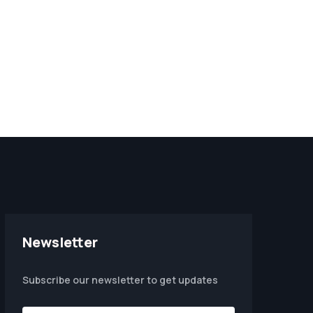
Newsletter
Subscribe our newsletter to get updates