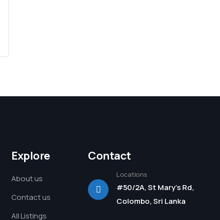
Explore
Contact
Locations
About us
#50/2A, St Mary's Rd,
Contact us
Colombo, Sri Lanka
All Listings