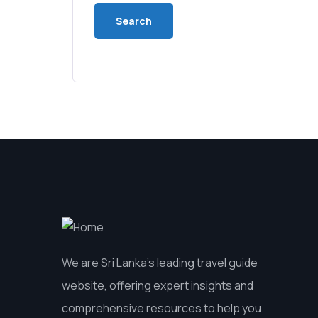
We are Sri Lanka’s leading travel guide
website, offering expert insights and
comprehensive resources to help you