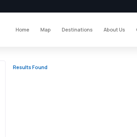
Home
Map
Destinations
About Us
Results Found