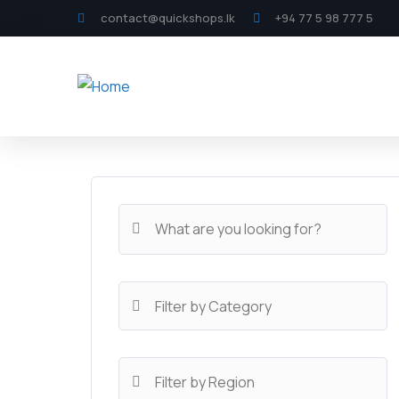
contact@quickshops.lk
+94 77 5 98 777 5