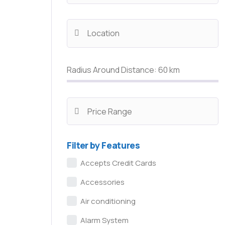
Radius Around Distance:
60
km
Filter by Features
Accepts Credit Cards
Accessories
Air conditioning
Alarm System