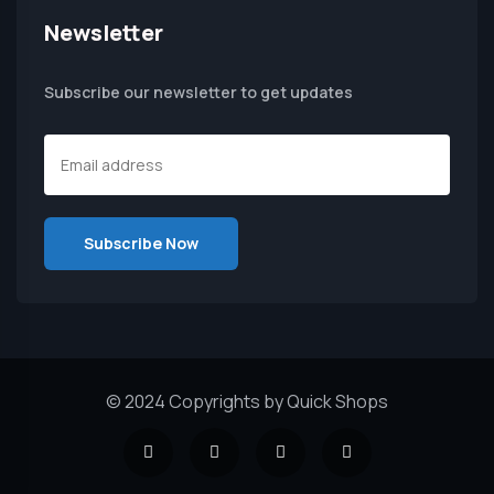
Newsletter
Subscribe our newsletter to get updates
© 2024 Copyrights by Quick Shops