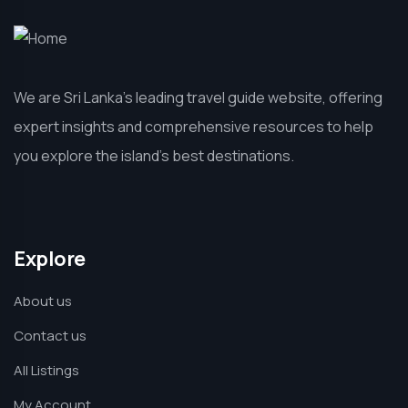
We are Sri Lanka’s leading travel guide website, offering
expert insights and comprehensive resources to help
you explore the island’s best destinations.
Explore
About us
Contact us
All Listings
My Account