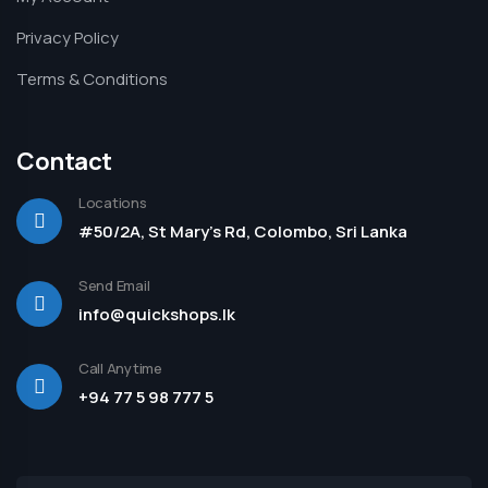
Privacy Policy
Terms & Conditions
Contact
Locations
#50/2A, St Mary's Rd, Colombo, Sri Lanka
Send Email
info@quickshops.lk
Call Anytime
+94 77 5 98 777 5