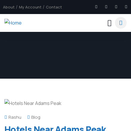
About
My Account
Contact
Rashu
Blog
Hotels Near Adams Peak