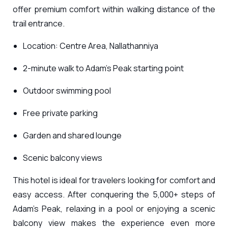
offer premium comfort within walking distance of the
trail entrance.
Location: Centre Area, Nallathanniya
2-minute walk to Adam’s Peak starting point
Outdoor swimming pool
Free private parking
Garden and shared lounge
Scenic balcony views
This hotel is ideal for travelers looking for comfort and
easy access. After conquering the 5,000+ steps of
Adam’s Peak, relaxing in a pool or enjoying a scenic
balcony view makes the experience even more