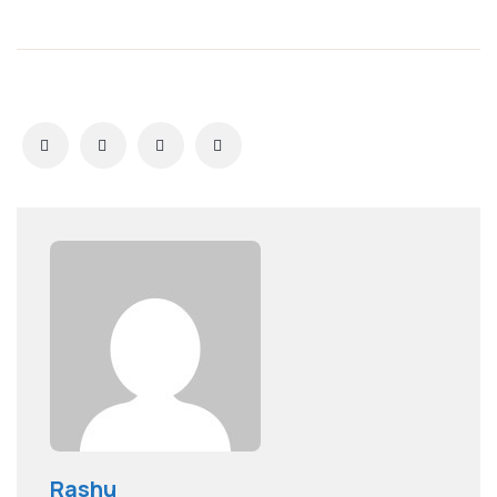
Rashu