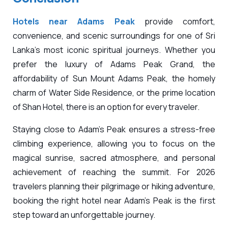
Hotels near Adams Peak
provide comfort,
convenience, and scenic surroundings for one of Sri
Lanka’s most iconic spiritual journeys. Whether you
prefer the luxury of Adams Peak Grand, the
affordability of Sun Mount Adams Peak, the homely
charm of Water Side Residence, or the prime location
of Shan Hotel, there is an option for every traveler.
Staying close to Adam’s Peak ensures a stress-free
climbing experience, allowing you to focus on the
magical sunrise, sacred atmosphere, and personal
achievement of reaching the summit. For 2026
travelers planning their pilgrimage or hiking adventure,
booking the right hotel near Adam’s Peak is the first
step toward an unforgettable journey.