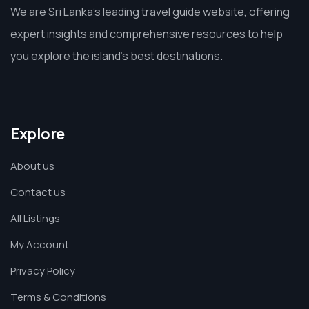
We are Sri Lanka’s leading travel guide website, offering
expert insights and comprehensive resources to help
you explore the island’s best destinations.
Explore
About us
Contact us
All Listings
My Account
Privacy Policy
Terms & Conditions