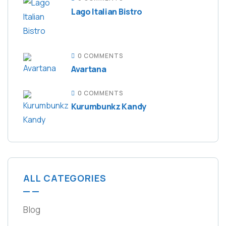
Lago Italian Bistro
0 COMMENTS
Avartana
0 COMMENTS
Kurumbunkz Kandy
ALL CATEGORIES
Blog