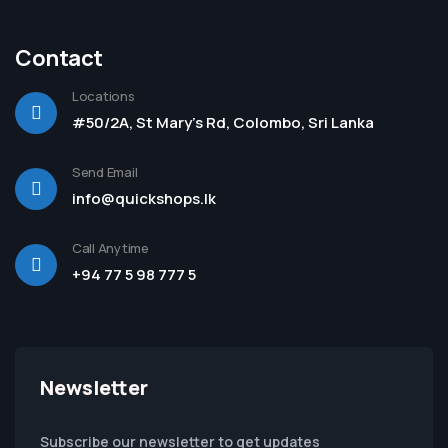
Contact
Locations
#50/2A, St Mary's Rd, Colombo, Sri Lanka
Send Email
info@quickshops.lk
Call Anytime
+94 77 5 98 777 5
Newsletter
Subscribe our newsletter to get updates