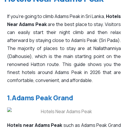
If you’re going to climb Adams Peak in Sri Lanka,
Hotels
Near Adams Peak
are the best place to stay. Visitors
can easily start their night climb and then relax
afterward by staying close to Adam’s Peak (Sri Pada).
The majority of places to stay are at Nallathanniya
(Dalhousie), which is the main starting point on the
renowned Hatton route. This guide shows you the
finest hotels around Adams Peak in 2026 that are
comfortable, convenient, and affordable.
1.Adams Peak Grand
Hotels near Adams Peak
such as Adams Peak Grand