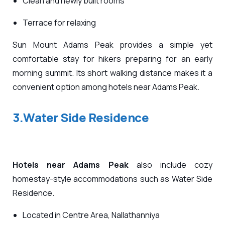
Clean and newly built rooms
Terrace for relaxing
Sun Mount Adams Peak provides a simple yet
comfortable stay for hikers preparing for an early
morning summit. Its short walking distance makes it a
convenient option among hotels near Adams Peak.
3.Water Side Residence
Hotels near Adams Peak
also include cozy
homestay-style accommodations such as Water Side
Residence.
Located in Centre Area, Nallathanniya