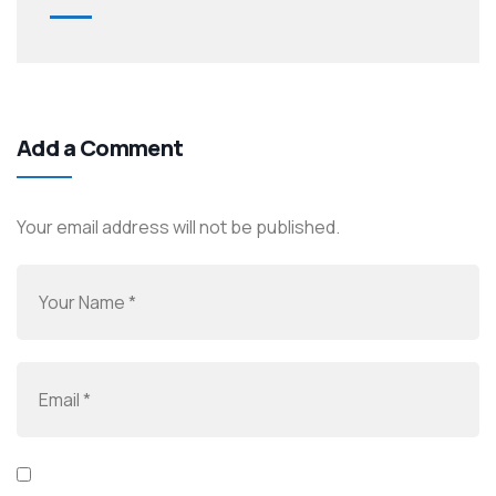
Add a Comment
Your email address will not be published.