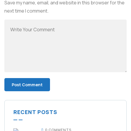
Save my name, email, and website in this browser for the
next time I comment.
RECENT POSTS
0 COMMENTS