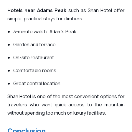
Hotels near Adams Peak
such as Shan Hotel offer
simple, practical stays for climbers.
3-minute walk to Adam’s Peak
Garden and terrace
On-site restaurant
Comfortable rooms
Great central location
Shan Hotel is one of the most convenient options for
travelers who want quick access to the mountain
without spending too much on luxury facilities.
Conclusion