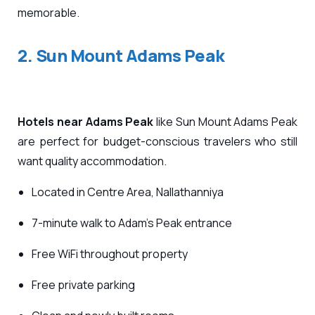
memorable.
2. Sun Mount Adams Peak
Hotels near Adams Peak
like Sun Mount Adams Peak
are perfect for budget-conscious travelers who still
want quality accommodation.
Located in Centre Area, Nallathanniya
7-minute walk to Adam’s Peak entrance
Free WiFi throughout property
Free private parking