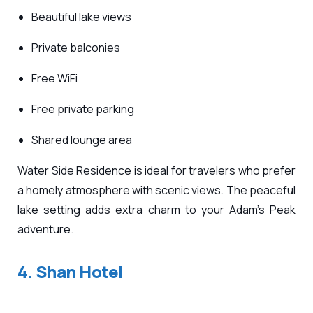
Beautiful lake views
Private balconies
Free WiFi
Free private parking
Shared lounge area
Water Side Residence is ideal for travelers who prefer
a homely atmosphere with scenic views. The peaceful
lake setting adds extra charm to your Adam’s Peak
adventure.
4. Shan Hotel