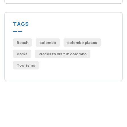
TAGS
Beach
colombo
colombo places
Parks
Places to visit in colombo​
Tourisms