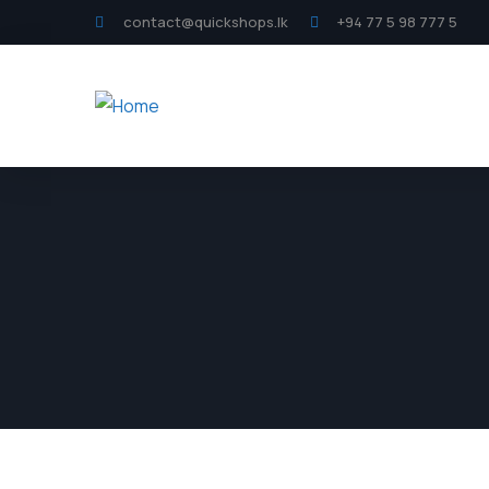
contact@quickshops.lk
+94 77 5 98 777 5