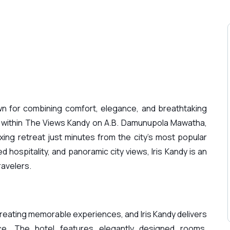
n for combining comfort, elegance, and breathtaking
 within The Views Kandy on A.B. Damunupola Mawatha,
axing retreat just minutes from the city’s most popular
 hospitality, and panoramic city views, Iris Kandy is an
ravelers.
reating memorable experiences, and Iris Kandy delivers
ce. The hotel features elegantly designed rooms,