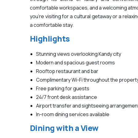
comfortable workspaces, and a welcoming atmo
you’re visiting for a cultural getaway or a rela
a comfortable stay.
Highlights
Stunning views overlooking Kandy city
Modern and spacious guest rooms
Rooftop restaurant and bar
Complimentary Wi-Fi throughout the propert
Free parking for guests
24/7 front desk assistance
Airport transfer and sightseeing arrangemen
In-room dining services available
Dining with a View