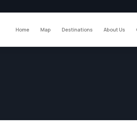
Home
Map
Destinations
About Us