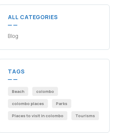
ALL CATEGORIES
Blog
TAGS
Beach
colombo
colombo places
Parks
Places to visit in colombo​
Tourisms