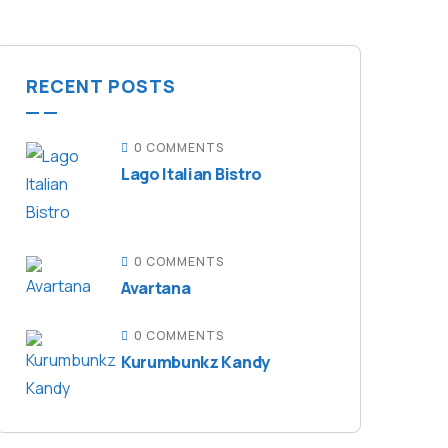
RECENT POSTS
0 COMMENTS
Lago Italian Bistro
0 COMMENTS
Avartana
0 COMMENTS
Kurumbunkz Kandy