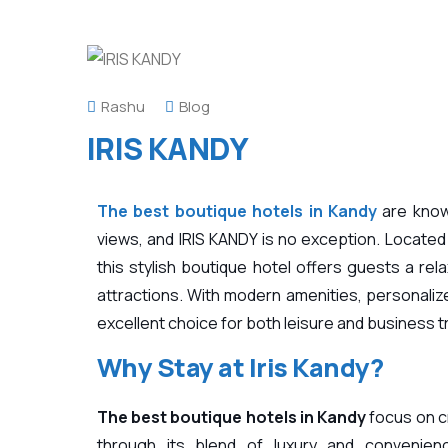
Rashu
Blog
IRIS KANDY
The best boutique hotels in Kandy
are know
views, and
IRIS KANDY
is no exception. Located
this stylish boutique hotel offers guests a rel
attractions. With modern amenities, personalized
excellent choice for both leisure and business t
Why Stay at
Iris Kandy?
The best boutique hotels in Kandy
focus on c
through its blend of luxury and convenien