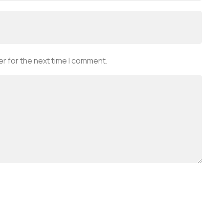
r for the next time I comment.