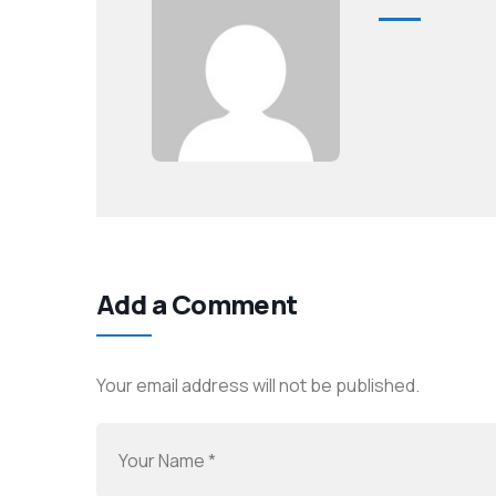
Add a Comment
Your email address will not be published.