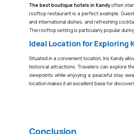
The best boutique hotels in Kandy
often stan
rooftop restaurant is a perfect example. Guest
and international dishes, and refreshing cocktai
The rooftop setting is particularly popular dur
Ideal Location for Exploring
Situated in a convenient location, Iris Kandy al
historical attractions. Travelers can explore t
viewpoints while enjoying a peaceful stay awa
location makes it an excellent base for discoverin
Conclusion