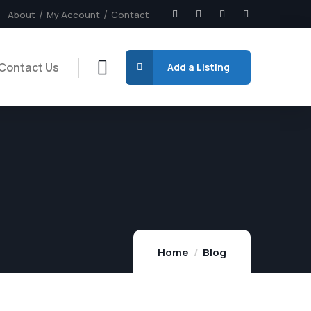
About
My Account
Contact
Contact Us
Add a Listing
Home
Blog