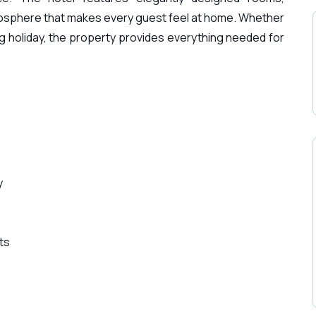
sphere that makes every guest feel at home. Whether
xing holiday, the property provides everything needed for
y
ts