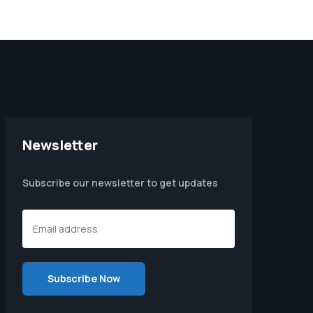
Newsletter
Subscribe our newsletter to get updates