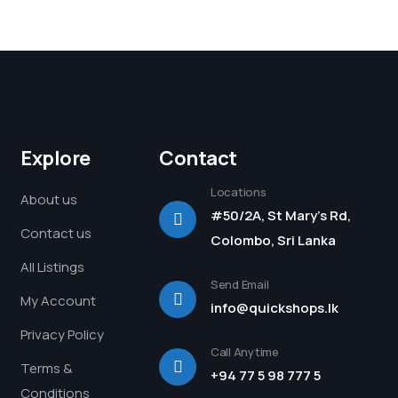
Explore
Contact
Locations
About us
#50/2A, St Mary's Rd,
Contact us
Colombo, Sri Lanka
All Listings
Send Email
My Account
info@quickshops.lk
Privacy Policy
Call Anytime
Terms &
+94 77 5 98 777 5
Conditions