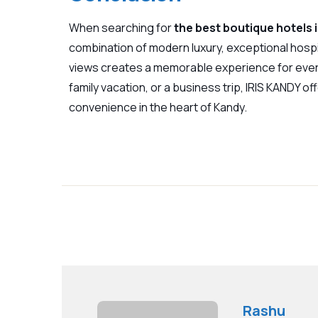
When searching for
the best boutique hotels 
combination of modern luxury, exceptional hospi
views creates a memorable experience for ever
family vacation, or a business trip,
IRIS KANDY
off
convenience in the heart of Kandy.
Rashu