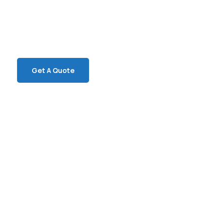
SPECIAL ADVISORS
Quis autem vel eum iure
repreh ende
Get A Quote