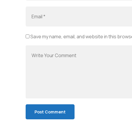
Save my name, email, and website in this browse