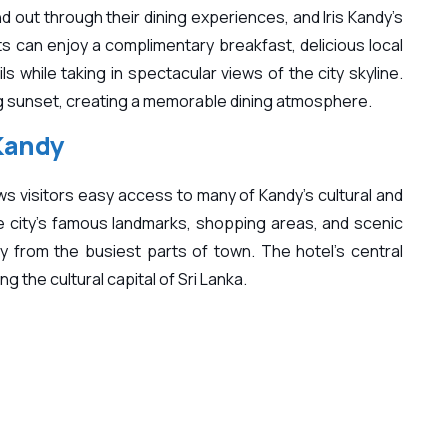
d out through their dining experiences, and Iris Kandy’s
s can enjoy a complimentary breakfast, delicious local
ls while taking in spectacular views of the city skyline.
ing sunset, creating a memorable dining atmosphere.
 Kandy
lows visitors easy access to many of Kandy’s cultural and
he city’s famous landmarks, shopping areas, and scenic
y from the busiest parts of town. The hotel’s central
g the cultural capital of Sri Lanka.