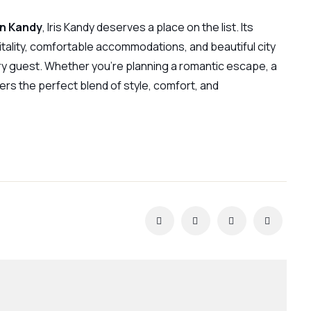
in Kandy
, Iris Kandy deserves a place on the list. Its
tality, comfortable accommodations, and beautiful city
y guest. Whether you’re planning a romantic escape, a
ers the perfect blend of style, comfort, and