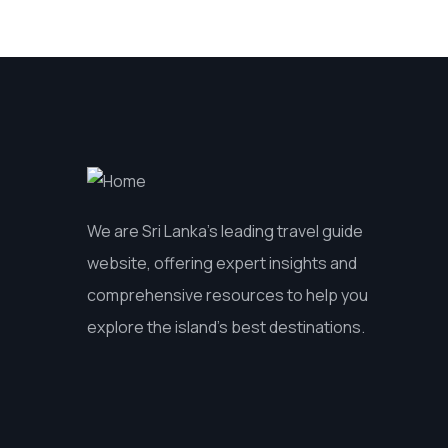
We are Sri Lanka’s leading travel guide
website, offering expert insights and
comprehensive resources to help you
explore the island’s best destinations.