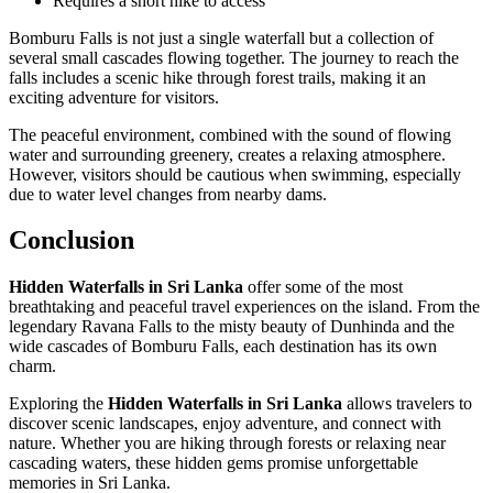
Requires a short hike to access
Bomburu Falls is not just a single waterfall but a collection of
several small cascades flowing together. The journey to reach the
falls includes a scenic hike through forest trails, making it an
exciting adventure for visitors.
The peaceful environment, combined with the sound of flowing
water and surrounding greenery, creates a relaxing atmosphere.
However, visitors should be cautious when swimming, especially
due to water level changes from nearby dams.
Conclusion
Hidden Waterfalls in Sri Lanka
offer some of the most
breathtaking and peaceful travel experiences on the island. From the
legendary Ravana Falls to the misty beauty of Dunhinda and the
wide cascades of Bomburu Falls, each destination has its own
charm.
Exploring the
Hidden Waterfalls in Sri Lanka
allows travelers to
discover scenic landscapes, enjoy adventure, and connect with
nature. Whether you are hiking through forests or relaxing near
cascading waters, these hidden gems promise unforgettable
memories in Sri Lanka.