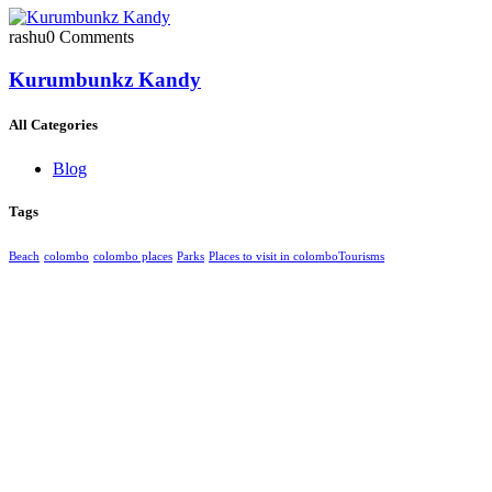
rashu
0 Comments
Kurumbunkz Kandy
All Categories
Blog
Tags
Beach
colombo
colombo places
Parks
Places to visit in colombo​
Tourisms