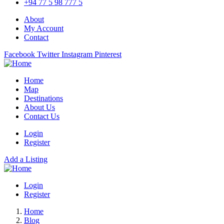
+94 77 5 98 777 5
About
My Account
Contact
Facebook
Twitter
Instagram
Pinterest
Home
Map
Destinations
About Us
Contact Us
Login
Register
Add a Listing
Login
Register
Home
Blog