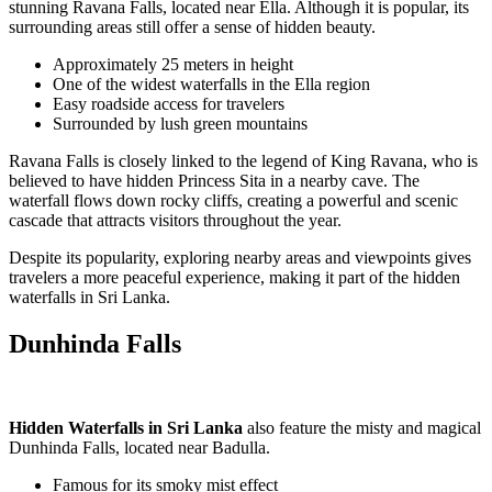
stunning
Ravana Falls
, located near
Ella
. Although it is popular, its
surrounding areas still offer a sense of hidden beauty.
Approximately 25 meters in height
One of the widest waterfalls in the Ella region
Easy roadside access for travelers
Surrounded by lush green mountains
Ravana Falls is closely linked to the legend of
King Ravana
, who is
believed to have hidden Princess Sita in a nearby cave. The
waterfall flows down rocky cliffs, creating a powerful and scenic
cascade that attracts visitors throughout the year.
Despite its popularity, exploring nearby areas and viewpoints gives
travelers a more peaceful experience, making it part of the hidden
waterfalls in Sri Lanka.
Dunhinda Falls
Hidden Waterfalls in Sri Lanka
also feature the misty and magical
Dunhinda Falls
, located near
Badulla
.
Famous for its smoky mist effect