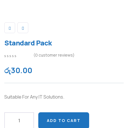
Standard Pack
(
0
customer reviews)
0
5
0
out
රු
30.00
of
based
on
customer
ratings
Suitable For Any IT Solutions.
ADD TO CART