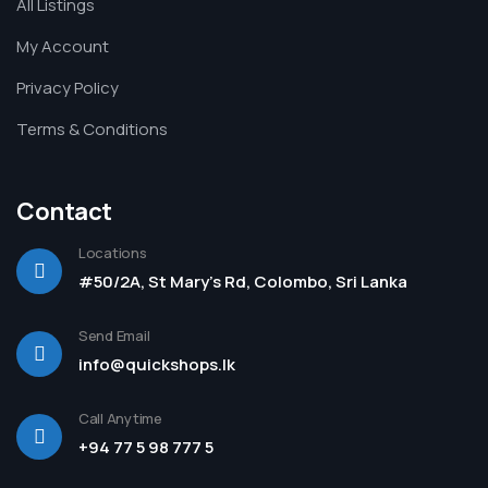
All Listings
My Account
Privacy Policy
Terms & Conditions
Contact
Locations
#50/2A, St Mary's Rd, Colombo, Sri Lanka
Send Email
info@quickshops.lk
Call Anytime
+94 77 5 98 777 5