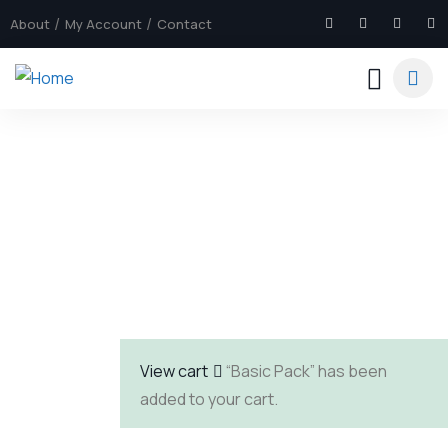
About
My Account
Contact
Explore The Worlds
People Don’t Take, Trips Take People
View cart
“Basic Pack” has been
added to your cart.