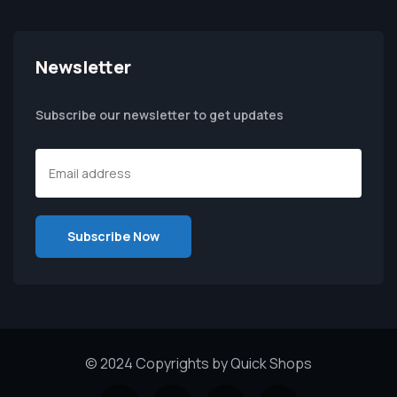
Newsletter
Subscribe our newsletter to get updates
© 2024 Copyrights by Quick Shops