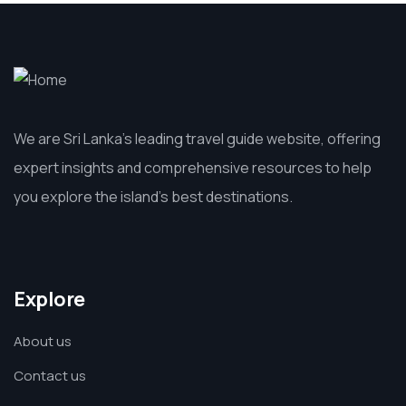
We are Sri Lanka’s leading travel guide website, offering
expert insights and comprehensive resources to help
you explore the island’s best destinations.
Explore
About us
Contact us