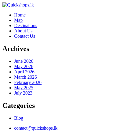
Home
Map
Destinations
About Us
Contact Us
Archives
June 2026
May 2026
April 2026
March 2026
February 2026
May 2025
July 2023
Categories
Blog
contact@quickshops.lk