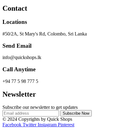
Contact
Locations
#50/2A, St Mary's Rd, Colombo, Sri Lanka
Send Email
info@quickshops.lk
Call Anytime
+94 77 5 98 777 5
Newsletter
Subscribe our newsletter to get updates
© 2024 Copyrights by Quick Shops
Facebook
Twitter
Instagram
Pinterest