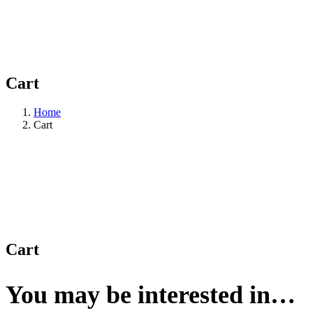
Cart
Home
Cart
Cart
You may be interested in…