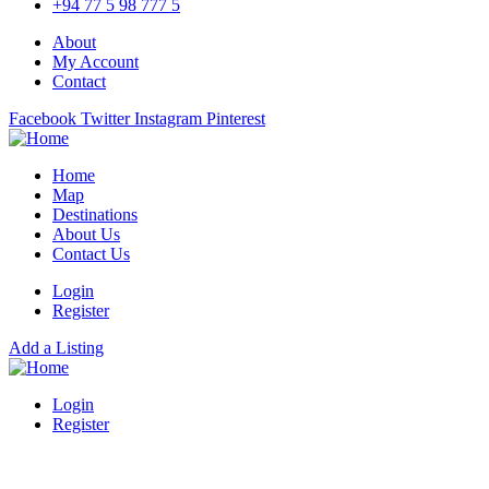
+94 77 5 98 777 5
About
My Account
Contact
Facebook
Twitter
Instagram
Pinterest
Home
Map
Destinations
About Us
Contact Us
Login
Register
Add a Listing
Login
Register