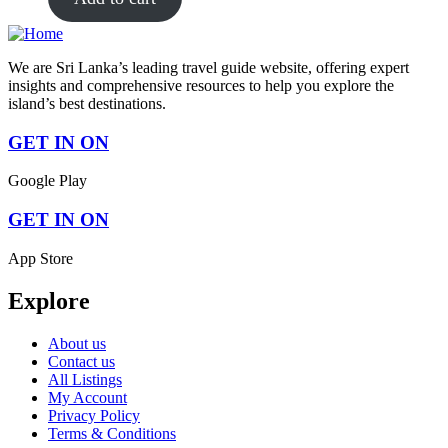
We are Sri Lanka’s leading travel guide website, offering expert
insights and comprehensive resources to help you explore the
island’s best destinations.
GET IN ON
Google Play
GET IN ON
App Store
Explore
About us
Contact us
All Listings
My Account
Privacy Policy
Terms & Conditions