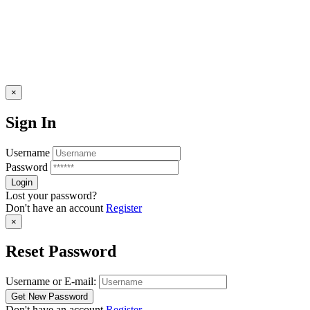
×
Sign In
Username
Password
Lost your password?
Don't have an account
Register
×
Reset Password
Username or E-mail:
Don't have an account
Register