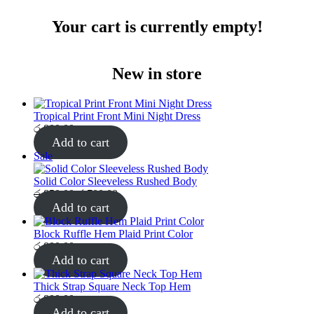
Your cart is currently empty!
New in store
Tropical Print Front Mini Night Dress
රු
800.00
Add to cart
Product
Sale
on
sale
Solid Color Sleeveless Rushed Body
Original
Current
රු
850.00
රු
700.00
price
price
Add to cart
was:
is:
රු850.00.
රු700.00.
Block Ruffle Hem Plaid Print Color
රු
800.00
Add to cart
Thick Strap Square Neck Top Hem
රු
800.00
Add to cart