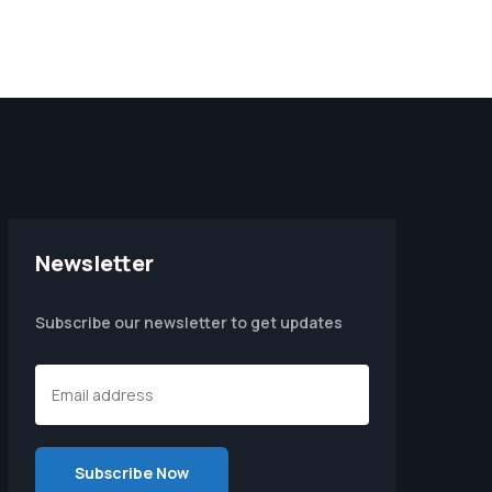
Newsletter
Subscribe our newsletter to get updates