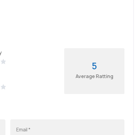
y
5
Average Ratting