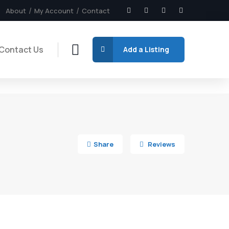
About
My Account
Contact
Contact Us
Add a Listing
7
Share
Reviews