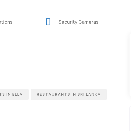
ations
Security Cameras
S IN ELLA
RESTAURANTS IN SRI LANKA