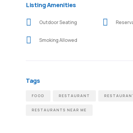
Listing Amenities
Outdoor Seating
Reserv
Smoking Allowed
Tags
FOOD
RESTAURANT
RESTAURANT
RESTAURANTS NEAR ME