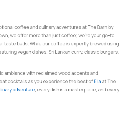
eptional coffee and culinary adventures at The Barn by
town, we offer more than just coffee; we’re your go-to
your taste buds. While our coffee is expertly brewed using
aturing vegan dishes, Sri Lankan curry, classic burgers,
stic ambiance with reclaimed wood accents and
eat cocktails as you experience the best of
Ella
at The
ulinary adventure
, every dish is a masterpiece, and every