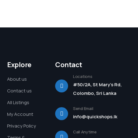
Explore
Contact
Locations
About us
#50/2A, St Mary's Rd,
Contact us
Colombo, Sri Lanka
All Listings
Send Email
My Account
info@quickshops.lk
Privacy Policy
Call Anytime
Terms &