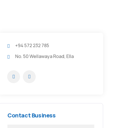
+94 572 232 785
No. 50 Wellawaya Road, Ella
Contact Business