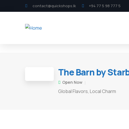
contact@quickshops.lk
+94 77 5 98 777 5
The Barn by Star
Open Now
Global Flavors, Local Charm