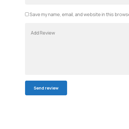
Save my name, email, and website in this browse