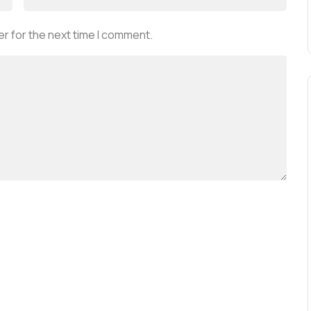
r for the next time I comment.