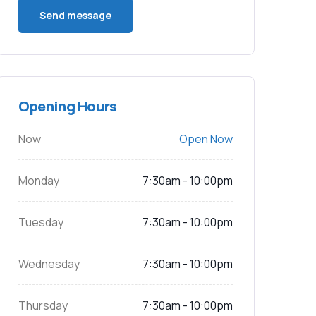
Opening Hours
Now
Open Now
Monday
7:30am - 10:00pm
Tuesday
7:30am - 10:00pm
Wednesday
7:30am - 10:00pm
Thursday
7:30am - 10:00pm