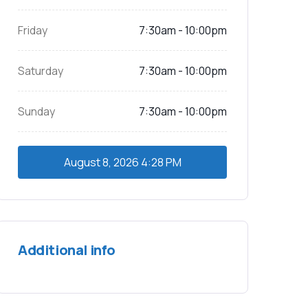
Friday
7:30am - 10:00pm
Saturday
7:30am - 10:00pm
Sunday
7:30am - 10:00pm
August 8, 2026
4:28 PM
Additional info