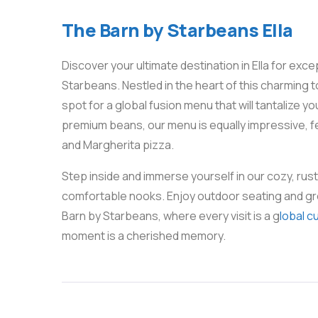
The Barn by Starbeans Ella
Discover your ultimate destination in Ella for exc
Starbeans. Nestled in the heart of this charming 
spot for a global fusion menu that will tantalize 
premium beans, our menu is equally impressive, fe
and Margherita pizza.
Step inside and immerse yourself in our cozy, ru
comfortable nooks. Enjoy outdoor seating and gr
Barn by Starbeans, where every visit is a g
lobal c
moment is a cherished memory.