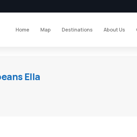
Home
Map
Destinations
About Us
beans Ella