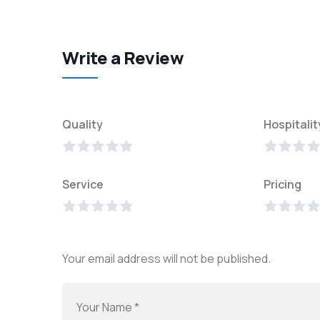
Write a Review
Quality
Hospitalit
Service
Pricing
Your email address will not be published.