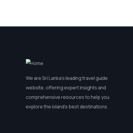
We are Sri Lanka’s leading travel guide
website, offering expert insights and
comprehensive resources to help you
explore the island’s best destinations.