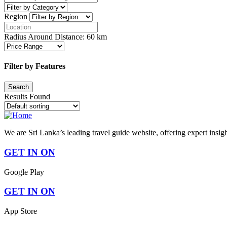
Region
Radius Around Distance:
60
km
Filter by Features
Results Found
We are Sri Lanka’s leading travel guide website, offering expert insig
GET IN ON
Google Play
GET IN ON
App Store