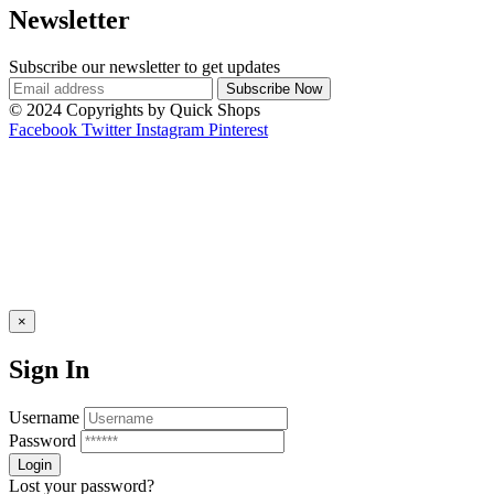
Newsletter
Subscribe our newsletter to get updates
© 2024 Copyrights by Quick Shops
Facebook
Twitter
Instagram
Pinterest
×
Sign In
Username
Password
Lost your password?