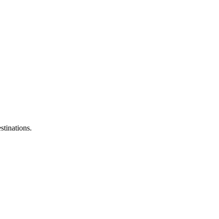
stinations.