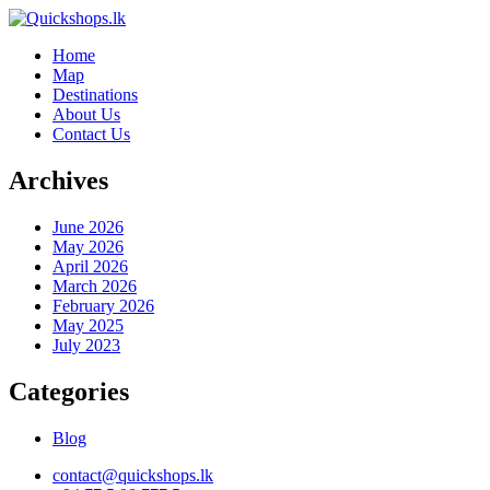
Home
Map
Destinations
About Us
Contact Us
Archives
June 2026
May 2026
April 2026
March 2026
February 2026
May 2025
July 2023
Categories
Blog
contact@quickshops.lk