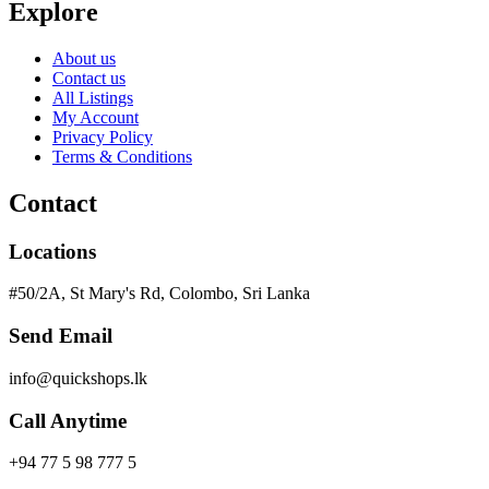
Explore
About us
Contact us
All Listings
My Account
Privacy Policy
Terms & Conditions
Contact
Locations
#50/2A, St Mary's Rd, Colombo, Sri Lanka
Send Email
info@quickshops.lk
Call Anytime
+94 77 5 98 777 5