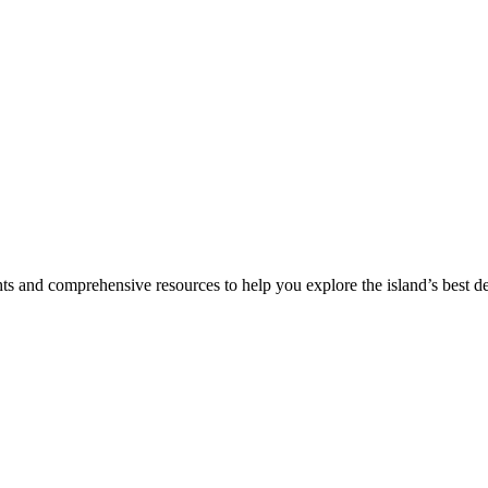
hts and comprehensive resources to help you explore the island’s best de