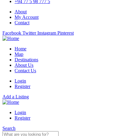
+94 77 5 98 777 5
About
My Account
Contact
Facebook
Twitter
Instagram
Pinterest
Home
Map
Destinations
About Us
Contact Us
Login
Register
Add a Listing
Login
Register
Search