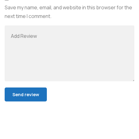
Save my name, email, and website in this browser for the
next time I comment.