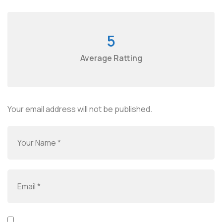
5
Average Ratting
Your email address will not be published.