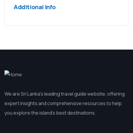
Additional info
We are Sri Lanka’s leading travel guide website, offering
expert insights and comprehensive resources to help
you explore the island’s best destinations.