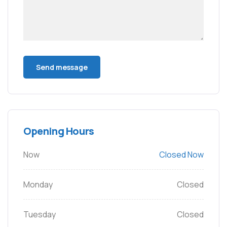
Opening Hours
Now
Closed Now
Monday
Closed
Tuesday
Closed