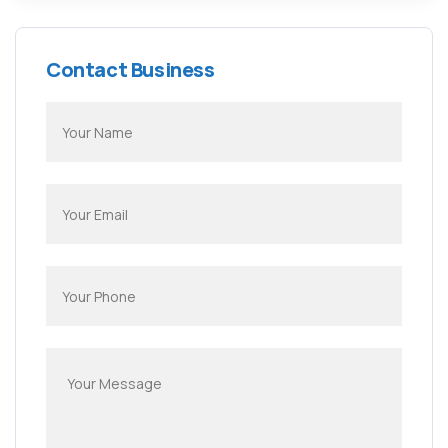
Contact Business