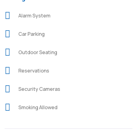
Alarm System
Car Parking
Outdoor Seating
Reservations
Security Cameras
Smoking Allowed