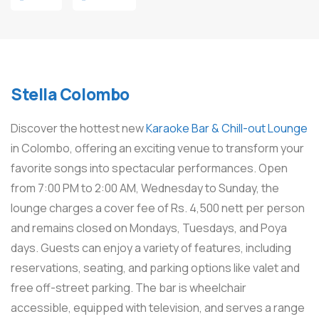
Stella Colombo
Discover the hottest new
Karaoke Bar & Chill-out Lounge
in Colombo, offering an exciting venue to transform your
favorite songs into spectacular performances. Open
from 7:00 PM to 2:00 AM, Wednesday to Sunday, the
lounge charges a cover fee of Rs. 4,500 nett per person
and remains closed on Mondays, Tuesdays, and Poya
days. Guests can enjoy a variety of features, including
reservations, seating, and parking options like valet and
free off-street parking. The bar is wheelchair
accessible, equipped with television, and serves a range