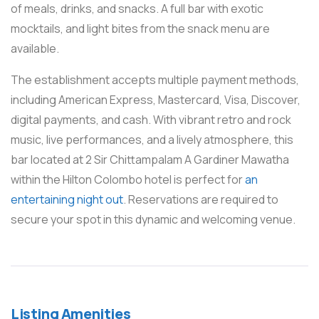
of meals, drinks, and snacks. A full bar with exotic
mocktails, and light bites from the snack menu are
available.
The establishment accepts multiple payment methods,
including American Express, Mastercard, Visa, Discover,
digital payments, and cash. With vibrant retro and rock
music, live performances, and a lively atmosphere, this
bar located at 2 Sir Chittampalam A Gardiner Mawatha
within the Hilton Colombo hotel is perfect for
an
entertaining night out
. Reservations are required to
secure your spot in this dynamic and welcoming venue.
Listing Amenities