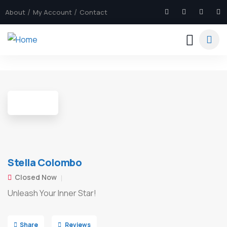
About
My Account
Contact
8
Stella Colombo
Closed Now
Unleash Your Inner Star!
Share
Reviews