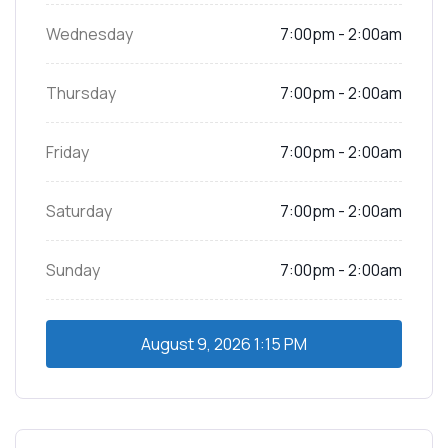
Wednesday
7:00pm - 2:00am
Thursday
7:00pm - 2:00am
Friday
7:00pm - 2:00am
Saturday
7:00pm - 2:00am
Sunday
7:00pm - 2:00am
August 9, 2026
1:15 PM