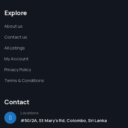
Explore
About us
Contact us
All Listings
My Account
Privacy Policy
Terms & Conditions
Contact
Locations
#50/2A, St Mary's Rd, Colombo, Sri Lanka