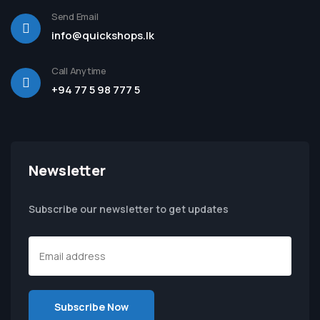
Send Email
info@quickshops.lk
Call Anytime
+94 77 5 98 777 5
Newsletter
Subscribe our newsletter to get updates