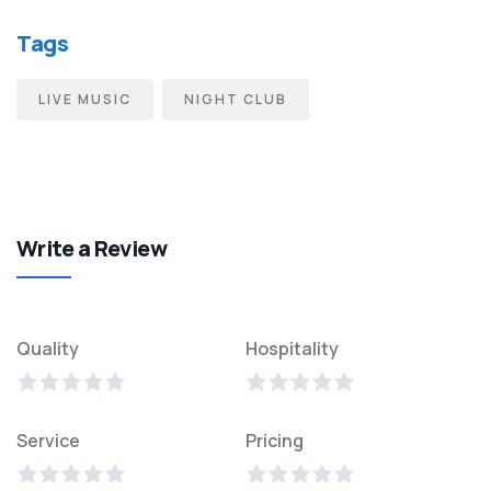
Tags
LIVE MUSIC
NIGHT CLUB
Write a Review
Quality
Hospitality
Service
Pricing