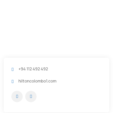
+94 112 492 492
hiltoncolombo1.com