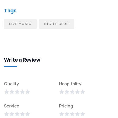
Tags
LIVE MUSIC
NIGHT CLUB
Write a Review
Quality
Hospitality
Service
Pricing