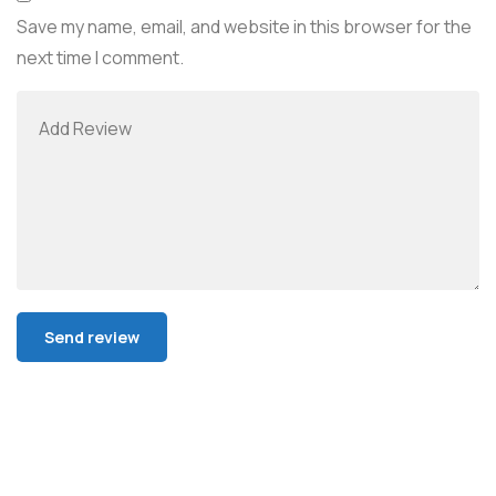
Save my name, email, and website in this browser for the
next time I comment.