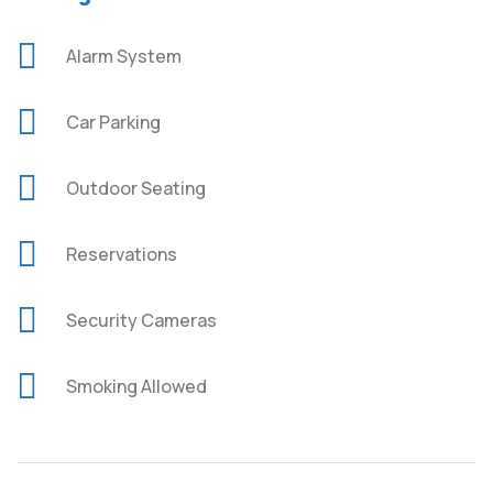
Alarm System
Car Parking
Outdoor Seating
Reservations
Security Cameras
Smoking Allowed