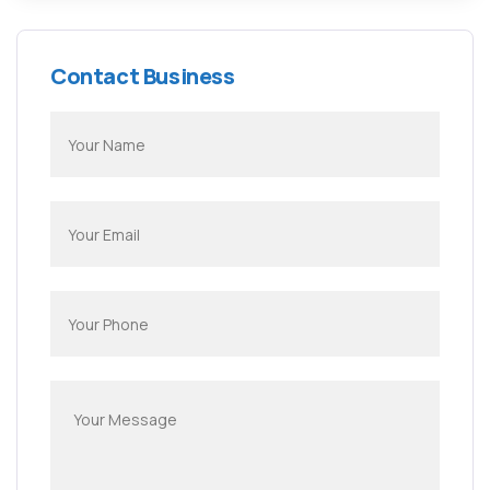
Contact Business