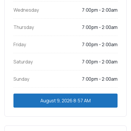
Wednesday
7:00pm - 2:00am
Thursday
7:00pm - 2:00am
Friday
7:00pm - 2:00am
Saturday
7:00pm - 2:00am
Sunday
7:00pm - 2:00am
August 9, 2026
8:57 AM