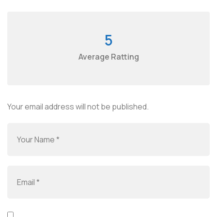
5
Average Ratting
Your email address will not be published.