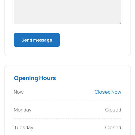
Opening Hours
Now
Closed Now
Monday
Closed
Tuesday
Closed