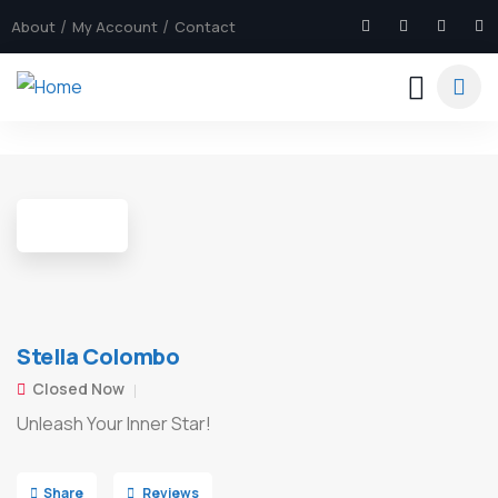
About
My Account
Contact
8
Stella Colombo
Closed Now
Unleash Your Inner Star!
Share
Reviews