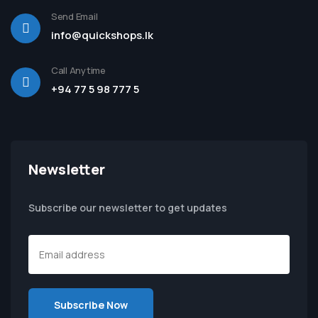
Send Email
info@quickshops.lk
Call Anytime
+94 77 5 98 777 5
Newsletter
Subscribe our newsletter to get updates