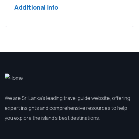
Additional info
We are Sri Lanka’s leading travel guide website, offering
expert insights and comprehensive resources to help
you explore the island’s best destinations.