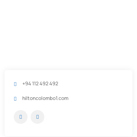
+94 112 492 492
hiltoncolombo1.com