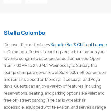
Stella Colombo
Discover the hottest new
Karaoke Bar & Chill-out Lounge
in Colombo, offering an exciting venue to transform your
favorite songs into spectacular performances. Open
from 7:00 PM to 2:00 AM, Wednesday to Sunday, the
lounge charges a cover fee of Rs. 4,500 nett per person
and remains closed on Mondays, Tuesdays, and Poya
days. Guests can enjoy a variety of features, including
reservations, seating, and parking options like valet and
free off-street parking. The bar is wheelchair
accessible, equipped with television, and serves a range