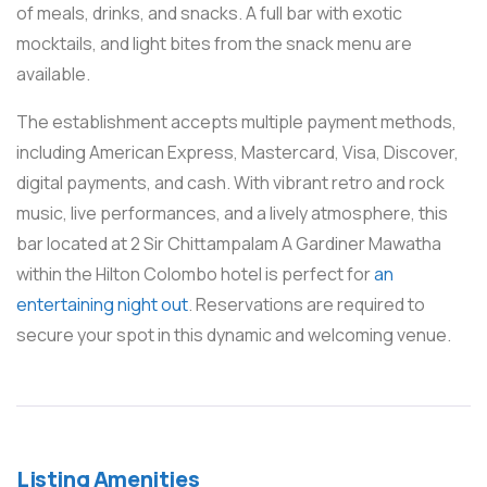
of meals, drinks, and snacks. A full bar with exotic
mocktails, and light bites from the snack menu are
available.
The establishment accepts multiple payment methods,
including American Express, Mastercard, Visa, Discover,
digital payments, and cash. With vibrant retro and rock
music, live performances, and a lively atmosphere, this
bar located at 2 Sir Chittampalam A Gardiner Mawatha
within the Hilton Colombo hotel is perfect for
an
entertaining night out
. Reservations are required to
secure your spot in this dynamic and welcoming venue.
Listing Amenities