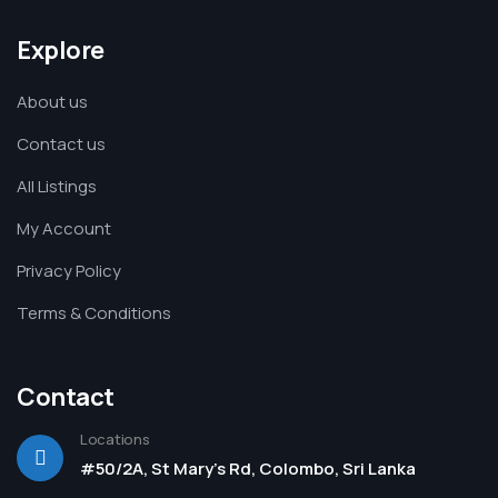
Explore
About us
Contact us
All Listings
My Account
Privacy Policy
Terms & Conditions
Contact
Locations
#50/2A, St Mary's Rd, Colombo, Sri Lanka