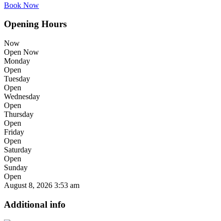
Book Now
Opening Hours
Now
Open Now
Monday
Open
Tuesday
Open
Wednesday
Open
Thursday
Open
Friday
Open
Saturday
Open
Sunday
Open
August 8, 2026
3:53 am
Additional info