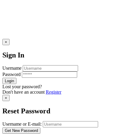
×
Sign In
Username
Password
Lost your password?
Don't have an account
Register
×
Reset Password
Username or E-mail: