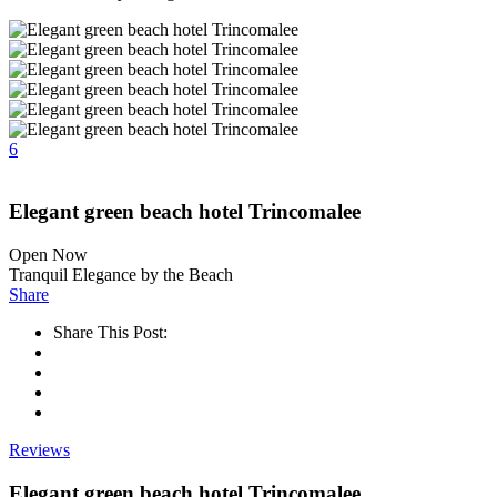
6
Elegant green beach hotel Trincomalee
Open Now
Tranquil Elegance by the Beach
Share
Share This Post:
Reviews
Elegant green beach hotel Trincomalee