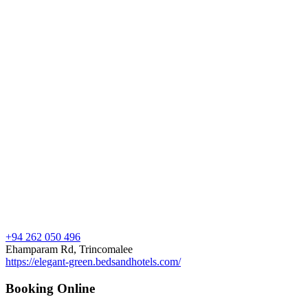
+94 262 050 496
Ehamparam Rd, Trincomalee
https://elegant-green.bedsandhotels.com/
Booking Online