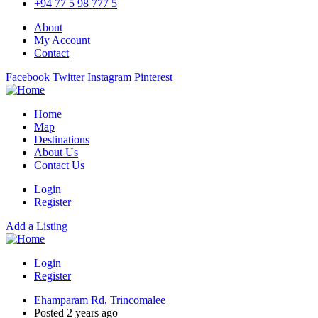
+94 77 5 98 777 5
About
My Account
Contact
Facebook
Twitter
Instagram
Pinterest
Home
Map
Destinations
About Us
Contact Us
Login
Register
Add a Listing
Login
Register
Ehamparam Rd, Trincomalee
Posted 2 years ago