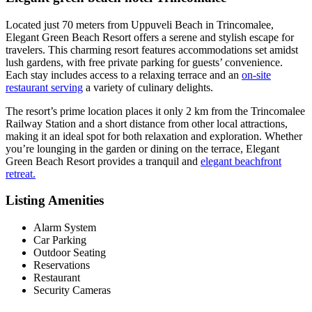
Located just 70 meters from Uppuveli Beach in Trincomalee,
Elegant Green Beach Resort offers a serene and stylish escape for
travelers. This charming resort features accommodations set amidst
lush gardens, with free private parking for guests’ convenience.
Each stay includes access to a relaxing terrace and an
on-site
restaurant serving
a variety of culinary delights.
The resort’s prime location places it only 2 km from the Trincomalee
Railway Station and a short distance from other local attractions,
making it an ideal spot for both relaxation and exploration. Whether
you’re lounging in the garden or dining on the terrace, Elegant
Green Beach Resort provides a tranquil and
elegant beachfront
retreat.
Listing Amenities
Alarm System
Car Parking
Outdoor Seating
Reservations
Restaurant
Security Cameras