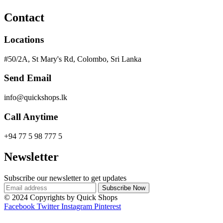
Contact
Locations
#50/2A, St Mary's Rd, Colombo, Sri Lanka
Send Email
info@quickshops.lk
Call Anytime
+94 77 5 98 777 5
Newsletter
Subscribe our newsletter to get updates
© 2024 Copyrights by Quick Shops
Facebook
Twitter
Instagram
Pinterest