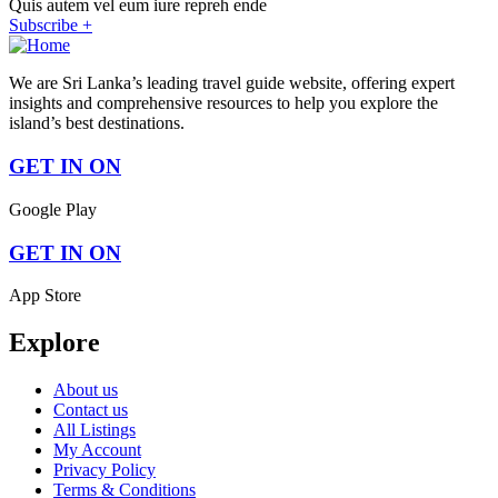
Quis autem vel eum iure repreh ende
Subscribe +
We are Sri Lanka’s leading travel guide website, offering expert
insights and comprehensive resources to help you explore the
island’s best destinations.
GET IN ON
Google Play
GET IN ON
App Store
Explore
About us
Contact us
All Listings
My Account
Privacy Policy
Terms & Conditions