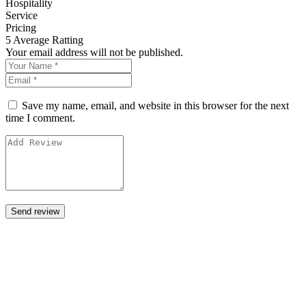
Hospitality
Service
Pricing
5
Average Ratting
Your email address will not be published.
Save my name, email, and website in this browser for the next
time I comment.