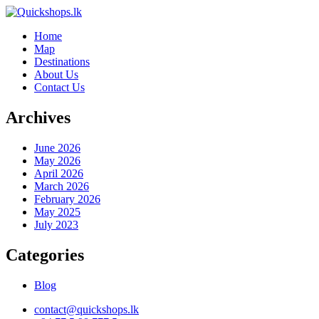
Home
Map
Destinations
About Us
Contact Us
Archives
June 2026
May 2026
April 2026
March 2026
February 2026
May 2025
July 2023
Categories
Blog
contact@quickshops.lk