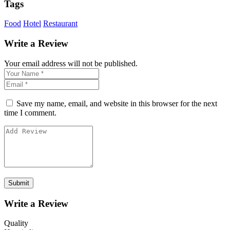
Tags
Food
Hotel
Restaurant
Write a Review
Your email address will not be published.
Save my name, email, and website in this browser for the next
time I comment.
Write a Review
Quality