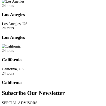
24 tours
Los Anegles
Los Anegles, US
24 tours
Los Anegles
24 tours
California
California, US
24 tours
California
Subscribe Our Newsletter
SPECIAL ADVISORS