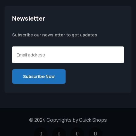
Newsletter
Subscribe our newsletter to get updates
© 2024 Copyrights by Quick Shops