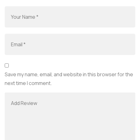
Save my name, email, and website in this browser for the
next time I comment.