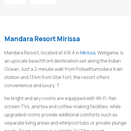
Mandara Resort Mirissa
Mandara Resort, located at 416 A in
Mirissa,
Weligama, is
an upscale beachfront destination set along the Indian
Ocean. Just a 2-minute walk from Polwathumodara train
station and 13 km from Star Fort, the resort offers
convenience and luxury. T
he bright and airy rooms are equipped with Wi-Fi, flat-
screen TVs, and tea and coffee-making facilities, while
upgraded rooms provide additional comforts such as
separate living areas and whirlpool tubs or private plunge