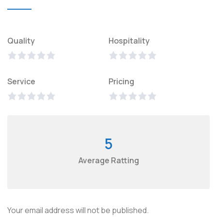
Quality
Hospitality
Service
Pricing
5
Average Ratting
Your email address will not be published.