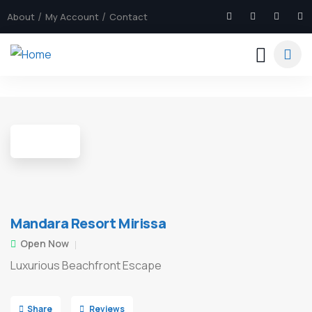
About
My Account
Contact
7
Mandara Resort Mirissa
Open Now
Luxurious Beachfront Escape
Share
Reviews