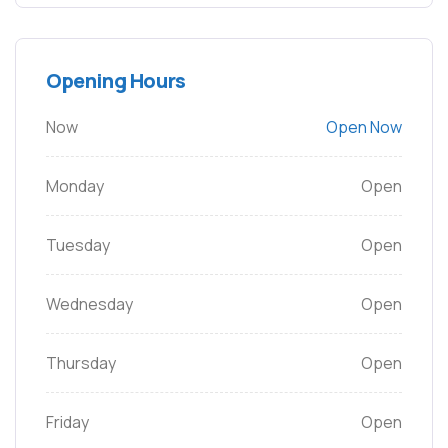
Opening Hours
Now
Open Now
Monday
Open
Tuesday
Open
Wednesday
Open
Thursday
Open
Friday
Open