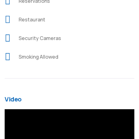
Reservations
Restaurant
Security Cameras
Smoking Allowed
Video