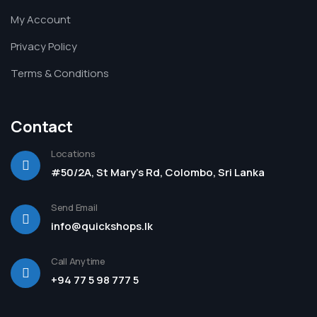
My Account
Privacy Policy
Terms & Conditions
Contact
Locations
#50/2A, St Mary's Rd, Colombo, Sri Lanka
Send Email
info@quickshops.lk
Call Anytime
+94 77 5 98 777 5