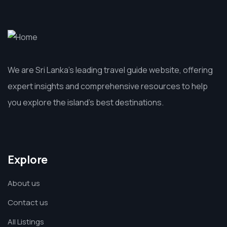
We are Sri Lanka’s leading travel guide website, offering
expert insights and comprehensive resources to help
you explore the island’s best destinations.
Explore
About us
Contact us
All Listings