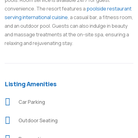
pools. Room service is available 24/7 for guest
convenience. The resort features a
poolside restaurant
serving international cuisine
, a casual bar, a fitness room,
and an outdoor pool. Guests can also indulge in beauty
and massage treatments at the on-site spa, ensuring a
relaxing and rejuvenating stay.
Listing Amenities
Car Parking
Outdoor Seating