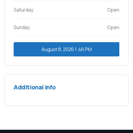
Saturday
Open
Sunday
Open
August 8, 2026
1:46 PM
Additional info