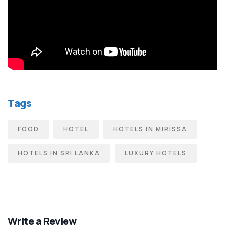
Tags
FOOD
HOTEL
HOTELS IN MIRISSA
HOTELS IN SRI LANKA
LUXURY HOTELS
Write a Review