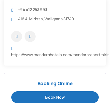
+94 412 253 993
416 A, Mirissa, Weligama 81740
https://www.mandarahotels.com/mandararesortmiris
Booking Online
Book Now