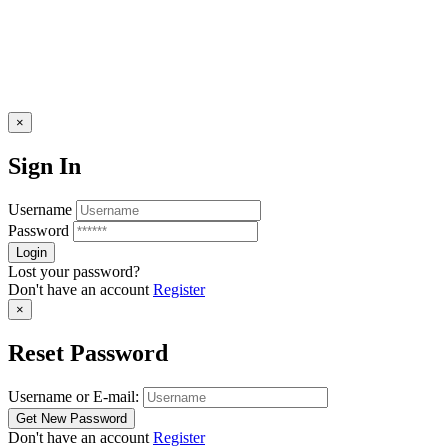
×
Sign In
Username
Password
Lost your password?
Don't have an account
Register
×
Reset Password
Username or E-mail:
Don't have an account
Register