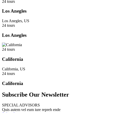
24 tours
Los Anegles
Los Anegles, US
24 tours
Los Anegles
24 tours
California
California, US
24 tours
California
Subscribe Our Newsletter
SPECIAL ADVISORS
Quis autem vel eum iure repreh ende