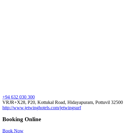
+94 632 030 300
VRJR+X28, P20, Kottukal Road, Hidayapuram, Pottuvil 32500
http://www.jetwinghotels.com/jetwingsurf
Booking Online
Book Now