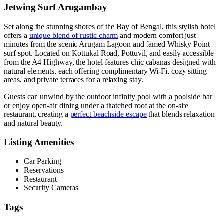
Jetwing Surf Arugambay
Set along the stunning shores of the Bay of Bengal, this stylish hotel
offers a
unique blend of rustic charm
and modern comfort just
minutes from the scenic Arugam Lagoon and famed Whisky Point
surf spot. Located on Kottukal Road, Pottuvil, and easily accessible
from the A4 Highway, the hotel features chic cabanas designed with
natural elements, each offering complimentary Wi-Fi, cozy sitting
areas, and private terraces for a relaxing stay.
Guests can unwind by the outdoor infinity pool with a poolside bar
or enjoy open-air dining under a thatched roof at the on-site
restaurant, creating a
perfect beachside escape
that blends relaxation
and natural beauty.
Listing Amenities
Car Parking
Reservations
Restaurant
Security Cameras
Tags