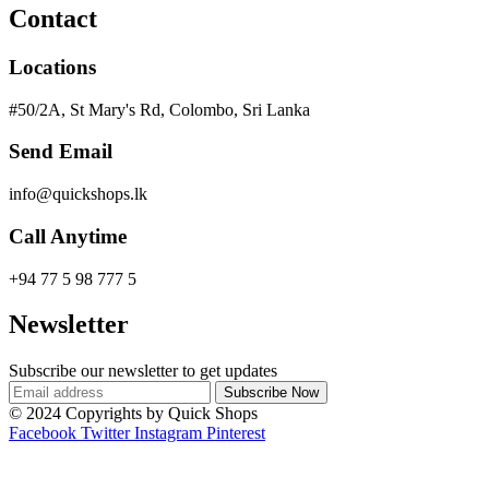
Contact
Locations
#50/2A, St Mary's Rd, Colombo, Sri Lanka
Send Email
info@quickshops.lk
Call Anytime
+94 77 5 98 777 5
Newsletter
Subscribe our newsletter to get updates
© 2024 Copyrights by Quick Shops
Facebook
Twitter
Instagram
Pinterest