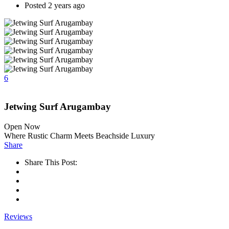
Posted 2 years ago
6
Jetwing Surf Arugambay
Open Now
Where Rustic Charm Meets Beachside Luxury
Share
Share This Post:
Reviews