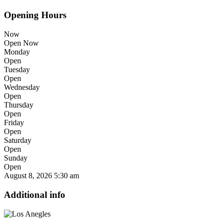
Opening Hours
Now
Open Now
Monday
Open
Tuesday
Open
Wednesday
Open
Thursday
Open
Friday
Open
Saturday
Open
Sunday
Open
August 8, 2026
5:30 am
Additional info