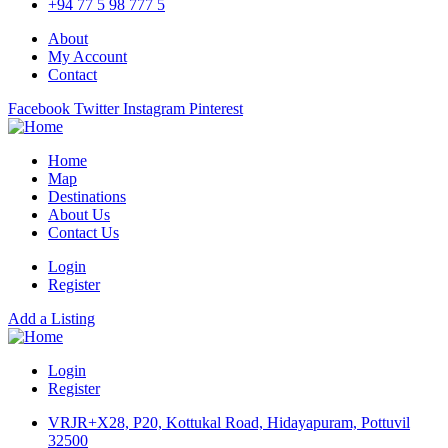
+94 77 5 98 777 5
About
My Account
Contact
Facebook
Twitter
Instagram
Pinterest
Home
Map
Destinations
About Us
Contact Us
Login
Register
Add a Listing
Login
Register
VRJR+X28, P20, Kottukal Road, Hidayapuram, Pottuvil
32500