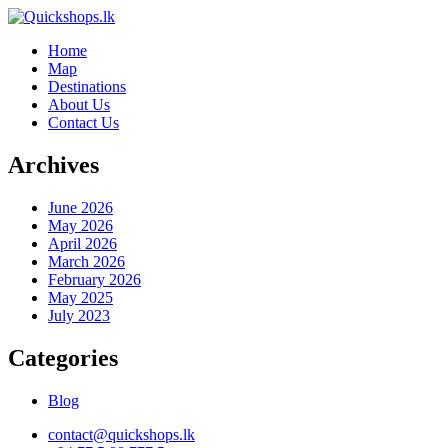
Home
Map
Destinations
About Us
Contact Us
Archives
June 2026
May 2026
April 2026
March 2026
February 2026
May 2025
July 2023
Categories
Blog
contact@quickshops.lk