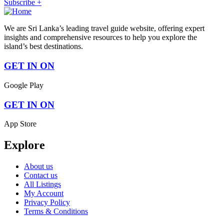
Subscribe +
We are Sri Lanka’s leading travel guide website, offering expert
insights and comprehensive resources to help you explore the
island’s best destinations.
GET IN ON
Google Play
GET IN ON
App Store
Explore
About us
Contact us
All Listings
My Account
Privacy Policy
Terms & Conditions