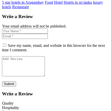
5 star hotels in Arugambay
Food
Hotel
Hotels in sri lanka
luxury
hotels
Restaurant
Write a Review
Your email address will not be published.
Save my name, email, and website in this browser for the next
time I comment.
Write a Review
Quality
Hospitality