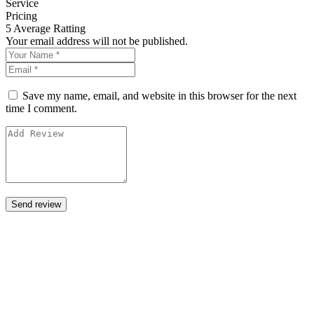
Service
Pricing
5
Average Ratting
Your email address will not be published.
Save my name, email, and website in this browser for the next
time I comment.