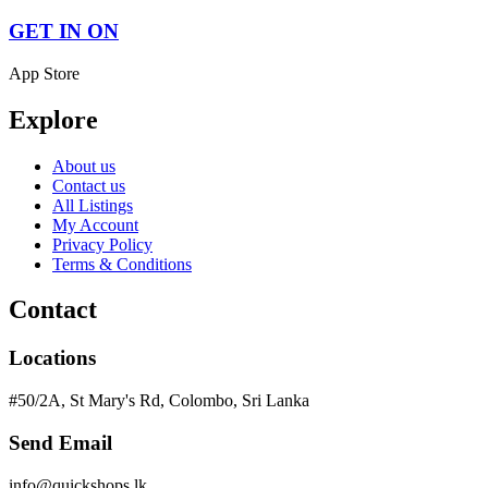
GET IN ON
App Store
Explore
About us
Contact us
All Listings
My Account
Privacy Policy
Terms & Conditions
Contact
Locations
#50/2A, St Mary's Rd, Colombo, Sri Lanka
Send Email
info@quickshops.lk