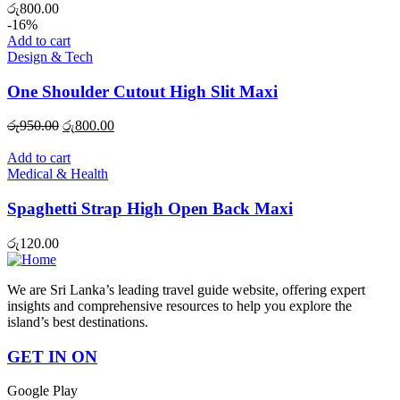
රු
800.00
-16%
Add to cart
Design & Tech
One Shoulder Cutout High Slit Maxi
Original
Current
රු
950.00
රු
800.00
price
price
was:
is:
Add to cart
රු950.00.
රු800.00.
Medical & Health
Spaghetti Strap High Open Back Maxi
රු
120.00
We are Sri Lanka’s leading travel guide website, offering expert
insights and comprehensive resources to help you explore the
island’s best destinations.
GET IN ON
Google Play