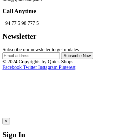
Call Anytime
+94 77 5 98 777 5
Newsletter
Subscribe our newsletter to get updates
© 2024 Copyrights by Quick Shops
Facebook
Twitter
Instagram
Pinterest
×
Sign In