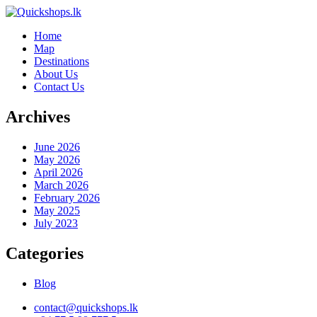
Home
Map
Destinations
About Us
Contact Us
Archives
June 2026
May 2026
April 2026
March 2026
February 2026
May 2025
July 2023
Categories
Blog
contact@quickshops.lk