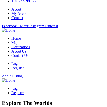
+94 77 5 98 777 5
About
My Account
Contact
Facebook
Twitter
Instagram
Pinterest
Home
Map
Destinations
About Us
Contact Us
Login
Register
Add a Listing
Login
Register
Explore The Worlds