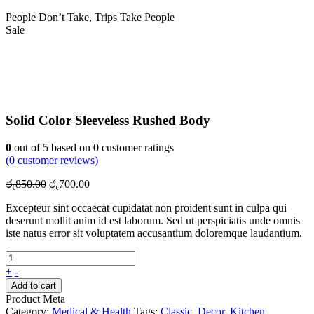
People Don’t Take, Trips Take People
Sale
Solid Color Sleeveless Rushed Body
0
out of
5
based on
0
customer ratings
(
0
customer reviews)
Original
Current
රු
850.00
රු
700.00
price
price
Excepteur sint occaecat cupidatat non proident sunt in culpa qui
was:
is:
deserunt mollit anim id est laborum. Sed ut perspiciatis unde omnis
රු850.00.
රු700.00.
iste natus error sit voluptatem accusantium doloremque laudantium.
+
-
Add to cart
Product Meta
Category:
Medical & Health
Tags:
Classic
,
Decor
,
Kitchen