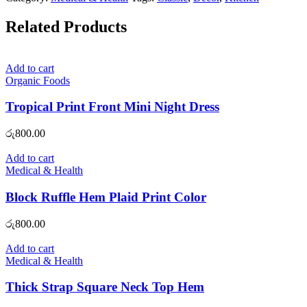
Related Products
Add to cart
Organic Foods
Tropical Print Front Mini Night Dress
රු
800.00
Add to cart
Medical & Health
Block Ruffle Hem Plaid Print Color
රු
800.00
Add to cart
Medical & Health
Thick Strap Square Neck Top Hem