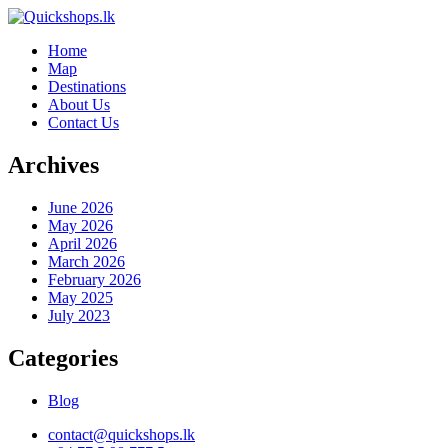
Home
Map
Destinations
About Us
Contact Us
Archives
June 2026
May 2026
April 2026
March 2026
February 2026
May 2025
July 2023
Categories
Blog
contact@quickshops.lk