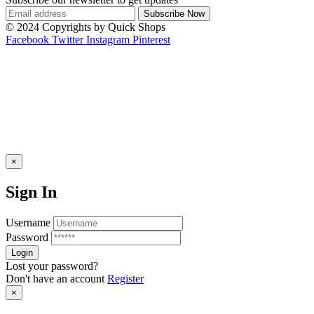
© 2024 Copyrights by Quick Shops
Facebook
Twitter
Instagram
Pinterest
×
Sign In
Username
Password
Lost your password?
Don't have an account
Register
×