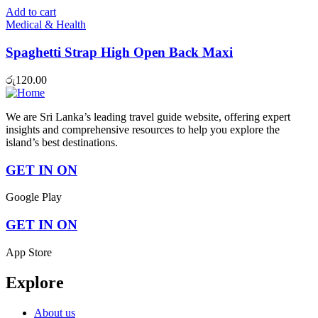
was:
is:
Add to cart
රු950.00.
රු800.00.
Medical & Health
Spaghetti Strap High Open Back Maxi
රු
120.00
We are Sri Lanka’s leading travel guide website, offering expert
insights and comprehensive resources to help you explore the
island’s best destinations.
GET IN ON
Google Play
GET IN ON
App Store
Explore
About us