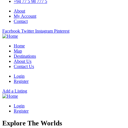
+94 77 5 98 777 5
About
My Account
Contact
Facebook
Twitter
Instagram
Pinterest
Home
Map
Destinations
About Us
Contact Us
Login
Register
Add a Listing
Login
Register
Explore The Worlds