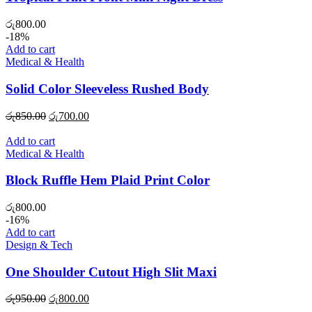
රු
800.00
-18%
Add to cart
Medical & Health
Solid Color Sleeveless Rushed Body
Original
Current
රු
850.00
රු
700.00
price
price
was:
is:
Add to cart
රු850.00.
රු700.00.
Medical & Health
Block Ruffle Hem Plaid Print Color
රු
800.00
-16%
Add to cart
Design & Tech
One Shoulder Cutout High Slit Maxi
Original
Current
රු
950.00
රු
800.00
price
price