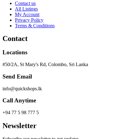
Contact us
All Listings
My Account
Privacy Policy
Terms & Conditions
Contact
Locations
#50/2A, St Mary's Rd, Colombo, Sri Lanka
Send Email
info@quickshops.lk
Call Anytime
+94 77 5 98 777 5
Newsletter
Subscribe our newsletter to get updates