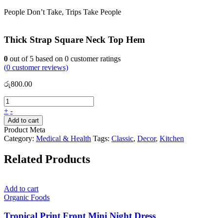
People Don’t Take, Trips Take People
Thick Strap Square Neck Top Hem
0
out of
5
based on
0
customer ratings
(
0
customer reviews)
රු
800.00
+
-
Add to cart
Product Meta
Category:
Medical & Health
Tags:
Classic
,
Decor
,
Kitchen
Related Products
Add to cart
Organic Foods
Tropical Print Front Mini Night Dress