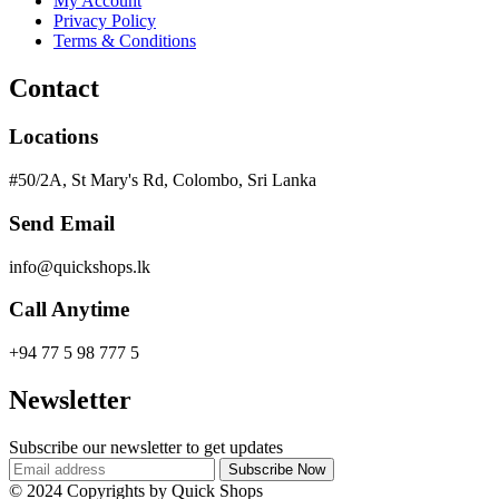
My Account
Privacy Policy
Terms & Conditions
Contact
Locations
#50/2A, St Mary's Rd, Colombo, Sri Lanka
Send Email
info@quickshops.lk
Call Anytime
+94 77 5 98 777 5
Newsletter
Subscribe our newsletter to get updates
© 2024 Copyrights by Quick Shops