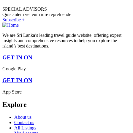
SPECIAL ADVISORS
Quis autem vel eum iure repreh ende
Subscribe +
We are Sri Lanka’s leading travel guide website, offering expert
insights and comprehensive resources to help you explore the
island’s best destinations.
GET IN ON
Google Play
GET IN ON
App Store
Explore
About us
Contact us
All Listings