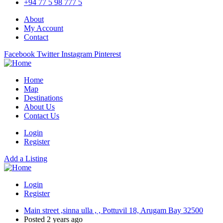
+94 77 5 98 777 5
About
My Account
Contact
Facebook
Twitter
Instagram
Pinterest
Home
Map
Destinations
About Us
Contact Us
Login
Register
Add a Listing
Login
Register
Main street ,sinna ulla , , Pottuvil 18, Arugam Bay 32500
Posted 2 years ago