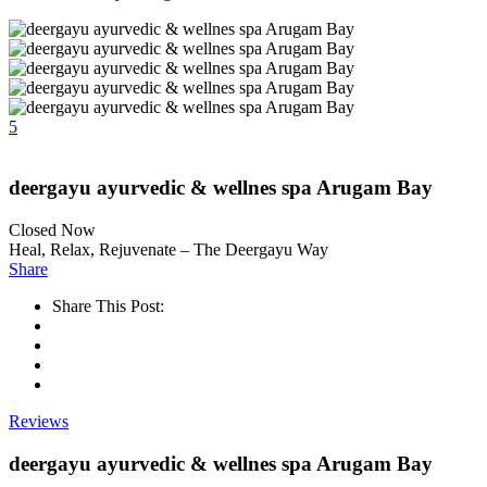
5
deergayu ayurvedic & wellnes spa Arugam Bay
Closed Now
Heal, Relax, Rejuvenate – The Deergayu Way
Share
Share This Post:
Reviews
deergayu ayurvedic & wellnes spa Arugam Bay