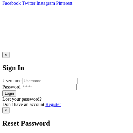
Facebook
Twitter
Instagram
Pinterest
×
Sign In
Username
Password
Lost your password?
Don't have an account
Register
×
Reset Password