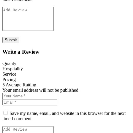
Write a Review
Quality
Hospitality
Service
Pricing
5
Average Ratting
Your email address will not be published.
Save my name, email, and website in this browser for the next
time I comment.