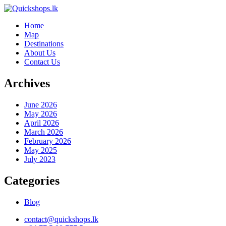
Home
Map
Destinations
About Us
Contact Us
Archives
June 2026
May 2026
April 2026
March 2026
February 2026
May 2025
July 2023
Categories
Blog
contact@quickshops.lk