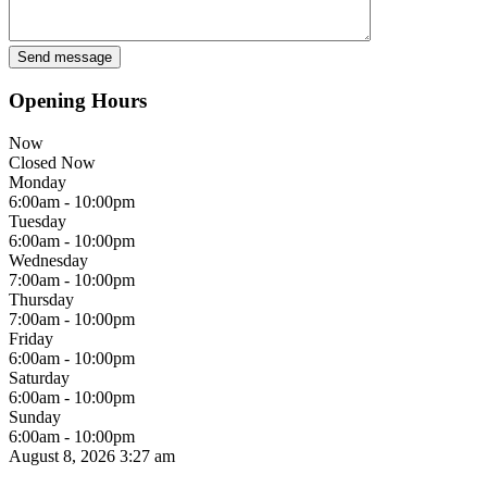
Opening Hours
Now
Closed Now
Monday
6:00am - 10:00pm
Tuesday
6:00am - 10:00pm
Wednesday
7:00am - 10:00pm
Thursday
7:00am - 10:00pm
Friday
6:00am - 10:00pm
Saturday
6:00am - 10:00pm
Sunday
6:00am - 10:00pm
August 8, 2026
3:27 am