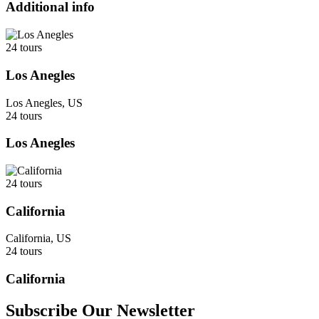
Additional info
24 tours
Los Anegles
Los Anegles, US
24 tours
Los Anegles
24 tours
California
California, US
24 tours
California
Subscribe Our Newsletter