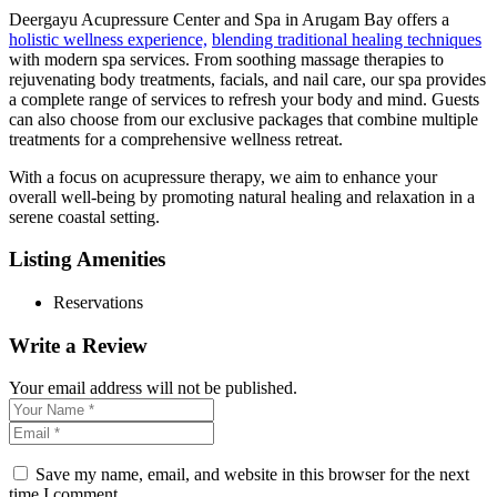
Deergayu Acupressure Center and Spa in Arugam Bay offers a
holistic wellness experience,
blending traditional healing techniques
with modern spa services. From soothing massage therapies to
rejuvenating body treatments, facials, and nail care, our spa provides
a complete range of services to refresh your body and mind. Guests
can also choose from our exclusive packages that combine multiple
treatments for a comprehensive wellness retreat.
With a focus on acupressure therapy, we aim to enhance your
overall well-being by promoting natural healing and relaxation in a
serene coastal setting.
Listing Amenities
Reservations
Write a Review
Your email address will not be published.
Save my name, email, and website in this browser for the next
time I comment.