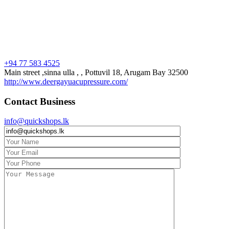
+94 77 583 4525
Main street ,sinna ulla , , Pottuvil 18, Arugam Bay 32500
http://www.deergayuacupressure.com/
Contact Business
info@quickshops.lk