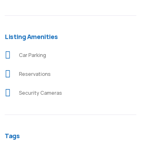
Listing Amenities
Car Parking
Reservations
Security Cameras
Tags