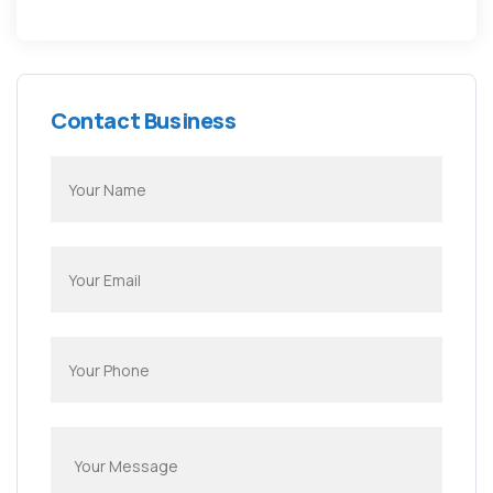
Contact Business