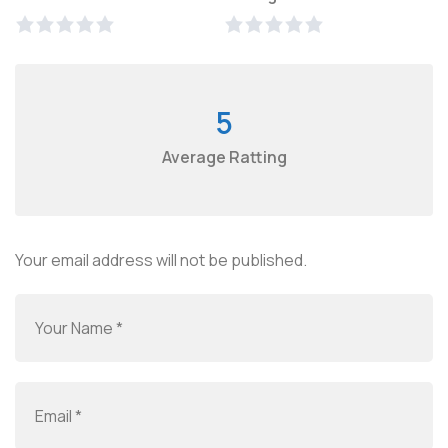
5
Average Ratting
Your email address will not be published.