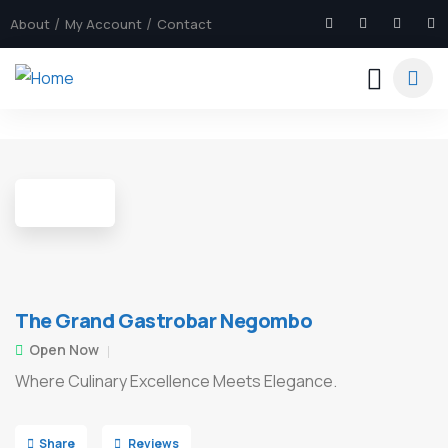
About
My Account
Contact
5
The Grand Gastrobar Negombo
Open Now
Where Culinary Excellence Meets Elegance.
Share
Reviews