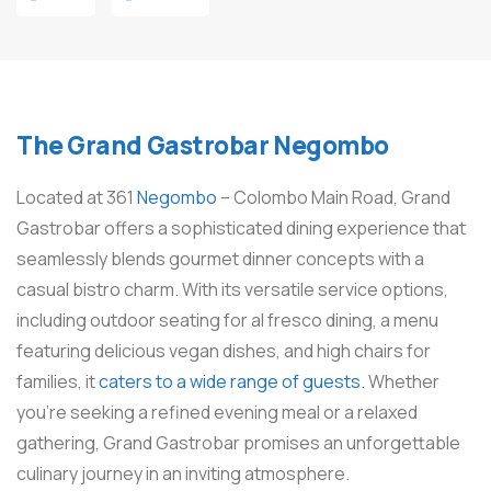
The Grand Gastrobar Negombo
Located at 361
Negombo
– Colombo Main Road, Grand
Gastrobar offers a sophisticated dining experience that
seamlessly blends gourmet dinner concepts with a
casual bistro charm. With its versatile service options,
including outdoor seating for al fresco dining, a menu
featuring delicious vegan dishes, and high chairs for
families, it
caters to a wide range of guests.
Whether
you’re seeking a refined evening meal or a relaxed
gathering, Grand Gastrobar promises an unforgettable
culinary journey in an inviting atmosphere.