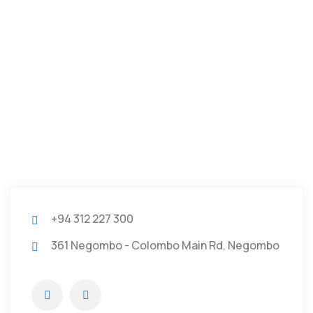
+94 312 227 300
361 Negombo - Colombo Main Rd, Negombo