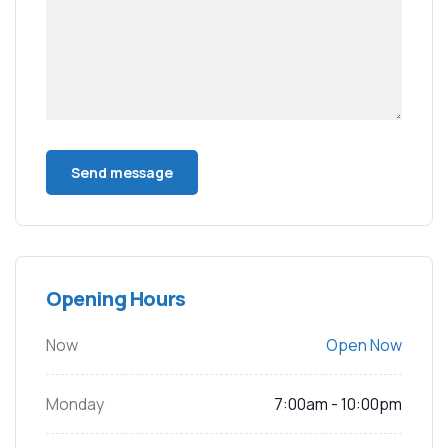
Opening Hours
Now
Open Now
Monday
7:00am - 10:00pm