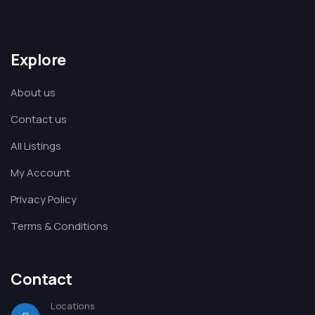
Explore
About us
Contact us
All Listings
My Account
Privacy Policy
Terms & Conditions
Contact
Locations