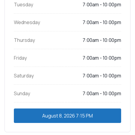
Tuesday
7:00am - 10:00pm
Wednesday
7:00am - 10:00pm
Thursday
7:00am - 10:00pm
Friday
7:00am - 10:00pm
Saturday
7:00am - 10:00pm
Sunday
7:00am - 10:00pm
August 8, 2026
7:15 PM