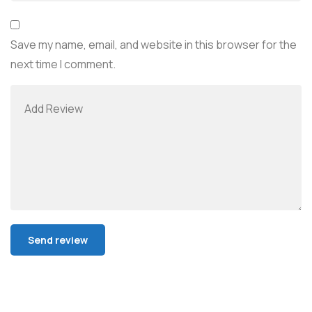
Save my name, email, and website in this browser for the
next time I comment.