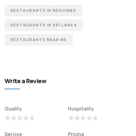
RESTAURANTS IN NEGOMBO
RESTAURANTS IN SRI LANKA
RESTAURANTS NEAR ME
Write a Review
Quality
Hospitality
Service
Pricing