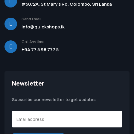
#50/2A, St Mary's Rd, Colombo, Sri Lanka
Send Email
info@quickshops.lk
Call Anytime
+94 77 5 98 777 5
Newsletter
Subscribe our newsletter to get updates