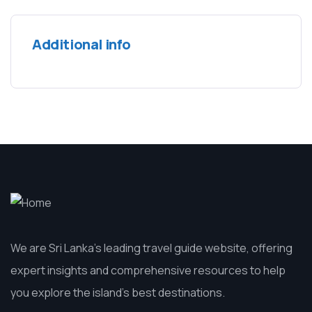
Additional info
We are Sri Lanka’s leading travel guide website, offering
expert insights and comprehensive resources to help
you explore the island’s best destinations.