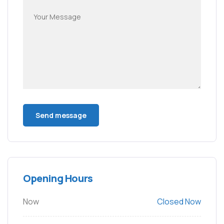
Opening Hours
Now
Closed Now