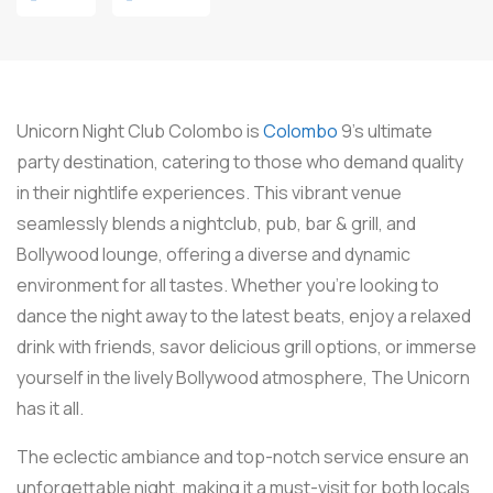
Unicorn Night Club Colombo is
Colombo
9’s ultimate
party destination, catering to those who demand quality
in their nightlife experiences. This vibrant venue
seamlessly blends a nightclub, pub, bar & grill, and
Bollywood lounge, offering a diverse and dynamic
environment for all tastes. Whether you’re looking to
dance the night away to the latest beats, enjoy a relaxed
drink with friends, savor delicious grill options, or immerse
yourself in the lively Bollywood atmosphere, The Unicorn
has it all.
The eclectic ambiance and top-notch service ensure an
unforgettable night, making it a must-visit for both locals