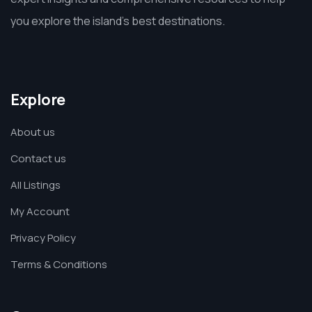
you explore the island’s best destinations.
Explore
About us
Contact us
All Listings
My Account
Privacy Policy
Terms & Conditions