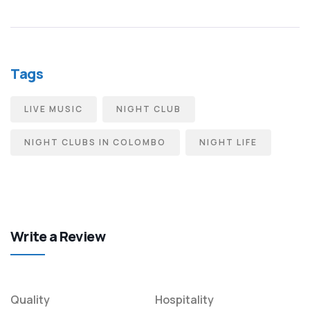
Tags
LIVE MUSIC
NIGHT CLUB
NIGHT CLUBS IN COLOMBO
NIGHT LIFE
Write a Review
Quality
Hospitality