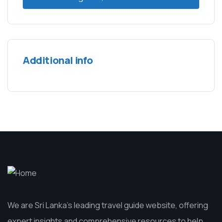
Additional info
We are Sri Lanka’s leading travel guide website, offering
expert insights and comprehensive resources to help