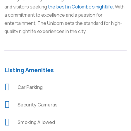
and visitors seeking
the best in Colombo’s nightlife.
With
a commitment to excellence and a passion for
entertainment, The Unicorn sets the standard for high-
quality nightlife experiences in the city.
Listing Amenities
Car Parking
Security Cameras
Smoking Allowed