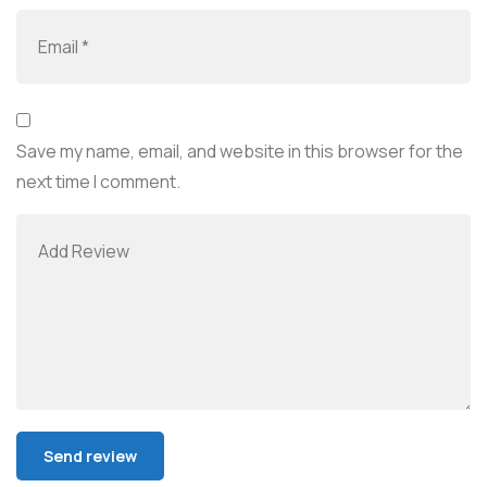
Save my name, email, and website in this browser for the
next time I comment.