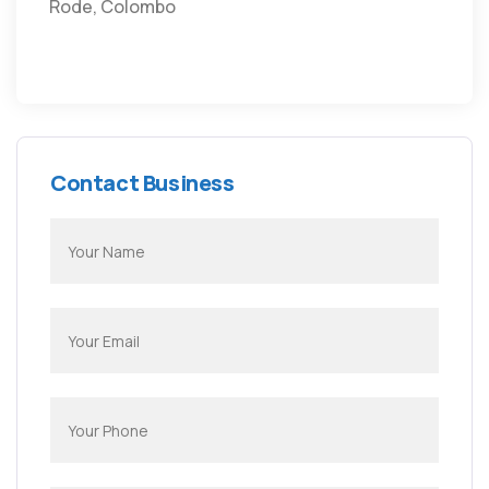
Rode, Colombo
Contact Business