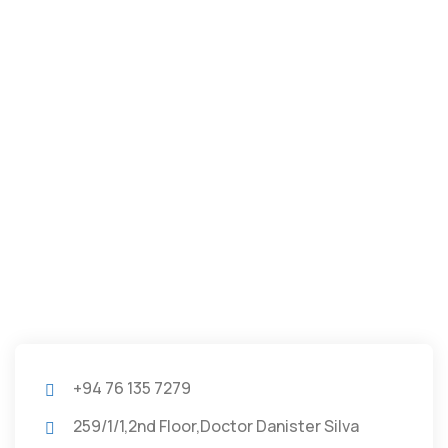
+94 76 135 7279
259/1/1,2nd Floor,Doctor Danister Silva