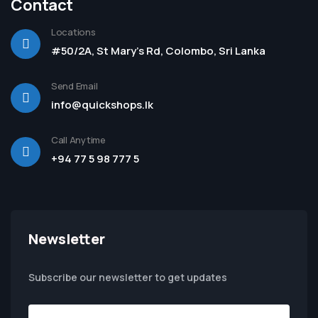
Contact
Locations
#50/2A, St Mary's Rd, Colombo, Sri Lanka
Send Email
info@quickshops.lk
Call Anytime
+94 77 5 98 777 5
Newsletter
Subscribe our newsletter to get updates