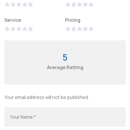
Service
Pricing
5
Average Ratting
Your email address will not be published.