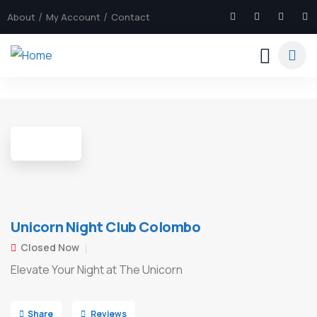
About
My Account
Contact
6
Unicorn Night Club Colombo
Closed Now
Elevate Your Night at The Unicorn
Share
Reviews