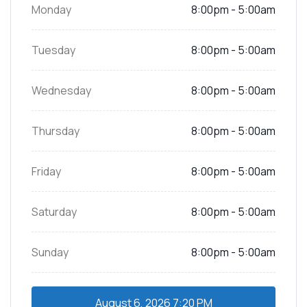
Monday
8:00pm - 5:00am
Tuesday
8:00pm - 5:00am
Wednesday
8:00pm - 5:00am
Thursday
8:00pm - 5:00am
Friday
8:00pm - 5:00am
Saturday
8:00pm - 5:00am
Sunday
8:00pm - 5:00am
August 6, 2026
7:20 PM