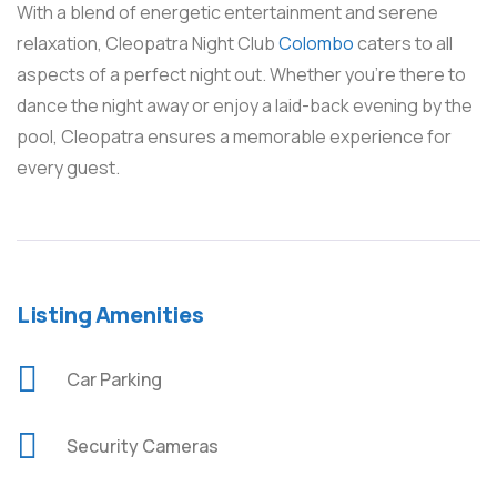
With a blend of energetic entertainment and serene
relaxation, Cleopatra Night Club
Colombo
caters to all
aspects of a perfect night out. Whether you’re there to
dance the night away or enjoy a laid-back evening by the
pool, Cleopatra ensures a memorable experience for
every guest.
Listing Amenities
Car Parking
Security Cameras