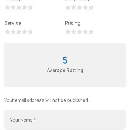
Service
Pricing
5
Average Ratting
Your email address will not be published.