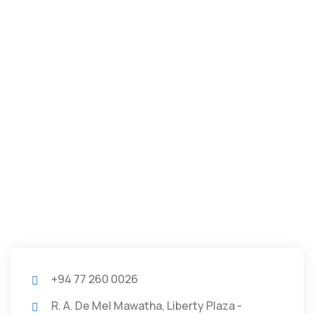
+94 77 260 0026
R. A. De Mel Mawatha, Liberty Plaza -