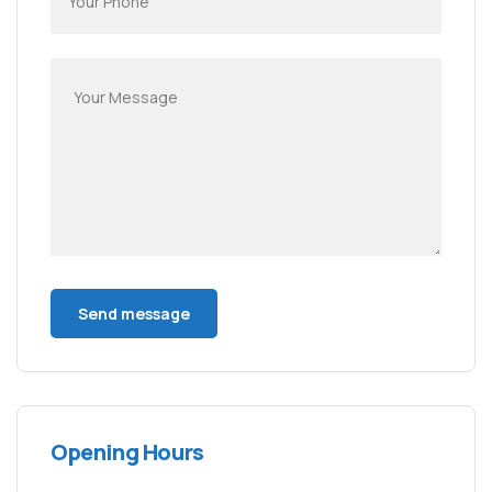
Opening Hours