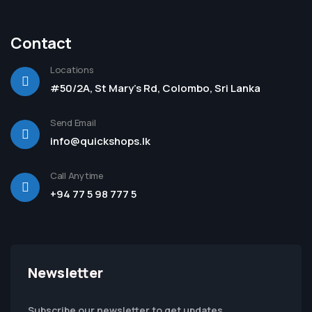
Contact
Locations
#50/2A, St Mary's Rd, Colombo, Sri Lanka
Send Email
info@quickshops.lk
Call Anytime
+94 77 5 98 777 5
Newsletter
Subscribe our newsletter to get updates