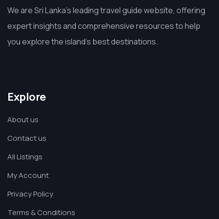
We are Sri Lanka’s leading travel guide website, offering
expert insights and comprehensive resources to help
you explore the island’s best destinations.
Explore
About us
Contact us
All Listings
My Account
Privacy Policy
Terms & Conditions