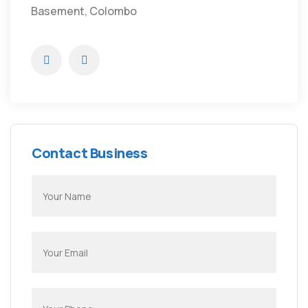
Basement, Colombo
Contact Business