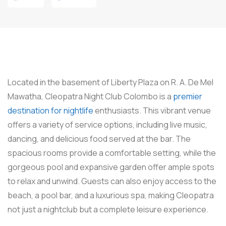
Located in the basement of Liberty Plaza on R. A. De Mel
Mawatha, Cleopatra Night Club Colombo is a
premier
destination for nightlife
enthusiasts. This vibrant venue
offers a variety of service options, including live music,
dancing, and delicious food served at the bar. The
spacious rooms provide a comfortable setting, while the
gorgeous pool and expansive garden offer ample spots
to relax and unwind. Guests can also enjoy access to the
beach, a pool bar, and a luxurious spa, making Cleopatra
not just a nightclub but a complete leisure experience.