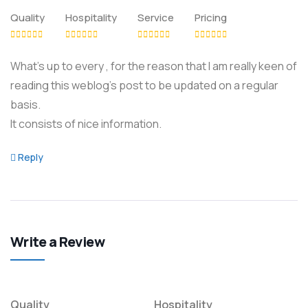
Quality
Hospitality
Service
Pricing
What’s up to every , for the reason that I am really keen of
reading this weblog’s post to be updated on a regular
basis.
It consists of nice information.
Reply
Write a Review
Quality
Hospitality