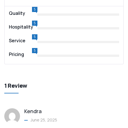
5
Quality
5
Hospitality
5
Service
5
Pricing
1 Review
Kendra
June 25, 2025