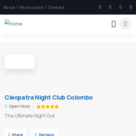
About
My Account
Contact
6
Cleopatra Night Club Colombo
Open Now
The Ultimate Night Out
Share
Reviews