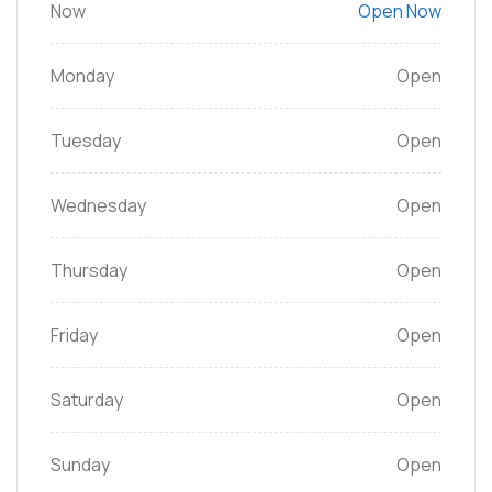
Now
Open Now
Monday
Open
Tuesday
Open
Wednesday
Open
Thursday
Open
Friday
Open
Saturday
Open
Sunday
Open