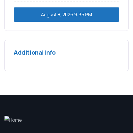
August 8, 2026
9:35 PM
Additional info