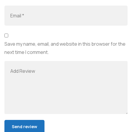
Save my name, email, and website in this browser for the
next time I comment.