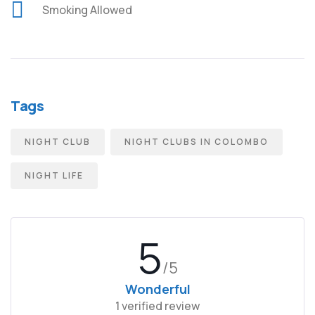
Smoking Allowed
Tags
NIGHT CLUB
NIGHT CLUBS IN COLOMBO
NIGHT LIFE
5
/5
Wonderful
1 verified review