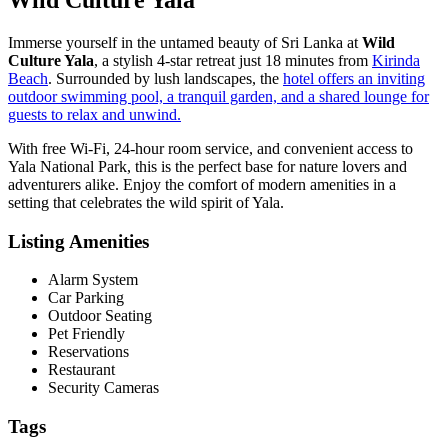
Immerse yourself in the untamed beauty of Sri Lanka at
Wild
Culture Yala
, a stylish 4-star retreat just 18 minutes from
Kirinda
Beach
. Surrounded by lush landscapes, the
hotel offers an inviting
outdoor swimming pool, a tranquil garden, and a shared lounge for
guests to relax and unwind.
With free Wi-Fi, 24-hour room service, and convenient access to
Yala National Park, this is the perfect base for nature lovers and
adventurers alike. Enjoy the comfort of modern amenities in a
setting that celebrates the wild spirit of Yala.
Listing Amenities
Alarm System
Car Parking
Outdoor Seating
Pet Friendly
Reservations
Restaurant
Security Cameras
Tags