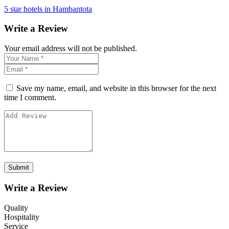
5 star hotels in Hambantota
Write a Review
Your email address will not be published.
Save my name, email, and website in this browser for the next
time I comment.
Write a Review
Quality
Hospitality
Service