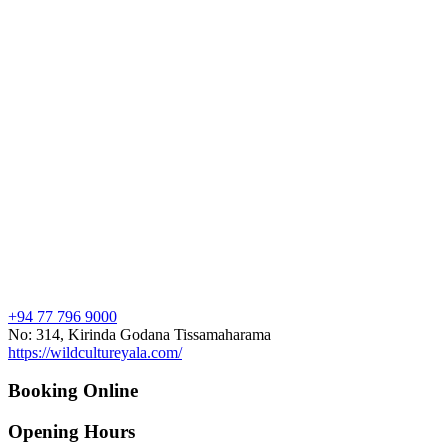
+94 77 796 9000
No: 314, Kirinda Godana Tissamaharama
https://wildcultureyala.com/
Booking Online
Opening Hours