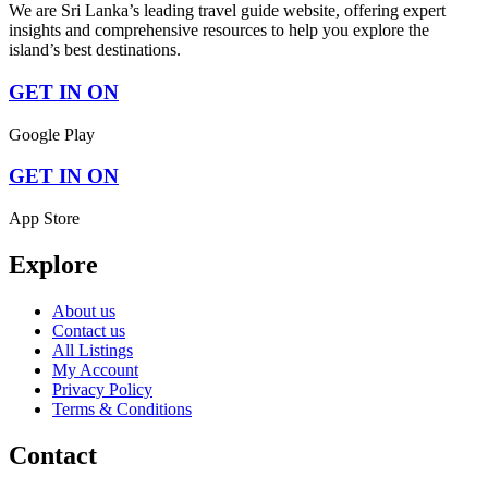
We are Sri Lanka’s leading travel guide website, offering expert
insights and comprehensive resources to help you explore the
island’s best destinations.
GET IN ON
Google Play
GET IN ON
App Store
Explore
About us
Contact us
All Listings
My Account
Privacy Policy
Terms & Conditions
Contact