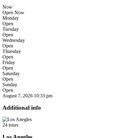
Now
Open Now
Monday
Open
Tuesday
Open
Wednesday
Open
Thursday
Open
Friday
Open
Saturday
Open
Sunday
Open
August 7, 2026
10:33 pm
Additional info
24 tours
Los Anegles