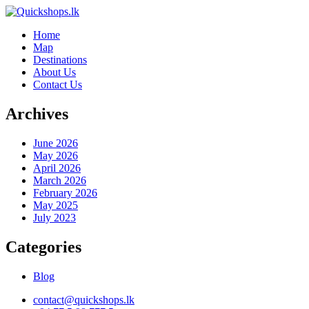
Home
Map
Destinations
About Us
Contact Us
Archives
June 2026
May 2026
April 2026
March 2026
February 2026
May 2025
July 2023
Categories
Blog
contact@quickshops.lk