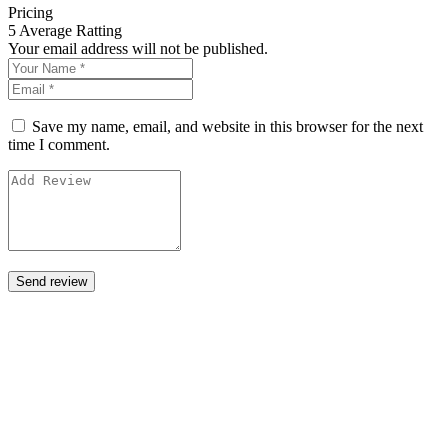
Pricing
5
Average Ratting
Your email address will not be published.
Save my name, email, and website in this browser for the next
time I comment.