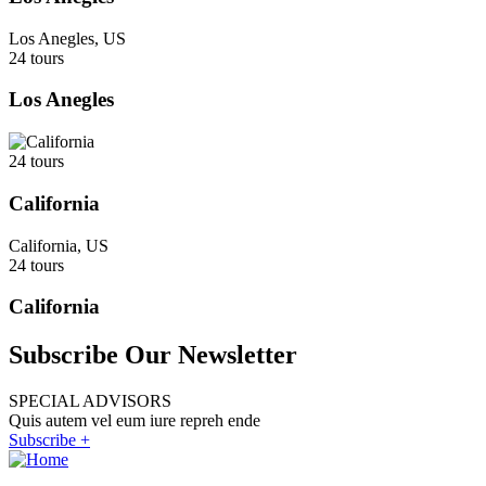
Los Anegles, US
24 tours
Los Anegles
24 tours
California
California, US
24 tours
California
Subscribe Our Newsletter
SPECIAL ADVISORS
Quis autem vel eum iure repreh ende
Subscribe +