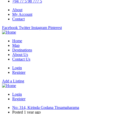
+94 77 5 98 777 5
About
My Account
Contact
Facebook
Twitter
Instagram
Pinterest
Home
Map
Destinations
About Us
Contact Us
Login
Register
Add a Listing
Login
Register
No: 314, Kirinda Godana Tissamaharama
Posted 1 year ago