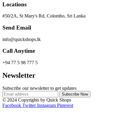
Locations
#50/2A, St Mary's Rd, Colombo, Sri Lanka
Send Email
info@quickshops.lk
Call Anytime
+94 77 5 98 777 5
Newsletter
Subscribe our newsletter to get updates
© 2024 Copyrights by Quick Shops
Facebook
Twitter
Instagram
Pinterest