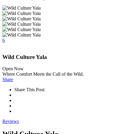
6
Wild Culture Yala
Open Now
Where Comfort Meets the Call of the Wild.
Share
Share This Post:
Reviews
Wild Culture Yala