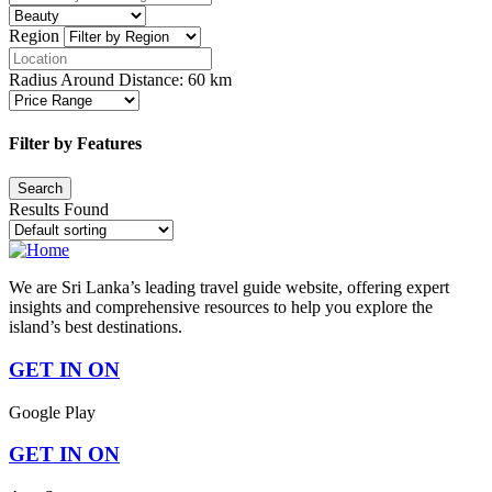
Region
Radius Around Distance:
60
km
Filter by Features
Results Found
We are Sri Lanka’s leading travel guide website, offering expert
insights and comprehensive resources to help you explore the
island’s best destinations.
GET IN ON
Google Play
GET IN ON