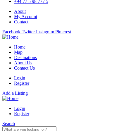
+94 77 5 98 777 5
About
My Account
Contact
Facebook
Twitter
Instagram
Pinterest
Home
Map
Destinations
About Us
Contact Us
Login
Register
Add a Listing
Login
Register
Search