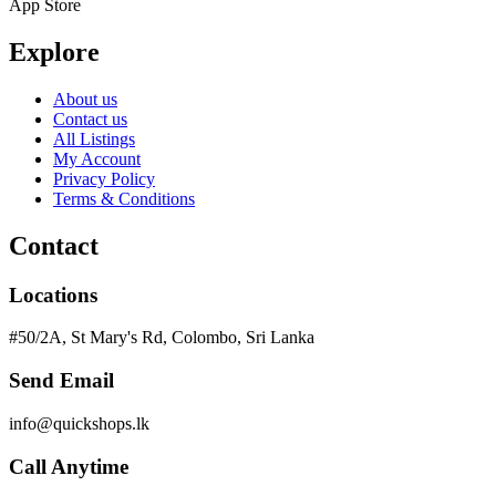
App Store
Explore
About us
Contact us
All Listings
My Account
Privacy Policy
Terms & Conditions
Contact
Locations
#50/2A, St Mary's Rd, Colombo, Sri Lanka
Send Email
info@quickshops.lk
Call Anytime