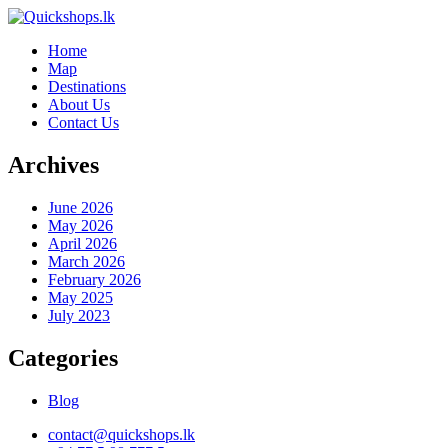
Home
Map
Destinations
About Us
Contact Us
Archives
June 2026
May 2026
April 2026
March 2026
February 2026
May 2025
July 2023
Categories
Blog
contact@quickshops.lk