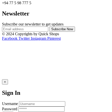
+94 77 5 98 777 5
Newsletter
Subscribe our newsletter to get updates
© 2024 Copyrights by Quick Shops
Facebook
Twitter
Instagram
Pinterest
×
Sign In
Username
Password