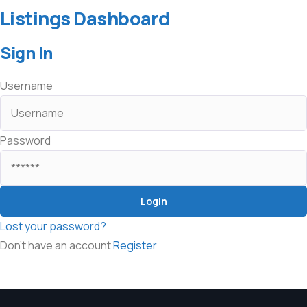
Listings Dashboard
Sign In
Username
Password
Lost your password?
Don't have an account
Register