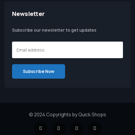
Newsletter
Subscribe our newsletter to get updates
© 2024 Copyrights by Quick Shops