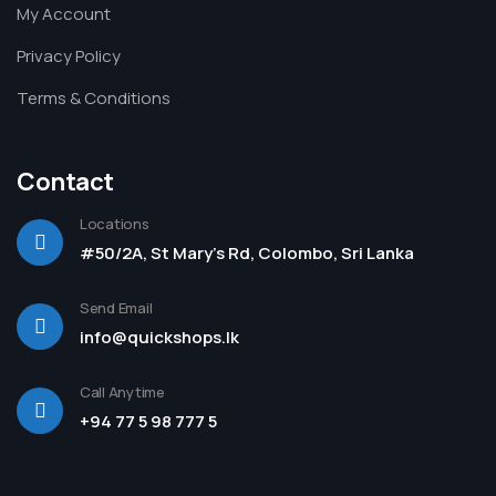
My Account
Privacy Policy
Terms & Conditions
Contact
Locations
#50/2A, St Mary's Rd, Colombo, Sri Lanka
Send Email
info@quickshops.lk
Call Anytime
+94 77 5 98 777 5