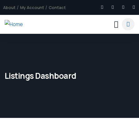
About
My Account
Contact
Listings Dashboard