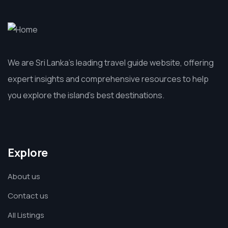
We are Sri Lanka’s leading travel guide website, offering
expert insights and comprehensive resources to help
you explore the island’s best destinations.
Explore
About us
Contact us
All Listings