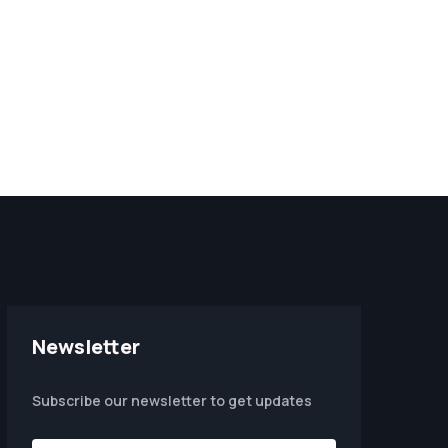
Newsletter
Subscribe our newsletter to get updates