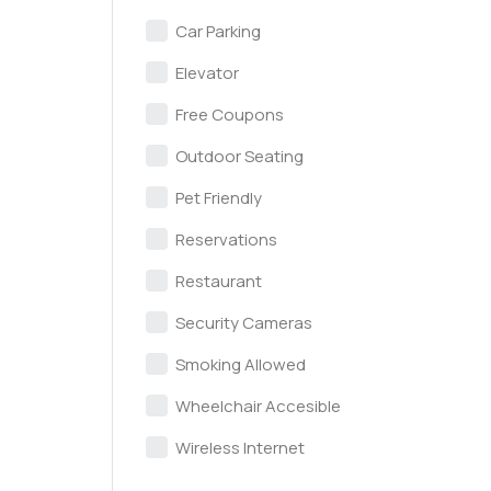
Car Parking
Elevator
Free Coupons
Outdoor Seating
Pet Friendly
Reservations
Restaurant
Security Cameras
Smoking Allowed
Wheelchair Accesible
Wireless Internet