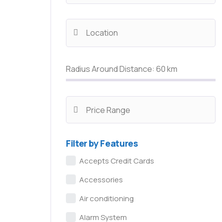
Radius Around Distance:
60
km
Filter by Features
Accepts Credit Cards
Accessories
Air conditioning
Alarm System