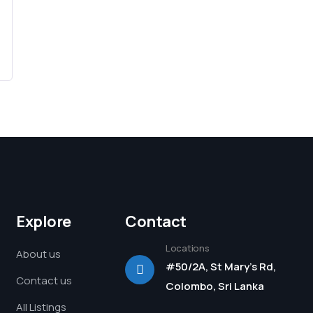
Explore
Contact
Locations
About us
#50/2A, St Mary's Rd,
Contact us
Colombo, Sri Lanka
All Listings