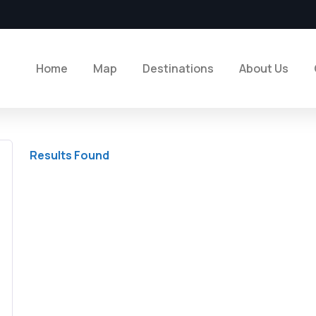
Home
Map
Destinations
About Us
Results Found