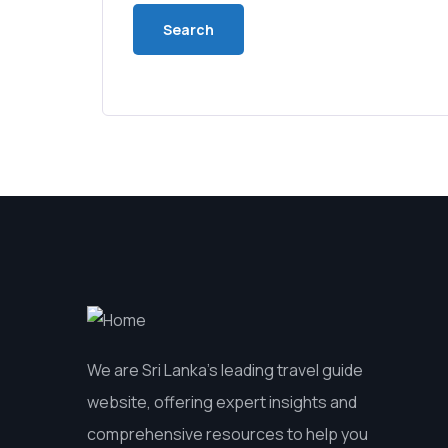
We are Sri Lanka’s leading travel guide
website, offering expert insights and
comprehensive resources to help you