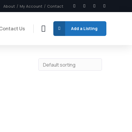
About
My Account
Contact
Contact Us
Add a Listing