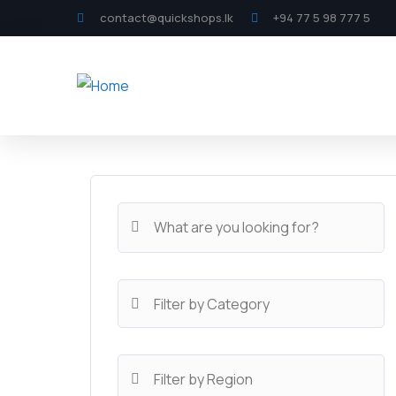
contact@quickshops.lk
+94 77 5 98 777 5