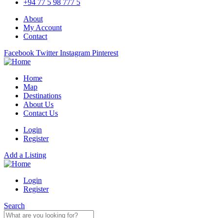
+94 77 5 98 777 5
About
My Account
Contact
Facebook
Twitter
Instagram
Pinterest
Home
Map
Destinations
About Us
Contact Us
Login
Register
Add a Listing
Login
Register
Search