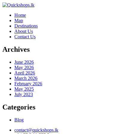
Home
Map
Destinations
About Us
Contact Us
Archives
June 2026
May 2026
April 2026
March 2026
February 2026
May 2025
July 2023
Categories
Blog
contact@quickshops.lk