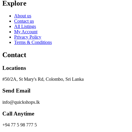
Explore
About us
Contact us
All Listings
My Account
Privacy Policy
Terms & Conditions
Contact
Locations
#50/2A, St Mary's Rd, Colombo, Sri Lanka
Send Email
info@quickshops.lk
Call Anytime
+94 77 5 98 777 5