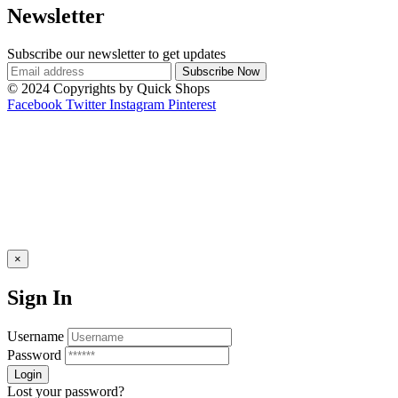
Newsletter
Subscribe our newsletter to get updates
© 2024 Copyrights by Quick Shops
Facebook
Twitter
Instagram
Pinterest
×
Sign In
Username
Password
Lost your password?