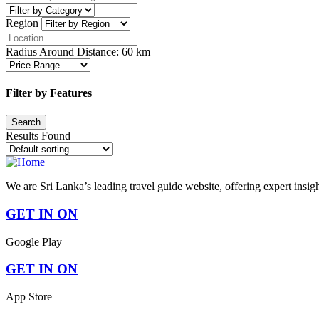
Region
Radius Around Distance:
60
km
Filter by Features
Results Found
We are Sri Lanka’s leading travel guide website, offering expert insig
GET IN ON
Google Play
GET IN ON
App Store