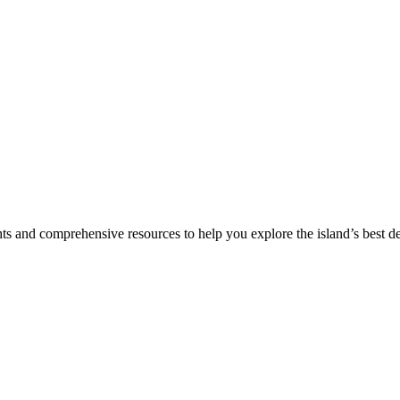
hts and comprehensive resources to help you explore the island’s best de