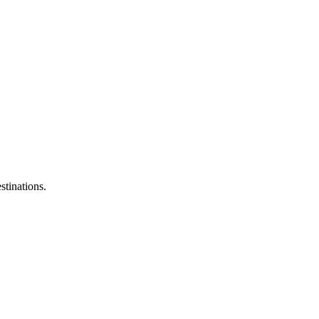
stinations.