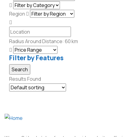
Region
Radius Around Distance:
60
km
Filter by Features
Results Found