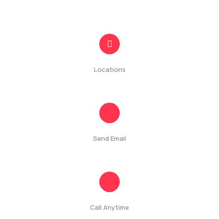
Contact
Locations
#50/2A, St Mary's Rd, Colombo, Sri Lanka
Send Email
info@quickshops.lk
Call Anytime