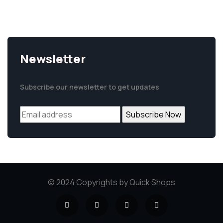
+94 77 5 98 777 5
Newsletter
Subscribe our newsletter to get updates
© 2024 Copyrights by Quick Shops