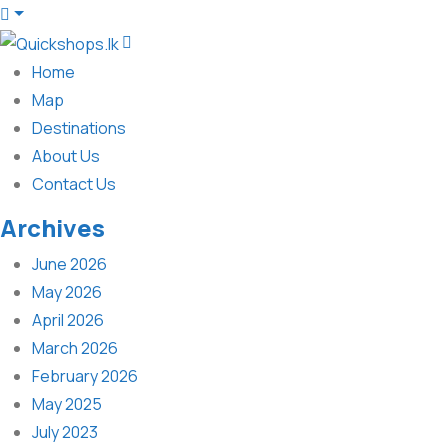
Home
Map
Destinations
About Us
Contact Us
Archives
June 2026
May 2026
April 2026
March 2026
February 2026
May 2025
July 2023