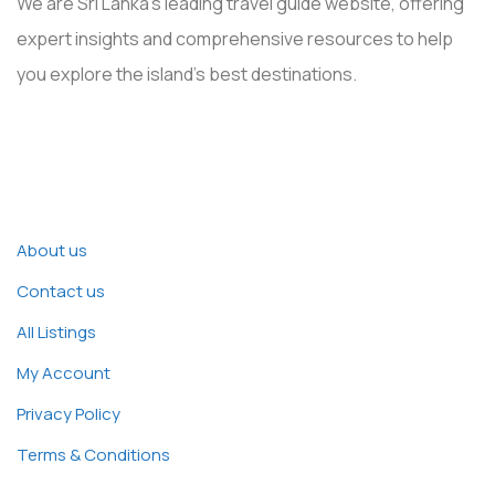
We are Sri Lanka’s leading travel guide website, offering
expert insights and comprehensive resources to help
you explore the island’s best destinations.
Explore
About us
Contact us
All Listings
My Account
Privacy Policy
Terms & Conditions