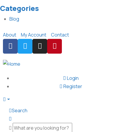
Categories
Blog
About
My Account
Contact
Login
Register
Search