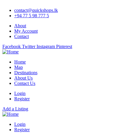
contact@quickshops.lk
+94 77 5 98 777 5
About
My Account
Contact
Facebook
Twitter
Instagram
Pinterest
Home
Map
Destinations
About Us
Contact Us
Login
Register
Add a Listing
Login
Register