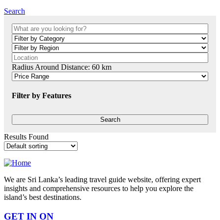
Search
Radius Around Distance:
60
km
Filter by Features
Results Found
We are Sri Lanka’s leading travel guide website, offering expert
insights and comprehensive resources to help you explore the
island’s best destinations.
GET IN ON