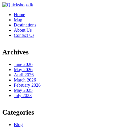
Home
Map
Destinations
About Us
Contact Us
Archives
June 2026
May 2026
April 2026
March 2026
February 2026
May 2025
July 2023
Categories
Blog