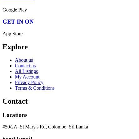
Google Play
GET IN ON
App Store
Explore
About us
Contact us
All Listings
My Account
Privacy Policy
Terms & Conditions
Contact
Locations
#50/2A, St Mary's Rd, Colombo, Sri Lanka
Send Email