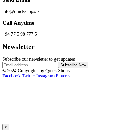
info@quickshops.lk
Call Anytime
+94 77 5 98 777 5
Newsletter
Subscribe our newsletter to get updates
© 2024 Copyrights by Quick Shops
Facebook
Twitter
Instagram
Pinterest
×