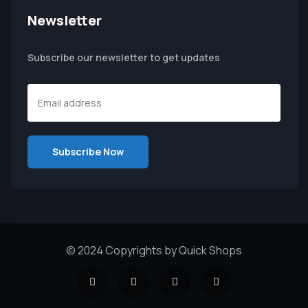
Newsletter
Subscribe our newsletter to get updates
© 2024 Copyrights by Quick Shops