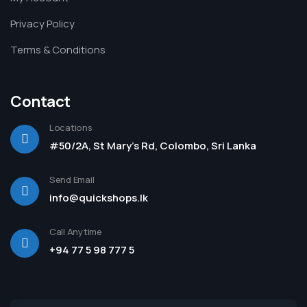
Privacy Policy
Terms & Conditions
Contact
Locations
#50/2A, St Mary's Rd, Colombo, Sri Lanka
Send Email
info@quickshops.lk
Call Anytime
+94 77 5 98 777 5