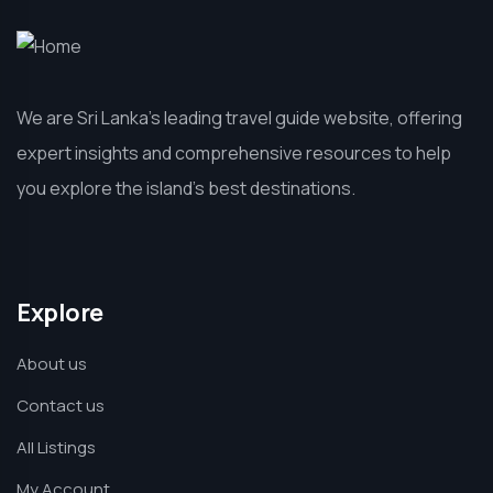
We are Sri Lanka’s leading travel guide website, offering
expert insights and comprehensive resources to help
you explore the island’s best destinations.
Explore
About us
Contact us
All Listings
My Account