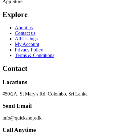
App Store
Explore
About us
Contact us
All Listings
My Account
Privacy Policy
Terms & Conditions
Contact
Locations
#50/2A, St Mary's Rd, Colombo, Sri Lanka
Send Email
info@quickshops.lk
Call Anytime