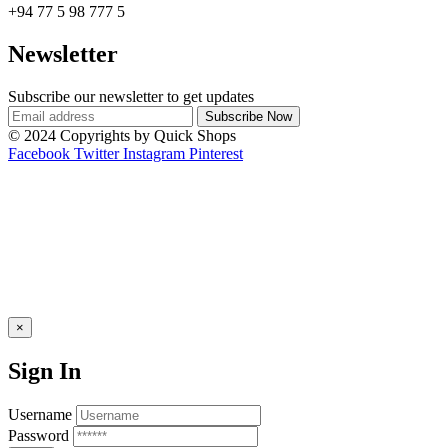
+94 77 5 98 777 5
Newsletter
Subscribe our newsletter to get updates
© 2024 Copyrights by Quick Shops
Facebook
Twitter
Instagram
Pinterest
×
Sign In
Username
Password