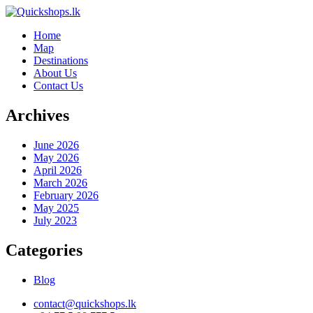
Home
Map
Destinations
About Us
Contact Us
Archives
June 2026
May 2026
April 2026
March 2026
February 2026
May 2025
July 2023
Categories
Blog
contact@quickshops.lk