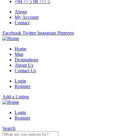
+94 77 5 98 777 5
About
My Account
Contact
Facebook
Twitter
Instagram
Pinterest
Home
Map
Destinations
About Us
Contact Us
Login
Register
Add a Listing
Login
Register
Search