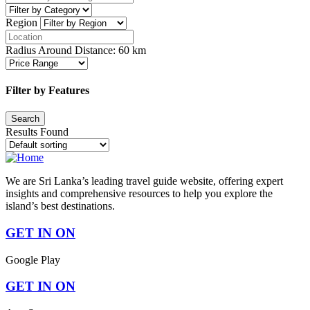
Region
Radius Around Distance:
60
km
Filter by Features
Results Found
We are Sri Lanka’s leading travel guide website, offering expert
insights and comprehensive resources to help you explore the
island’s best destinations.
GET IN ON
Google Play
GET IN ON