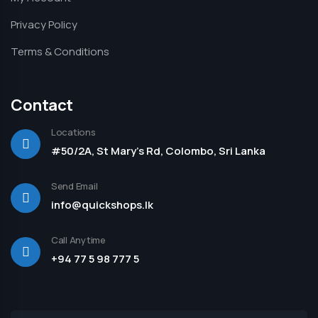
Privacy Policy
Terms & Conditions
Contact
Locations
#50/2A, St Mary's Rd, Colombo, Sri Lanka
Send Email
info@quickshops.lk
Call Anytime
+94 77 5 98 777 5