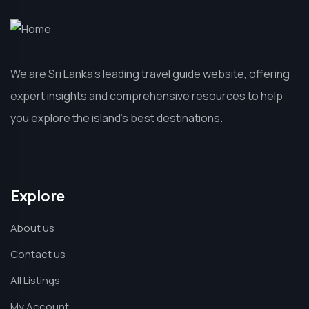
We are Sri Lanka’s leading travel guide website, offering
expert insights and comprehensive resources to help
you explore the island’s best destinations.
Explore
About us
Contact us
All Listings
My Account