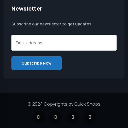
Newsletter
Subscribe our newsletter to get updates
© 2024 Copyrights by Quick Shops