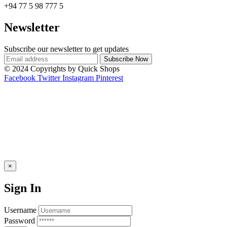
+94 77 5 98 777 5
Newsletter
Subscribe our newsletter to get updates
© 2024 Copyrights by Quick Shops
Facebook
Twitter
Instagram
Pinterest
×
Sign In
Username
Password