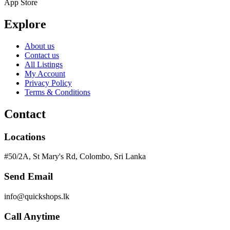
App Store
Explore
About us
Contact us
All Listings
My Account
Privacy Policy
Terms & Conditions
Contact
Locations
#50/2A, St Mary's Rd, Colombo, Sri Lanka
Send Email
info@quickshops.lk
Call Anytime