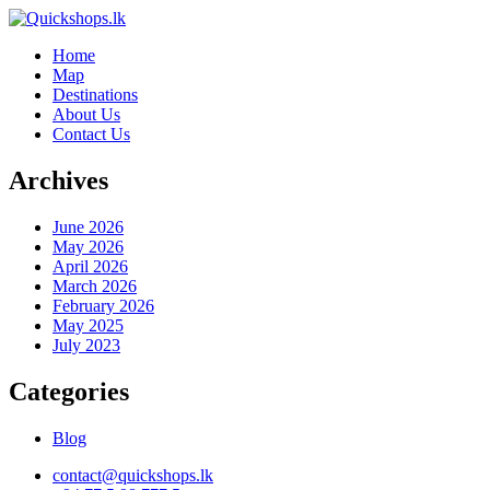
Home
Map
Destinations
About Us
Contact Us
Archives
June 2026
May 2026
April 2026
March 2026
February 2026
May 2025
July 2023
Categories
Blog
contact@quickshops.lk