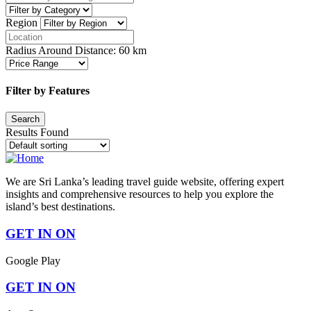
Region
Radius Around Distance:
60
km
Filter by Features
Results Found
We are Sri Lanka’s leading travel guide website, offering expert
insights and comprehensive resources to help you explore the
island’s best destinations.
GET IN ON
Google Play
GET IN ON