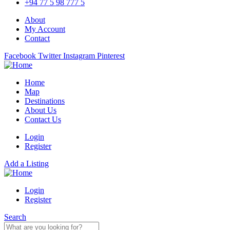
+94 77 5 98 777 5
About
My Account
Contact
Facebook
Twitter
Instagram
Pinterest
Home
Map
Destinations
About Us
Contact Us
Login
Register
Add a Listing
Login
Register
Search