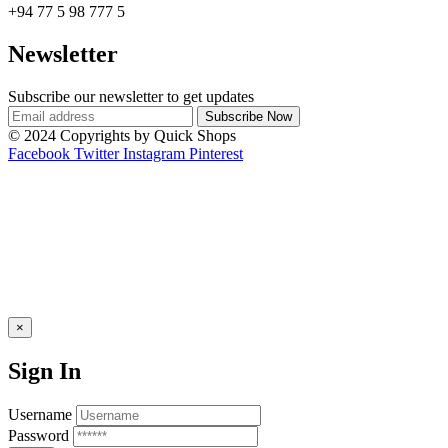
+94 77 5 98 777 5
Newsletter
Subscribe our newsletter to get updates
© 2024 Copyrights by Quick Shops
Facebook
Twitter
Instagram
Pinterest
×
Sign In
Username
Password