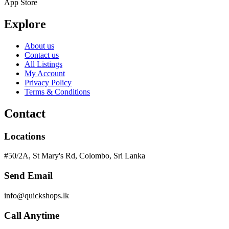
App Store
Explore
About us
Contact us
All Listings
My Account
Privacy Policy
Terms & Conditions
Contact
Locations
#50/2A, St Mary's Rd, Colombo, Sri Lanka
Send Email
info@quickshops.lk
Call Anytime