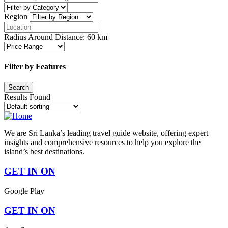
Region
Radius Around Distance:
60
km
Filter by Features
Results Found
We are Sri Lanka’s leading travel guide website, offering expert
insights and comprehensive resources to help you explore the
island’s best destinations.
GET IN ON
Google Play
GET IN ON