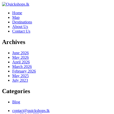
Home
Map
Destinations
About Us
Contact Us
Archives
June 2026
May 2026
April 2026
March 2026
February 2026
May 2025
July 2023
Categories
Blog
contact@quickshops.lk