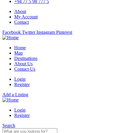
+94 77 5 98 777 5
About
My Account
Contact
Facebook
Twitter
Instagram
Pinterest
Home
Map
Destinations
About Us
Contact Us
Login
Register
Add a Listing
Login
Register
Search