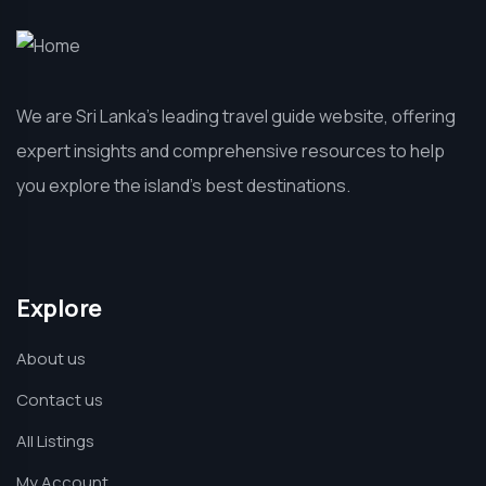
We are Sri Lanka’s leading travel guide website, offering
expert insights and comprehensive resources to help
you explore the island’s best destinations.
Explore
About us
Contact us
All Listings
My Account