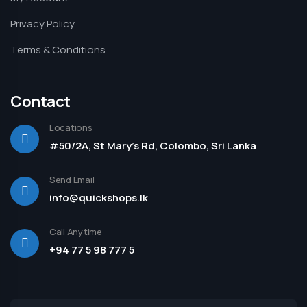
Privacy Policy
Terms & Conditions
Contact
Locations
#50/2A, St Mary's Rd, Colombo, Sri Lanka
Send Email
info@quickshops.lk
Call Anytime
+94 77 5 98 777 5