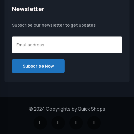
Newsletter
Subscribe our newsletter to get updates
© 2024 Copyrights by Quick Shops