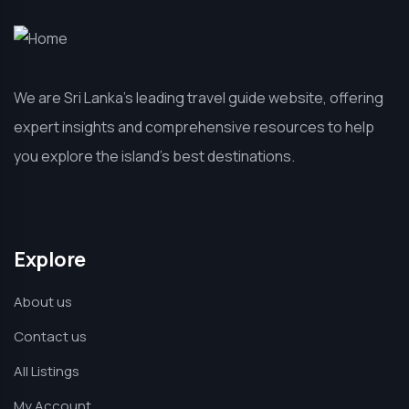
We are Sri Lanka’s leading travel guide website, offering
expert insights and comprehensive resources to help
you explore the island’s best destinations.
Explore
About us
Contact us
All Listings
My Account