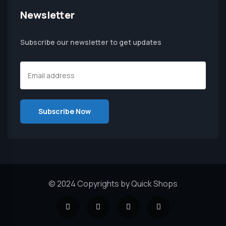
Newsletter
Subscribe our newsletter to get updates
© 2024 Copyrights by Quick Shops