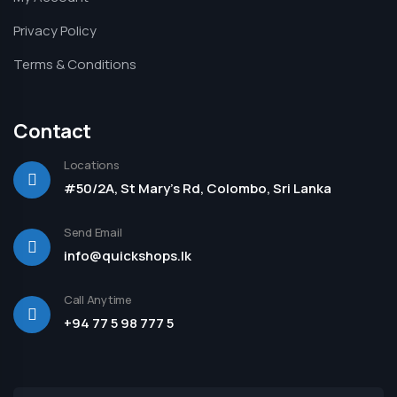
Privacy Policy
Terms & Conditions
Contact
Locations
#50/2A, St Mary's Rd, Colombo, Sri Lanka
Send Email
info@quickshops.lk
Call Anytime
+94 77 5 98 777 5