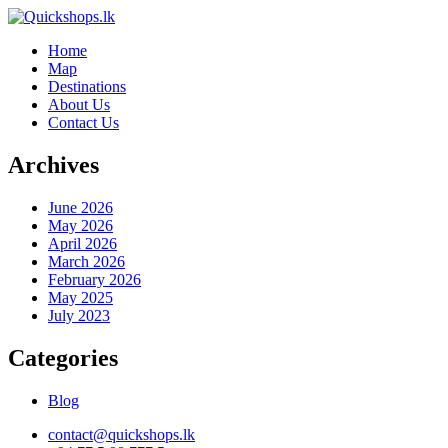
Home
Map
Destinations
About Us
Contact Us
Archives
June 2026
May 2026
April 2026
March 2026
February 2026
May 2025
July 2023
Categories
Blog
contact@quickshops.lk