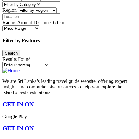
Region
Radius Around Distance:
60
km
Filter by Features
Results Found
We are Sri Lanka’s leading travel guide website, offering expert
insights and comprehensive resources to help you explore the
island’s best destinations.
GET IN ON
Google Play
GET IN ON