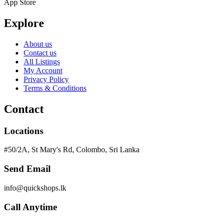
App Store
Explore
About us
Contact us
All Listings
My Account
Privacy Policy
Terms & Conditions
Contact
Locations
#50/2A, St Mary's Rd, Colombo, Sri Lanka
Send Email
info@quickshops.lk
Call Anytime