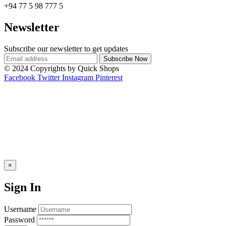
+94 77 5 98 777 5
Newsletter
Subscribe our newsletter to get updates
© 2024 Copyrights by Quick Shops
Facebook
Twitter
Instagram
Pinterest
×
Sign In
Username
Password