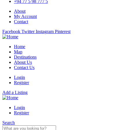
+94 77 5 98 777 5
About
My Account
Contact
Facebook
Twitter
Instagram
Pinterest
Home
Map
Destinations
About Us
Contact Us
Login
Register
Add a Listing
Login
Register
Search