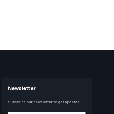
Newsletter
Subscribe our newsletter to get updates