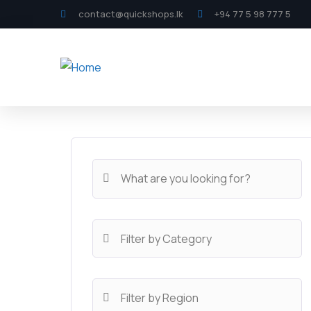
contact@quickshops.lk
+94 77 5 98 777 5