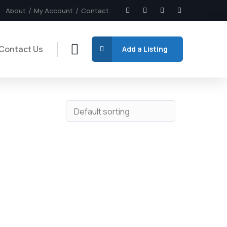
About
My Account
Contact
Contact Us
Add a Listing