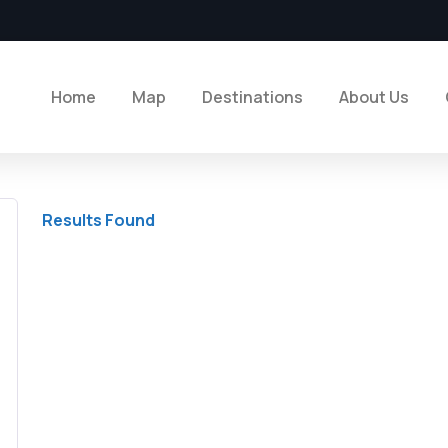
Home
Map
Destinations
About Us
Results Found