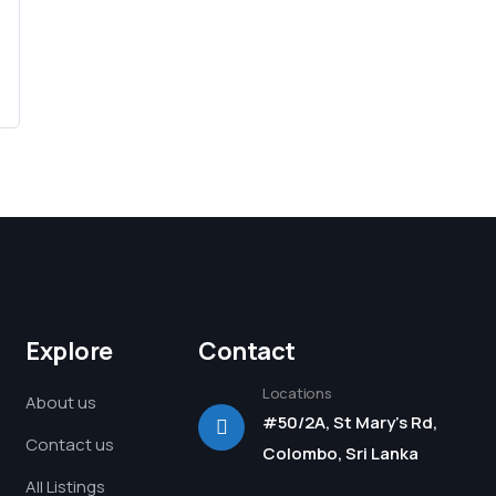
Explore
Contact
Locations
About us
#50/2A, St Mary's Rd,
Contact us
Colombo, Sri Lanka
All Listings