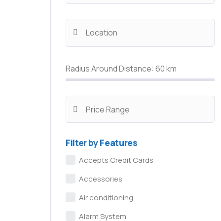
Radius Around Distance:
60
km
Filter by Features
Accepts Credit Cards
Accessories
Air conditioning
Alarm System