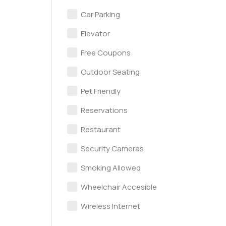
Car Parking
Elevator
Free Coupons
Outdoor Seating
Pet Friendly
Reservations
Restaurant
Security Cameras
Smoking Allowed
Wheelchair Accesible
Wireless Internet