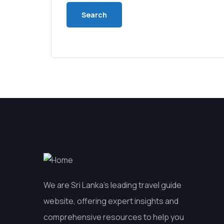
We are Sri Lanka’s leading travel guide
website, offering expert insights and
comprehensive resources to help you