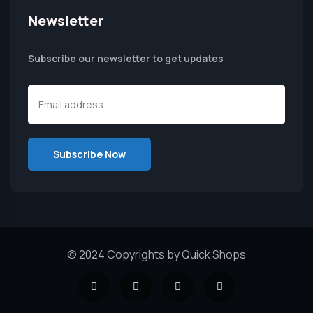
Newsletter
Subscribe our newsletter to get updates
© 2024 Copyrights by Quick Shops