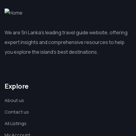
We are Sri Lanka’s leading travel guide website, offering
expert insights and comprehensive resources to help
you explore the island’s best destinations.
Explore
About us
Contact us
All Listings
My Account