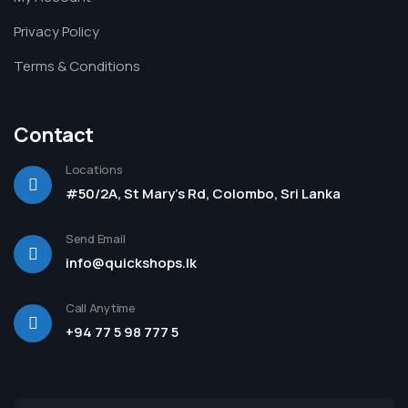
Privacy Policy
Terms & Conditions
Contact
Locations
#50/2A, St Mary's Rd, Colombo, Sri Lanka
Send Email
info@quickshops.lk
Call Anytime
+94 77 5 98 777 5