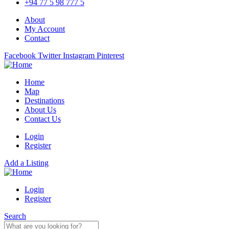
+94 77 5 98 777 5
About
My Account
Contact
Facebook
Twitter
Instagram
Pinterest
Home
Map
Destinations
About Us
Contact Us
Login
Register
Add a Listing
Login
Register
Search