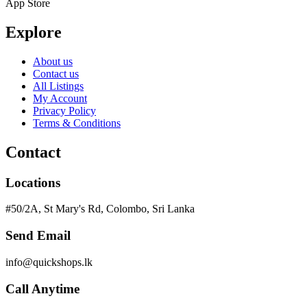
App Store
Explore
About us
Contact us
All Listings
My Account
Privacy Policy
Terms & Conditions
Contact
Locations
#50/2A, St Mary's Rd, Colombo, Sri Lanka
Send Email
info@quickshops.lk
Call Anytime