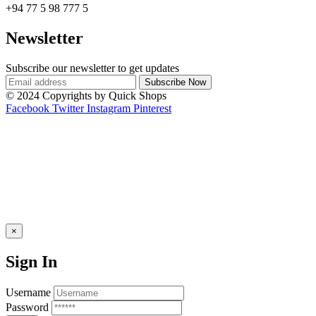
+94 77 5 98 777 5
Newsletter
Subscribe our newsletter to get updates
© 2024 Copyrights by Quick Shops
Facebook
Twitter
Instagram
Pinterest
×
Sign In
Username
Password