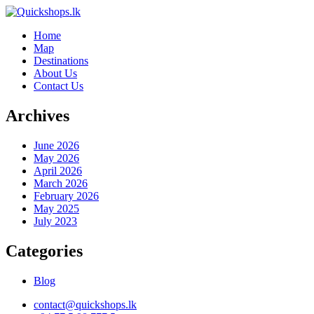
Home
Map
Destinations
About Us
Contact Us
Archives
June 2026
May 2026
April 2026
March 2026
February 2026
May 2025
July 2023
Categories
Blog
contact@quickshops.lk