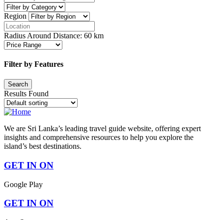
Region
Radius Around Distance:
60
km
Filter by Features
Results Found
We are Sri Lanka’s leading travel guide website, offering expert
insights and comprehensive resources to help you explore the
island’s best destinations.
GET IN ON
Google Play
GET IN ON