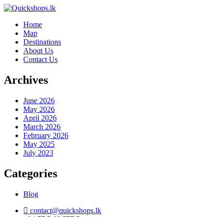
Home
Map
Destinations
About Us
Contact Us
Archives
June 2026
May 2026
April 2026
March 2026
February 2026
May 2025
July 2023
Categories
Blog
contact@quickshops.lk