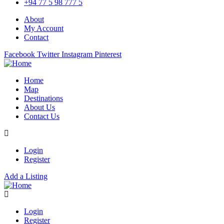
+94 77 5 98 777 5
About
My Account
Contact
Facebook
Twitter
Instagram
Pinterest
Home
Map
Destinations
About Us
Contact Us
Login
Register
Add a Listing
Login
Register