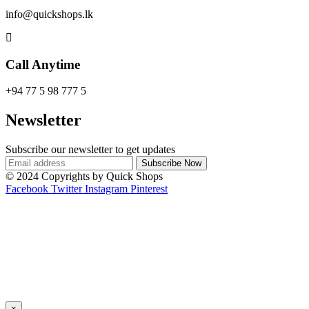
info@quickshops.lk
Call Anytime
+94 77 5 98 777 5
Newsletter
Subscribe our newsletter to get updates
© 2024 Copyrights by Quick Shops
Facebook
Twitter
Instagram
Pinterest
×