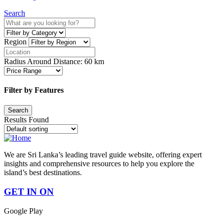
Search
Region
Radius Around Distance:
60
km
Filter by Features
Results Found
We are Sri Lanka’s leading travel guide website, offering expert
insights and comprehensive resources to help you explore the
island’s best destinations.
GET IN ON
Google Play