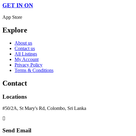
GET IN ON
App Store
Explore
About us
Contact us
All Listings
My Account
Privacy Policy
Terms & Conditions
Contact
Locations
#50/2A, St Mary's Rd, Colombo, Sri Lanka
Send Email