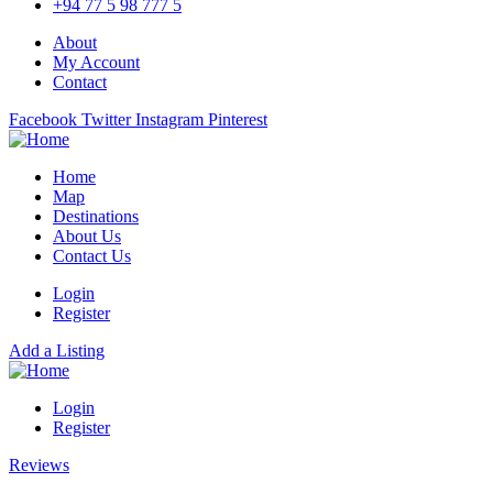
+94 77 5 98 777 5
About
My Account
Contact
Facebook
Twitter
Instagram
Pinterest
Home
Map
Destinations
About Us
Contact Us
Login
Register
Add a Listing
Login
Register
Reviews