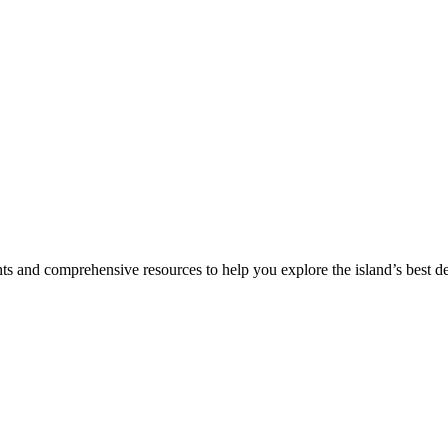
hts and comprehensive resources to help you explore the island’s best de