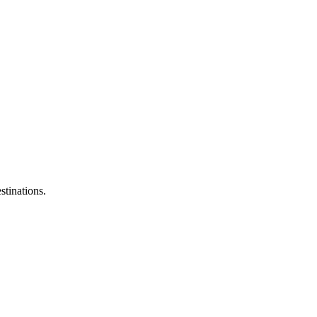
stinations.