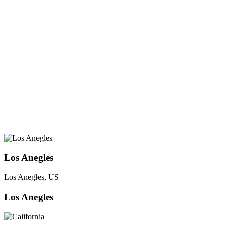
Los Anegles
Los Anegles, US
Los Anegles