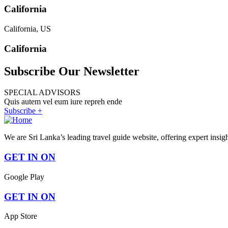
California
California, US
California
Subscribe Our Newsletter
SPECIAL ADVISORS
Quis autem vel eum iure repreh ende
Subscribe +
We are Sri Lanka’s leading travel guide website, offering expert insig
GET IN ON
Google Play
GET IN ON
App Store