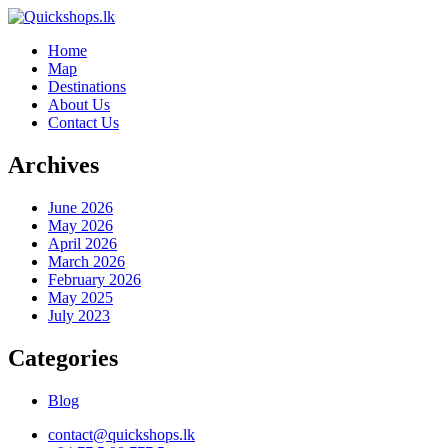
Home
Map
Destinations
About Us
Contact Us
Archives
June 2026
May 2026
April 2026
March 2026
February 2026
May 2025
July 2023
Categories
Blog
contact@quickshops.lk