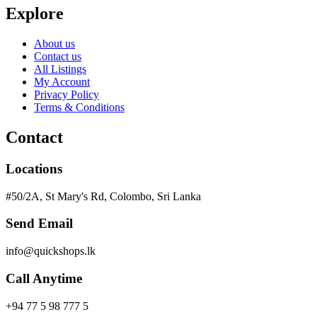
Explore
About us
Contact us
All Listings
My Account
Privacy Policy
Terms & Conditions
Contact
Locations
#50/2A, St Mary's Rd, Colombo, Sri Lanka
Send Email
info@quickshops.lk
Call Anytime
+94 77 5 98 777 5