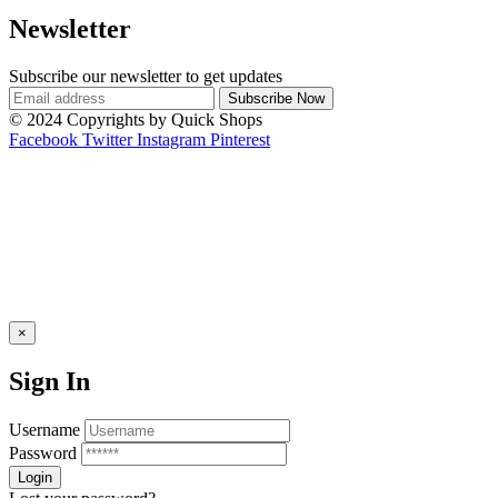
Newsletter
Subscribe our newsletter to get updates
© 2024 Copyrights by Quick Shops
Facebook
Twitter
Instagram
Pinterest
×
Sign In
Username
Password