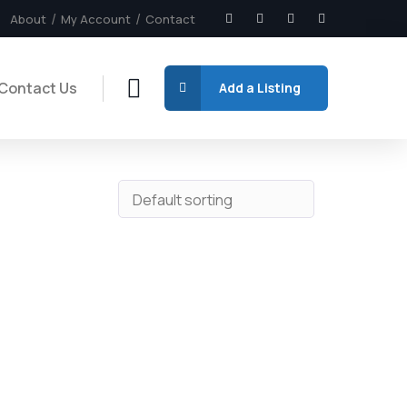
About
My Account
Contact
Contact Us
Add a Listing