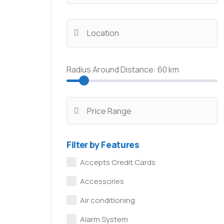
Radius Around Distance:
60
km
Filter by Features
Accepts Credit Cards
Accessories
Air conditioning
Alarm System