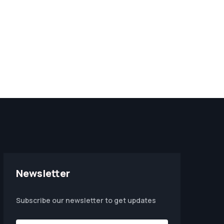
Newsletter
Subscribe our newsletter to get updates