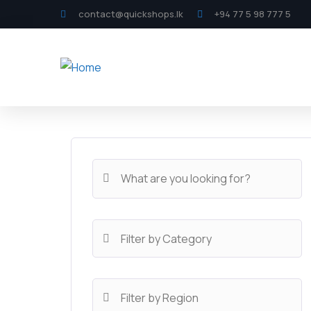
contact@quickshops.lk
+94 77 5 98 777 5