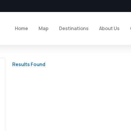
Home
Map
Destinations
About Us
Results Found