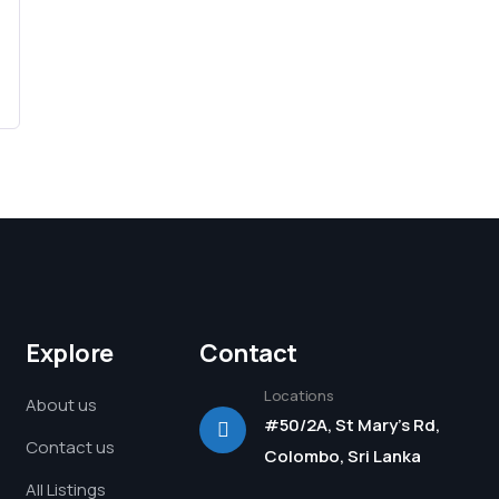
Explore
Contact
Locations
About us
#50/2A, St Mary's Rd,
Contact us
Colombo, Sri Lanka
All Listings