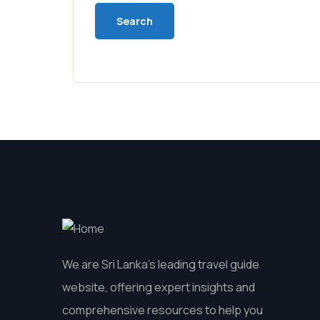
We are Sri Lanka’s leading travel guide
website, offering expert insights and
comprehensive resources to help you