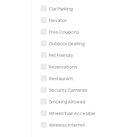
Car Parking
Elevator
Free Coupons
Outdoor Seating
Pet Friendly
Reservations
Restaurant
Security Cameras
Smoking Allowed
Wheelchair Accesible
Wireless Internet