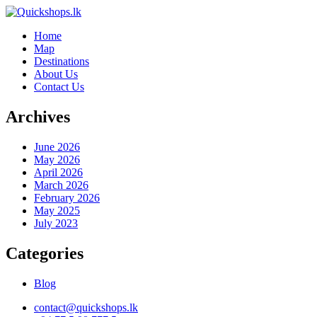
Home
Map
Destinations
About Us
Contact Us
Archives
June 2026
May 2026
April 2026
March 2026
February 2026
May 2025
July 2023
Categories
Blog
contact@quickshops.lk