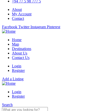
+94 77 5 98 777 5
About
My Account
Contact
Facebook
Twitter
Instagram
Pinterest
Home
Map
Destinations
About Us
Contact Us
Login
Register
Add a Listing
Login
Register
Search