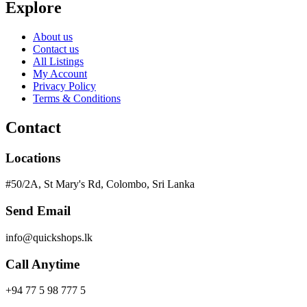
Explore
About us
Contact us
All Listings
My Account
Privacy Policy
Terms & Conditions
Contact
Locations
#50/2A, St Mary's Rd, Colombo, Sri Lanka
Send Email
info@quickshops.lk
Call Anytime
+94 77 5 98 777 5