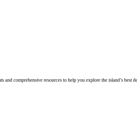
hts and comprehensive resources to help you explore the island’s best de