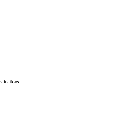
stinations.