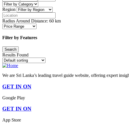
Region
Radius Around Distance:
60
km
Filter by Features
Results Found
We are Sri Lanka’s leading travel guide website, offering expert insig
GET IN ON
Google Play
GET IN ON
App Store