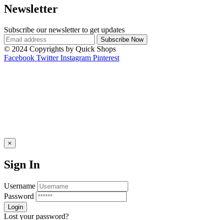
Newsletter
Subscribe our newsletter to get updates
© 2024 Copyrights by Quick Shops
Facebook
Twitter
Instagram
Pinterest
×
Sign In
Username
Password
Lost your password?