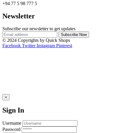
+94 77 5 98 777 5
Newsletter
Subscribe our newsletter to get updates
© 2024 Copyrights by Quick Shops
Facebook
Twitter
Instagram
Pinterest
×
Sign In
Username
Password