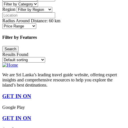
Region
Radius Around Distance:
60
km
Filter by Features
Results Found
We are Sri Lanka’s leading travel guide website, offering expert
insights and comprehensive resources to help you explore the
island’s best destinations.
GET IN ON
Google Play
GET IN ON