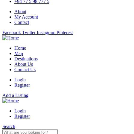
+94 77 5 98 777 5
About
My Account
Contact
Facebook
Twitter
Instagram
Pinterest
Home
Map
Destinations
About Us
Contact Us
Login
Register
Add a Listing
Login
Register
Search