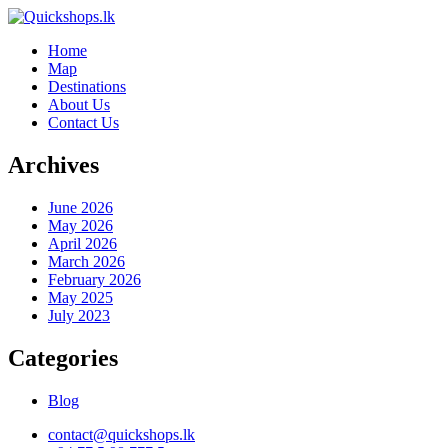
Home
Map
Destinations
About Us
Contact Us
Archives
June 2026
May 2026
April 2026
March 2026
February 2026
May 2025
July 2023
Categories
Blog
contact@quickshops.lk