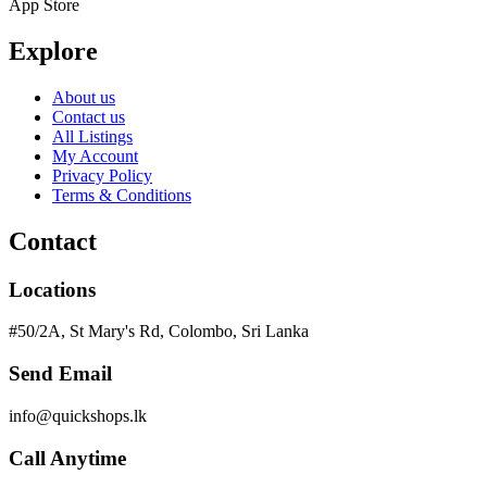
App Store
Explore
About us
Contact us
All Listings
My Account
Privacy Policy
Terms & Conditions
Contact
Locations
#50/2A, St Mary's Rd, Colombo, Sri Lanka
Send Email
info@quickshops.lk
Call Anytime