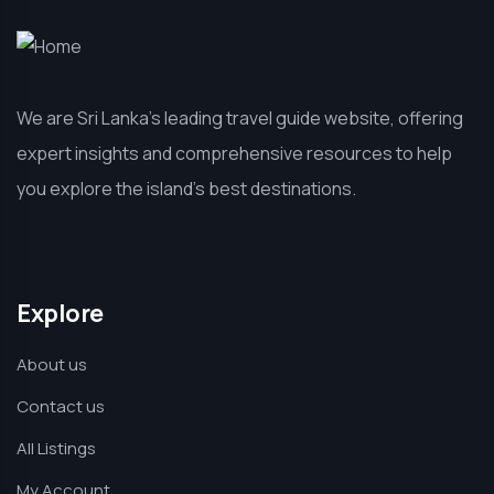
We are Sri Lanka’s leading travel guide website, offering
expert insights and comprehensive resources to help
you explore the island’s best destinations.
Explore
About us
Contact us
All Listings
My Account