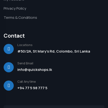
Privacy Policy
Terms & Conditions
Contact
Locations
#50/2A, St Mary's Rd, Colombo, Sri Lanka
Send Email
info@quickshops.lk
Call Anytime
+94 77 5 98 777 5