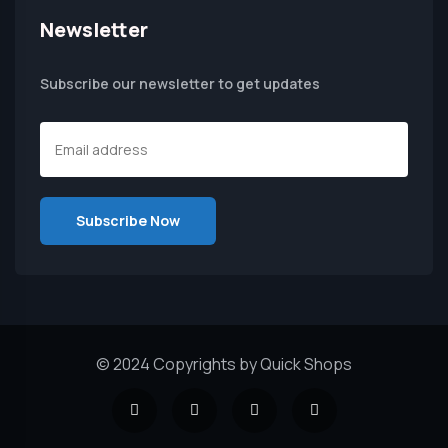
Newsletter
Subscribe our newsletter to get updates
© 2024 Copyrights by Quick Shops